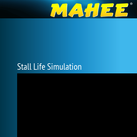
Stall Life Simulation