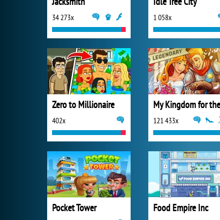
Jacksmith
Idle Tree City
34 273x
1 058x
Zero to Millionaire
402x
121 433x
Pocket Tower
Food Empire Inc