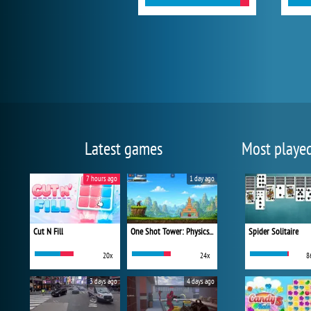
Latest games
Most playe
7 hours ago
1 day ago
Cut N Fill
One Shot Tower: Physics Destroyer
Spider Solitaire
20x
24x
8
3 days ago
4 days ago