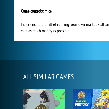
Game controls:
mice
Experience the thrill of running your own market stall an
earn as much money as possible.
ALL SIMILAR GAMES