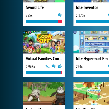
Sword Life
Idle Inventor
755x
2 170x
Virtual Families Cook Off
Idle Hyper
2 968x
754x