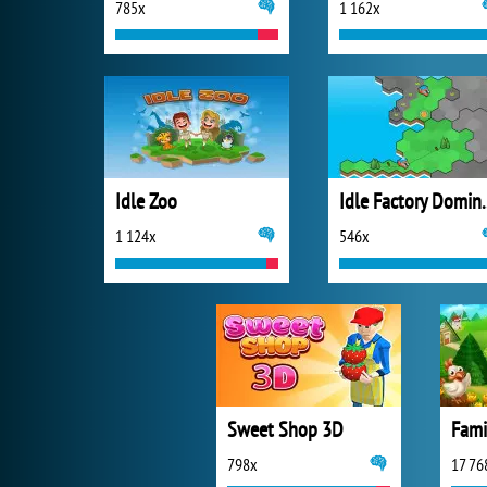
785x
1 162x
Idle Zoo
Idle Fact
1 124x
546x
Sweet Shop 3D
Fami
798x
17 76