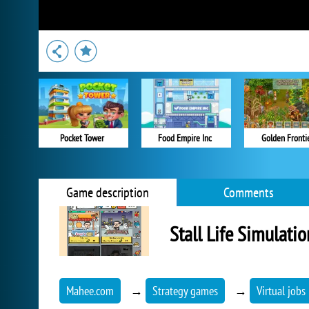
Pocket Tower
Food Empire Inc
Golden Fronti
Game description
Comments
Stall Life Simulatio
Mahee.com
→
Strategy games
→
Virtual jobs