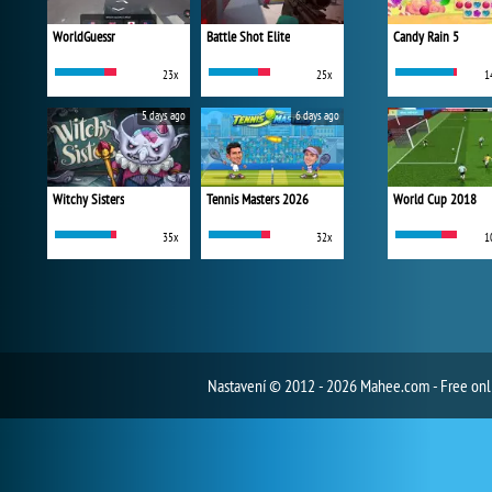
WorldGuessr
Battle Shot Elite
Candy Rain 5
23x
25x
1
5 days ago
6 days ago
Witchy Sisters
Tennis Masters 2026
World Cup 2018
35x
32x
1
Nastavení
© 2012 - 2026 Mahee.com - Free on