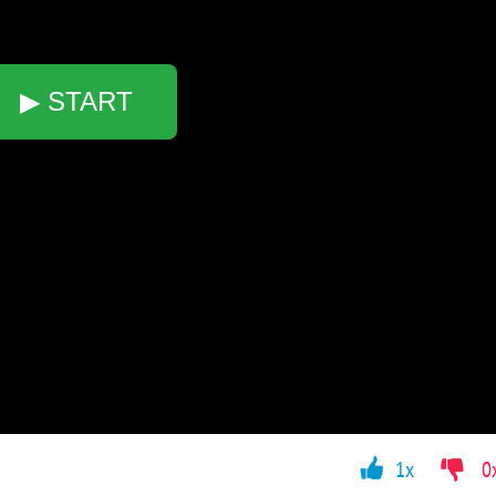
▶ START
1x
0