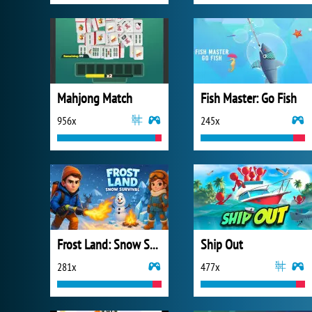
Mahjong Match
Fish Master: Go Fish
956x
245x
Frost Land: Snow Survival
Ship Out
281x
477x