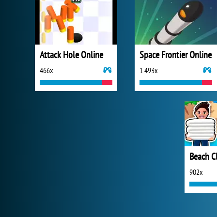
Attack Hole Online
Space Frontier Online
466x
1 493x
Beach C
902x