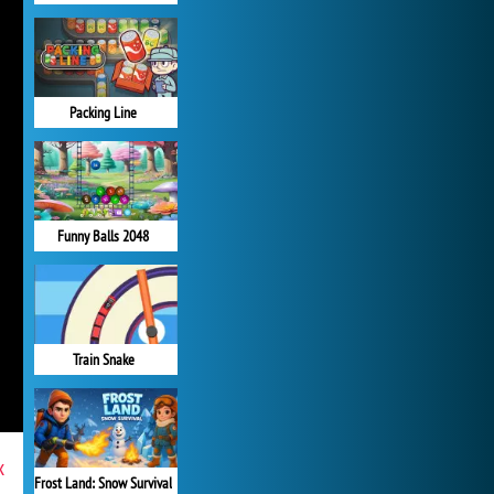
Packing Line
Funny Balls 2048
Train Snake
x
Frost Land: Snow Survival