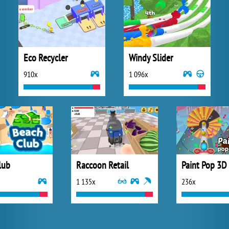
Eco Recycler
Windy Slider
910x
1 096x
lub
Raccoon Retail
Paint Pop 3D
1 135x
236x