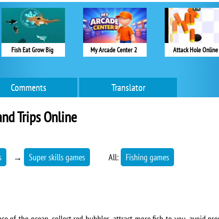
Fish Eat Grow Big
My Arcade Center 2
Attack Hole Online
Comments
Translator
and Trips Online
s
→
Super skills games
All:
Fishing games
ce of the ocean, collect red bubbles, attract more fish to you, avoid pr