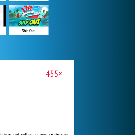
Ship Out
455×
edators and collect as many points as