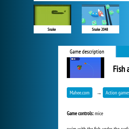
Snake
Snake 2048
Game description
Fish 
Mahee.com
→
Action game
Game controls:
mice
swim with the fish under the surfa