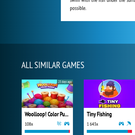
possible.
ALL SIMILAR GAMES
25 days ago
Woolloop! Color Puzzle
Tiny Fishing
108x
1 643x