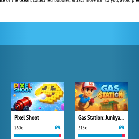
Pixel Shoot
Gas Station: Junkyard Tycoon
260x
315x