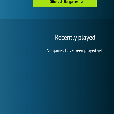
Others similar games
Recently played
No games have been played yet.