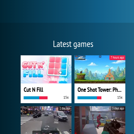
Latest games
7 hours ago
Cut N Fill
One Shot Tower: Physics Destroyer
15x
15x
1 day ago
3 days ago