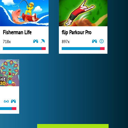
Fisherman Life
flip Parkour Pro
718x
897x