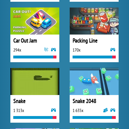
Car Out Jam
Packing Line
294x
170x
Snake
Snake 2048
1 313x
1 635x