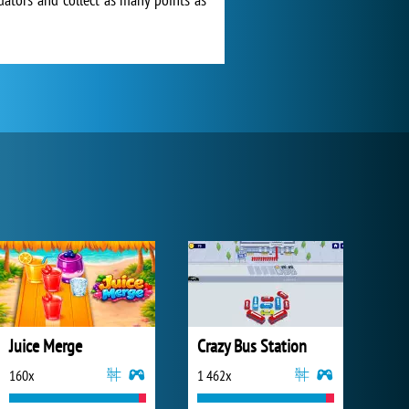
Juice Merge
Crazy Bus Station
160x
1 462x