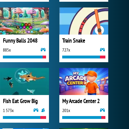
Funny Balls 2048
Train Snake
885x
727x
Fish Eat Grow Big
My Arcade Center 2
1 573x
201x