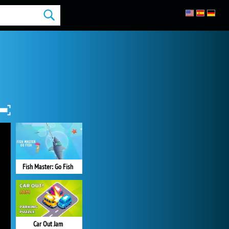
Fish Master: Go Fish
Car Out Jam