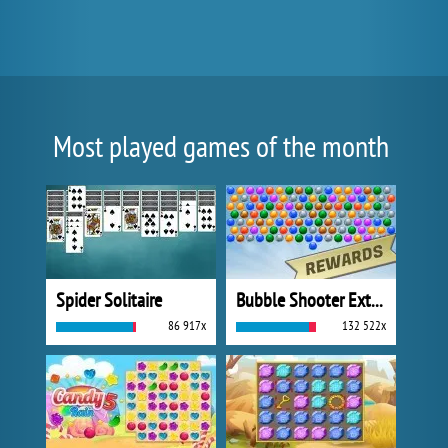
Most played games of the month
Spider Solitaire
Bubble Shooter Extreme
86 917x
132 522x