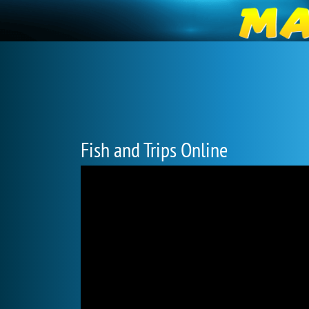
Fish and Trips Online