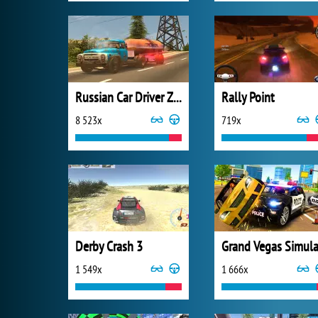
Russian Car Driver ZIL 130
Rally Point
8 523x
719x
Derby Crash 3
1 549x
1 666x