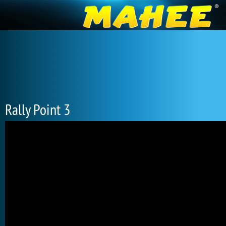
Rally Point 3