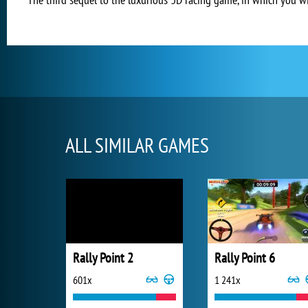
ALL SIMILAR GAMES
Rally Point 2
Rally Point 6
601x
1 241x