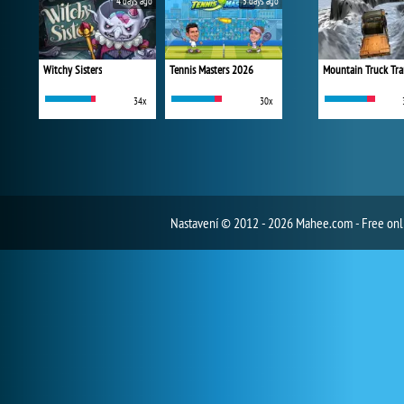
4 days ago
5 days ago
Witchy Sisters
Tennis Masters 2026
Mountain Truck Tra
34x
30x
Nastavení
© 2012 - 2026 Mahee.com - Free on