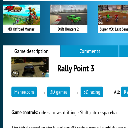
MX Offroad Master
Drift Hunters 2
Super MX: Last Sea
Game description
Comments
Rally Point 3
Mahee.com
→
3D games
→
3D racing
All:
R
Game controls:
ride - arrows, drifting - Shift, nitro - spacebar
The third sequel to the luxurious 3D racing game, in which you will