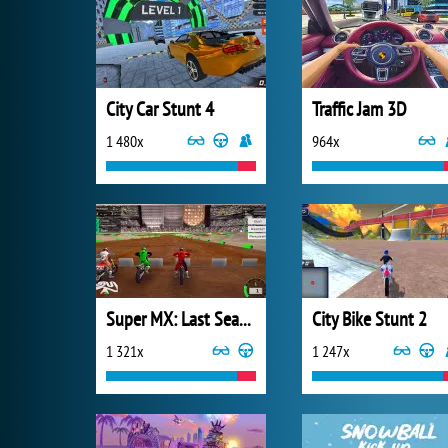
City Car Stunt 4
Traffic Jam 3D
1 480x
964x
Super MX: Last Season
City Bike Stunt 2
1 321x
1 247x