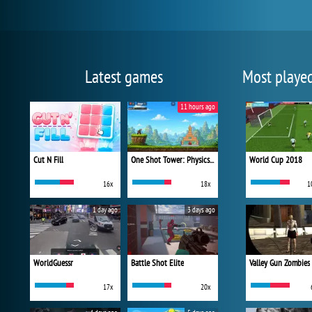
Latest games
Most playe
11 hours ago
Cut N Fill
One Shot Tower: Physics Destroyer
World Cup 2018
16x
18x
1
1 day ago
3 days ago
WorldGuessr
Battle Shot Elite
Valley Gun Zombies
17x
20x