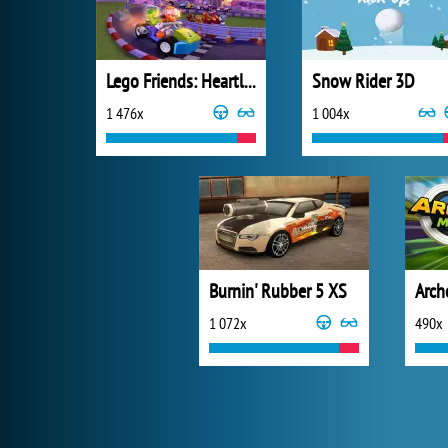
Lego Friends: Heartlake Rush
Snow Rider 3D
1 476x
1 004x
Burnin' Rubber 5 XS
Arch
1 072x
490x