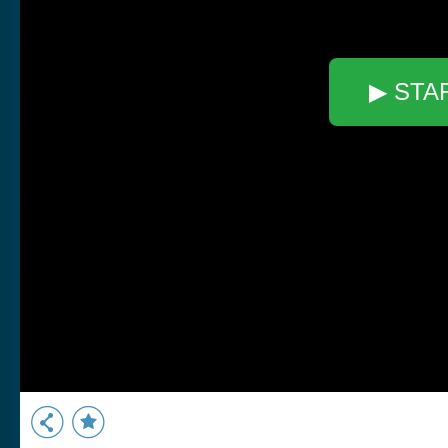
▶ STA