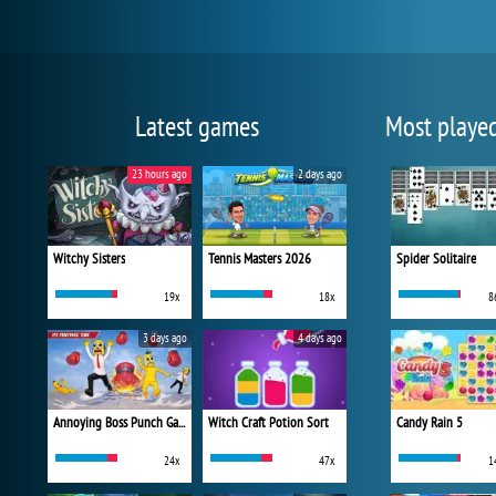
Latest games
Most playe
23 hours ago
2 days ago
Witchy Sisters
Tennis Masters 2026
Spider Solitaire
19x
18x
8
3 days ago
4 days ago
Annoying Boss Punch Game
Witch Craft Potion Sort
Candy Rain 5
24x
47x
1