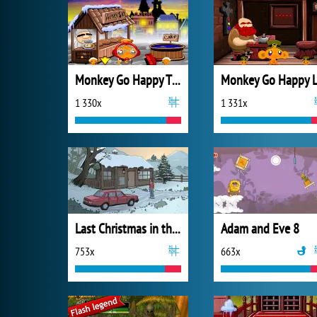
Monkey Go Happy Thanksgiving
1 330x
1 331x
Last Christmas in the Cabin
Adam and Eve 8
753x
663x