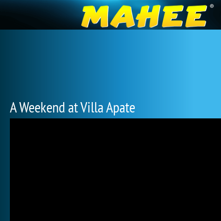
A Weekend at Villa Apate