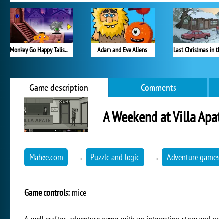
Monkey Go Happy Talisman
Adam and Eve Aliens
Game description
Comments
A Weekend at Villa Apa
Mahee.com
→
Puzzle and logic
→
Adventure game
Game controls:
mice
A well-crafted adventure game with an interesting story and g