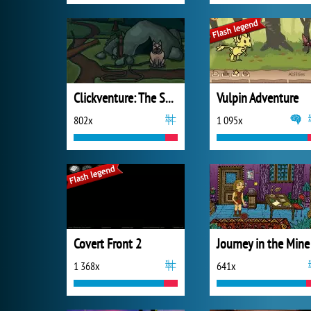
Clickventure: The Secret Beneath
Vulpin Adventure
802x
1 095x
Covert Front 2
Journey in the Mine
1 368x
641x