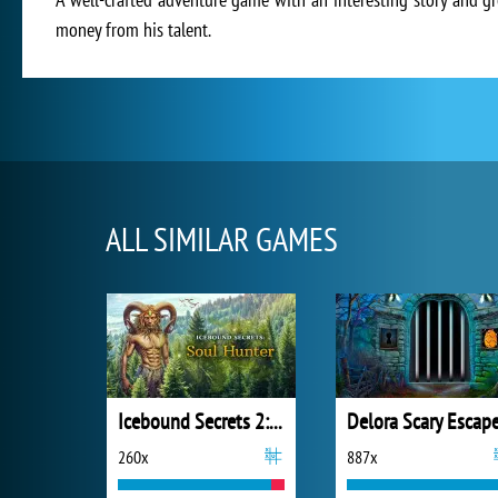
money from his talent.
ALL SIMILAR GAMES
Icebound Secrets 2: Soul Hunter
260x
887x