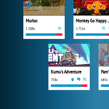
Murloc
Monkey Go Happ
1 288x
1 751x
Kumu's Adventure
758x
685x