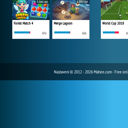
5 days ago
6 days ago
Forest Match 4
Merge Lagoon
World Cup 2018
67x
62x
1
Nastavení
© 2012 - 2026 Mahee.com - Free on