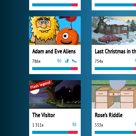
Adam and Eve Aliens
786x
754x
The Visitor
Rose’s Riddle
1 311x
533x