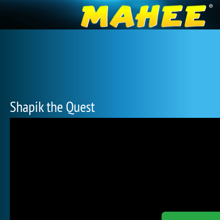
Shapik the Quest