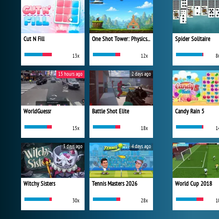
Cut N Fill
One Shot Tower: Physics Destroyer
Spider Solitaire
13x
12x
8
15 hours ago
2 days ago
WorldGuessr
Battle Shot Elite
Candy Rain 5
15x
18x
1
3 days ago
4 days ago
Witchy Sisters
Tennis Masters 2026
World Cup 2018
30x
28x
1