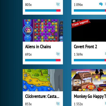
803x
1 096x
Aliens in Chains
Covert Front 2
691x
1 369x
Clickventure: Castaway
853x
1 332x