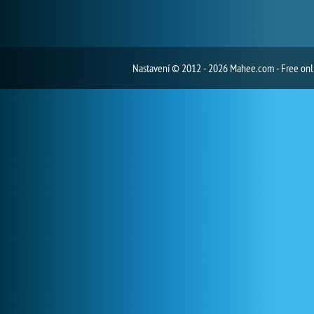
Nastavení
© 2012 - 2026 Mahee.com - Free on