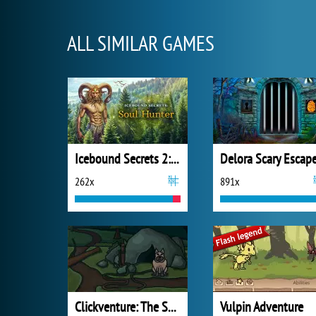
ALL SIMILAR GAMES
Icebound Secrets 2: Soul Hunter
262x
891x
Clickventure: The Secret Beneath
Vulpin Adventure