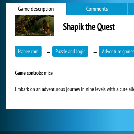
Game description
Comments
Shapik the Quest
Mahee.com
→
Puzzle and logic
→
Adventure game
Game controls:
mice
Embark on an adventurous journey in nine levels with a cute alie