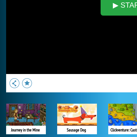
▶ STA
Journey in the Mine
Sausage Dog
Clickventure: Cas