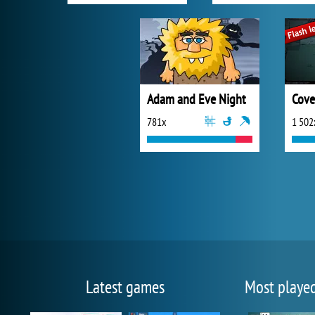
Adam and Eve Night
Cove
781x
1 502
Latest games
Most playe