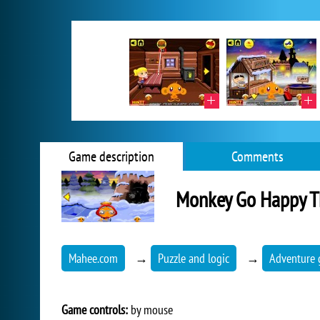
Game description
Comments
Monkey Go Happy T
Mahee.com
→
Puzzle and logic
→
Adventure
Game controls:
by mouse