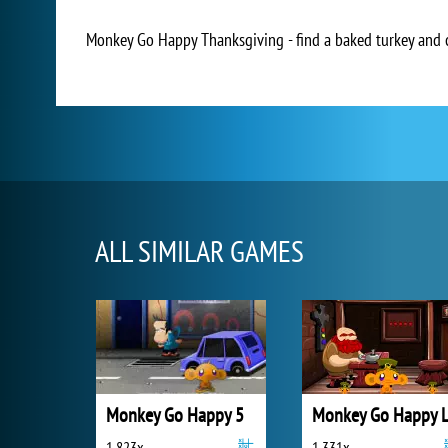
Monkey Go Happy Thanksgiving - find a baked turkey and 
ALL SIMILAR GAMES
Monkey Go Happy 5
1 823x
1 331x