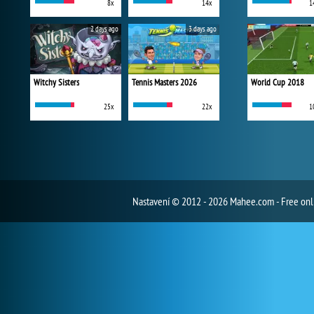
8x
14x
1
2 days ago
3 days ago
Witchy Sisters
Tennis Masters 2026
World Cup 2018
25x
22x
1
Nastavení
© 2012 - 2026 Mahee.com - Free on