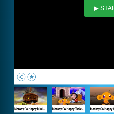
▶ STA
Monkey Go Happy Mini Monkeys 3
Monkey Go Happy Turkeys