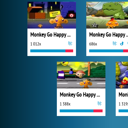
Monkey Go Happy Mayhem
Monkey Go Happy N
1 012x
686x
Monkey Go Happy Marathon 2
1 388x
1 319