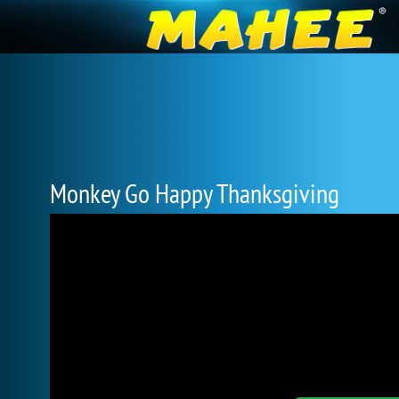
Monkey Go Happy Thanksgiving