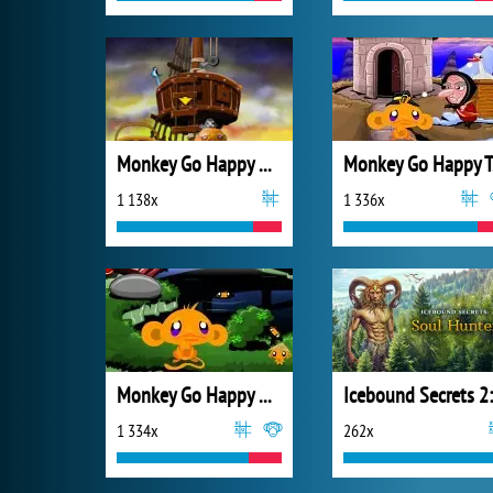
Monkey Go Happy Mini Monkeys 3
M
1 138x
1 336x
Monkey Go Happy Ninjas
1 334x
262x