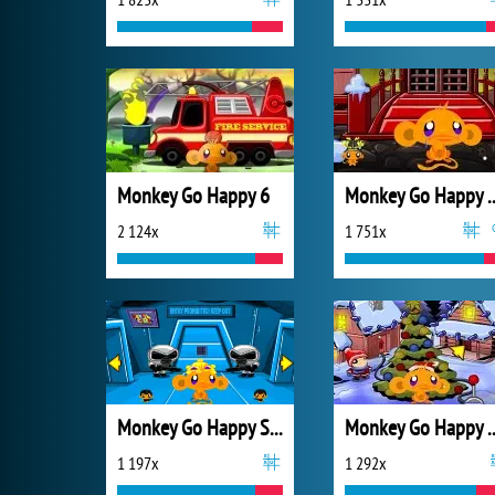
Monkey Go Happy 6
Monkey Go Happ
2 124x
1 751x
Monkey Go Happy Sci-fi 2
Monkey Go Happ
1 197x
1 292x