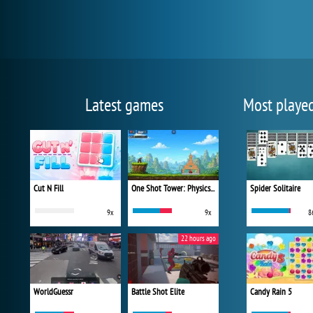
Latest games
Most playe
Cut N Fill
One Shot Tower: Physics Destroyer
Spider Solitaire
9x
9x
8
22 hours ago
WorldGuessr
Battle Shot Elite
Candy Rain 5