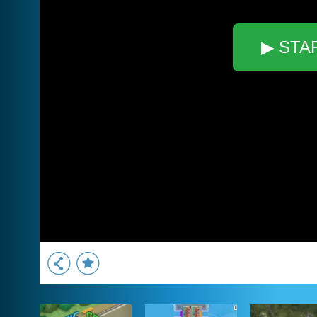
▶ STA