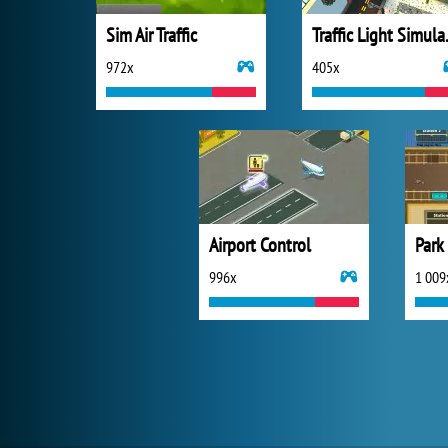
Sim Air Traffic
Traffi
972x
405x
Airport Control
Park
996x
1 009