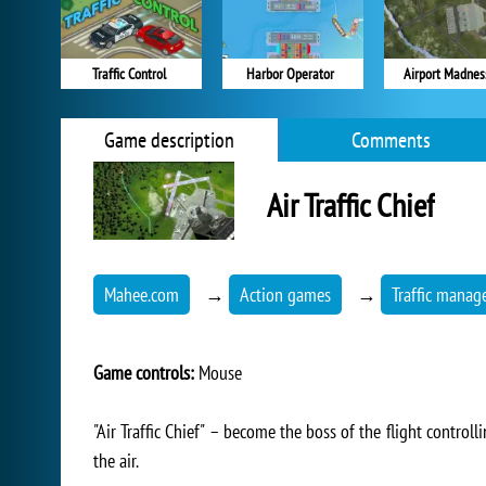
Traffic Control
Harbor Operator
Airport Madnes
Game description
Comments
Air Traffic Chief
Mahee.com
→
Action games
→
Traffic mana
Game controls:
Mouse
"Air Traffic Chief" – become the boss of the flight controll
the air.