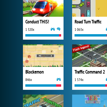
Conduct THIS!
Road Turn Traffic
1 320x
1 063x
Blockemon
Traffic Command 2
846x
1 574x