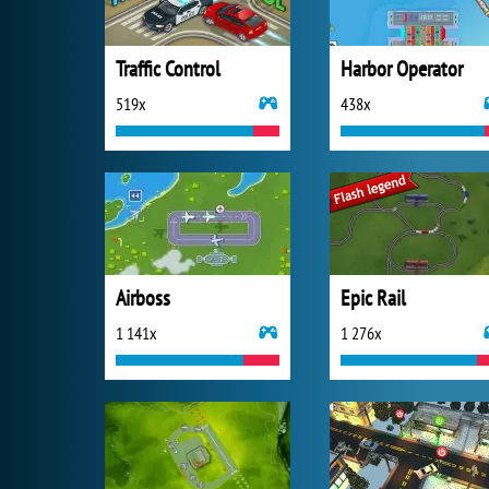
Traffic Control
Harbor Operator
519x
438x
Airboss
Epic Rail
1 141x
1 276x