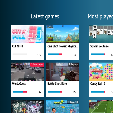
Latest games
Most playe
Cut N Fill
One Shot Tower: Physics Destroyer
Spider Solitaire
11x
9x
8
2 hours ago
1 day ago
WorldGuessr
Battle Shot Elite
Candy Rain 5
9x
15x
1
3 days ago
4 days ago