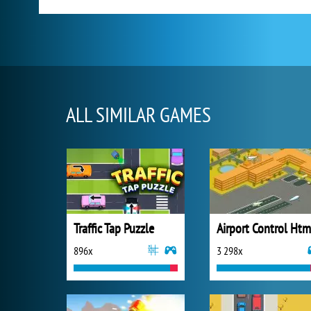
ALL SIMILAR GAMES
Traffic Tap Puzzle
Airport Control Htm
896x
3 298x