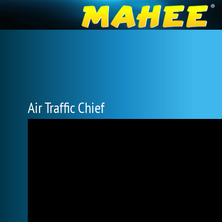
Air Traffic Chief