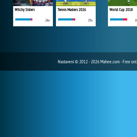
Witchy Sisters
Tennis Masters 2026
World Cup 2018
26x
25x
1
Nastavení
© 2012 - 2026 Mahee.com - Free on