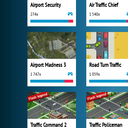
Airport Security
Air Traffic Chief
274x
1 540x
Airport Madness 3
Road Turn Traffic
1 747x
1 059x
Traffic Command 2
Traffic Policeman