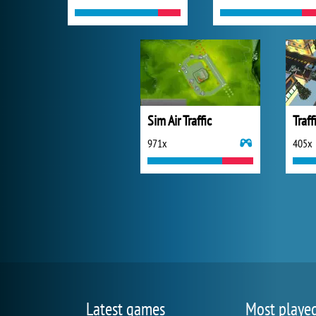
Sim Air Traffic
971x
405x
Latest games
Most playe