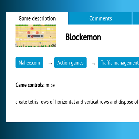
Game description
Comments
Blockemon
Mahee.com
→
Action games
→
Traffic management
Game controls:
mice
create tetris rows of horizontal and vertical rows and dispose o