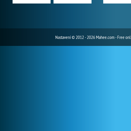
Nastavení
© 2012 - 2026 Mahee.com - Free on