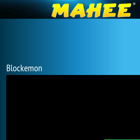
Blockemon