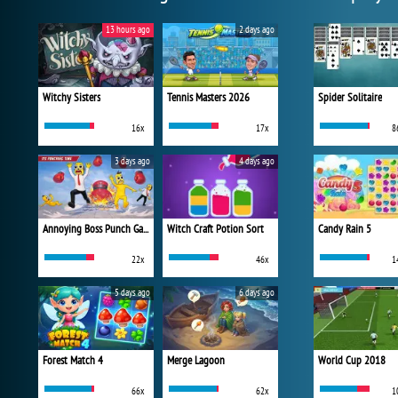
13 hours ago
2 days ago
Witchy Sisters
Tennis Masters 2026
Spider Solitaire
16x
17x
8
3 days ago
4 days ago
Annoying Boss Punch Game
Witch Craft Potion Sort
Candy Rain 5
22x
46x
1
5 days ago
6 days ago
Forest Match 4
Merge Lagoon
World Cup 2018
66x
62x
1