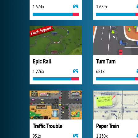
1 574x
1 689x
Epic Rail
Turn Turn
1 276x
681x
Traffic Trouble
Paper Train
951x
1 230x