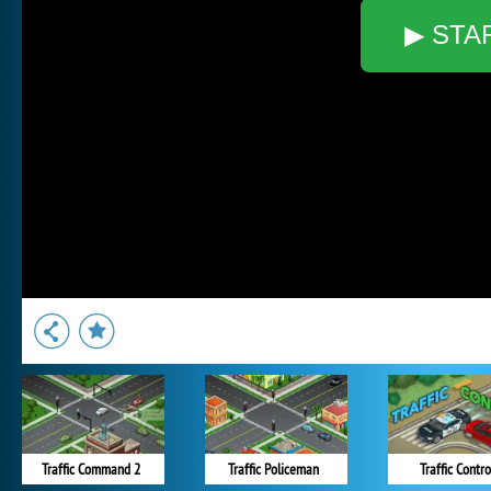
▶ STA
Traffic Command 2
Traffic Policeman
Traffic Contro