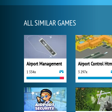
ALL SIMILAR GAMES
Airport Management
Airport Control Htm
1 334x
3 297x