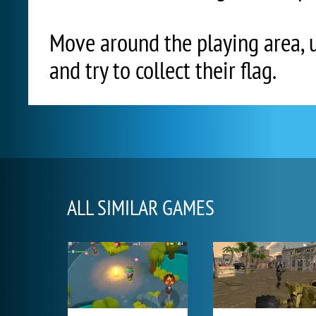
Move around the playing area, 
and try to collect their flag.
ALL SIMILAR GAMES