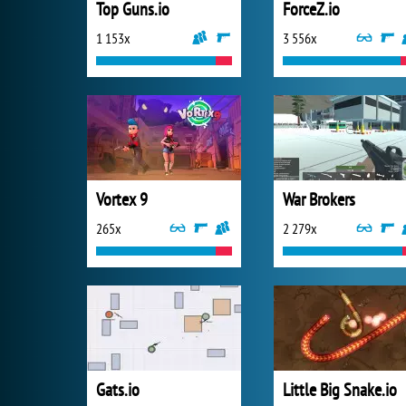
Top Guns.io
ForceZ.io
1 153x
3 556x
Vortex 9
War Brokers
265x
2 279x
Gats.io
Little Big Snake.io