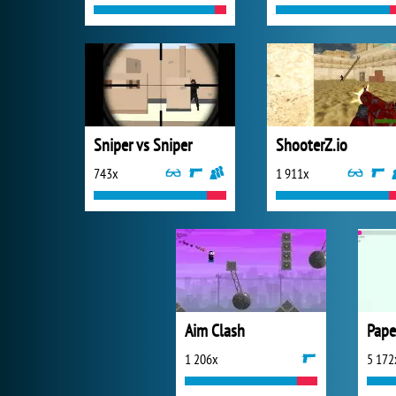
Sniper vs Sniper
ShooterZ.io
743x
1 911x
Aim Clash
Pape
1 206x
5 172