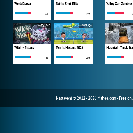
WorldGuessr
Battle Shot Elite
Valley Gun Zombies
16x
19x
4 days ago
5 days ago
Witchy Sisters
Tennis Masters 2026
Mountain Truck Tra
34x
30x
Nastavení
© 2012 - 2026 Mahee.com - Free on