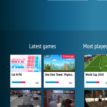
Latest games
Most playe
5 hours ago
Cut N Fill
One Shot Tower: Physics Destroyer
World Cup 2018
15x
15x
1
1 day ago
3 days ago