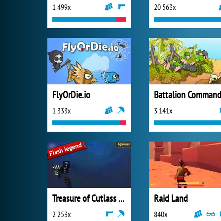
1 499x
20 563x
FlyOrDie.io
Battalion Command
1 333x
3 141x
Treasure of Cutlass Reef
Raid Land
2 253x
840x