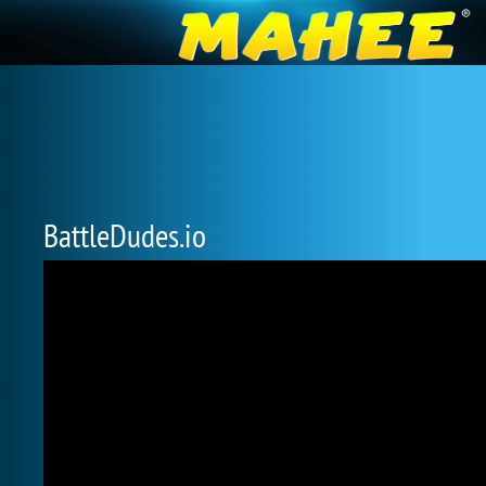
BattleDudes.io