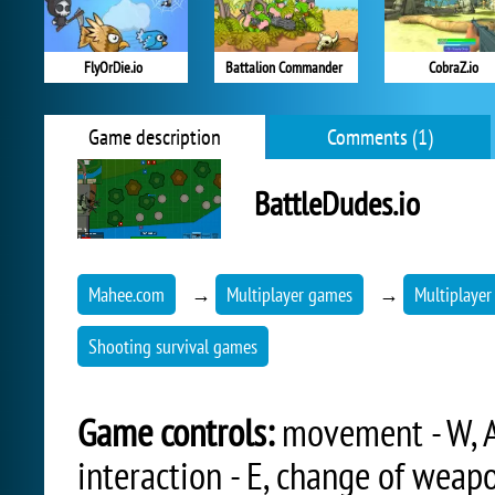
FlyOrDie.io
Battalion Commander
CobraZ.io
Game description
Comments (1)
BattleDudes.io
Mahee.com
→
Multiplayer games
→
Multiplayer
Shooting survival games
Game controls:
movement - W, A,
interaction - E, change of weapo