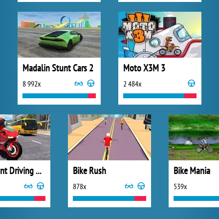
Madalin Stunt Cars 2
Moto X3M 3
8 992x
2 484x
Bike Stunt Driving Simulator 3D
Bike Rush
Bike Mania
878x
539x