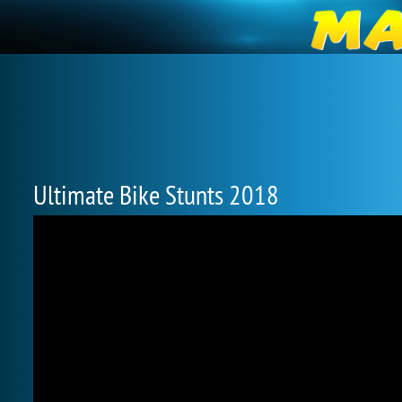
Ultimate Bike Stunts 2018