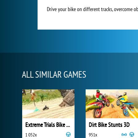
Drive your bike on different tracks, overcome ob
ALL SIMILAR GAMES
Extreme Trials Bike 2019
Dirt Bike Stunts 3D
1 052x
951x