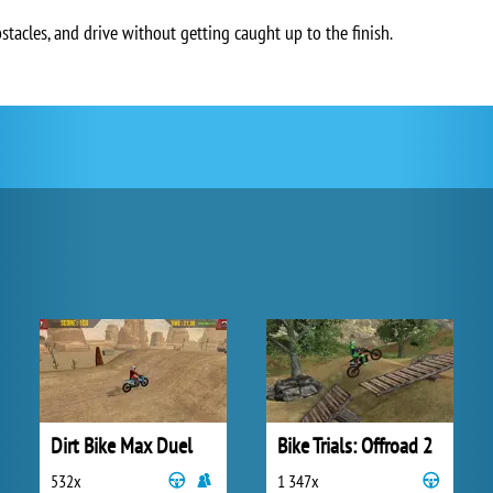
stacles, and drive without getting caught up to the finish.
Dirt Bike Max Duel
Bike Trials: Offroad 2
532x
1 347x