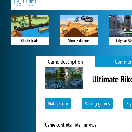
Blocky Trials
Stunt Extreme
City Car St
Game description
Commen
Ultimate Bik
Mahee.com
→
Racing games
→
Fl
Game controls:
ride - arrows