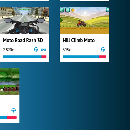
Moto Road Rash 3D
Hill Climb Moto
2 820x
698x