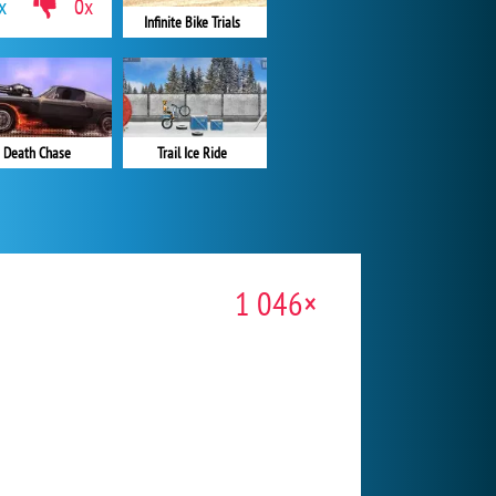
x
0x
Infinite Bike Trials
Death Chase
Trail Ice Ride
1 046×