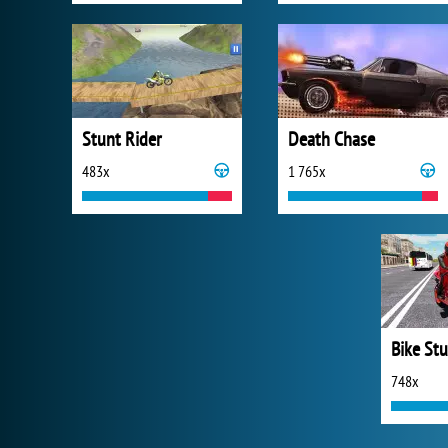
Stunt Rider
Death Chase
483x
1 765x
748x