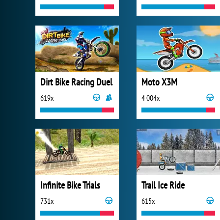
Dirt Bike Racing Duel
Moto X3M
619x
4 004x
Infinite Bike Trials
Trail Ice Ride
731x
615x