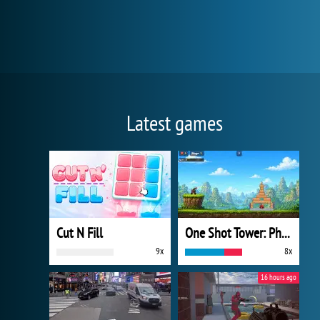
Latest games
Cut N Fill
One Shot Tower: Physics Destroyer
9x
8x
16 hours ago