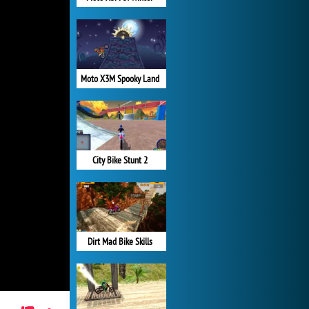
Moto X3M Spooky Land
City Bike Stunt 2
Dirt Mad Bike Skills