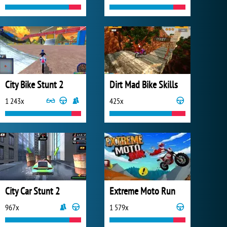
City Bike Stunt 2
Dirt Mad Bike Skills
1 243x
425x
City Car Stunt 2
Extreme Moto Run
967x
1 579x