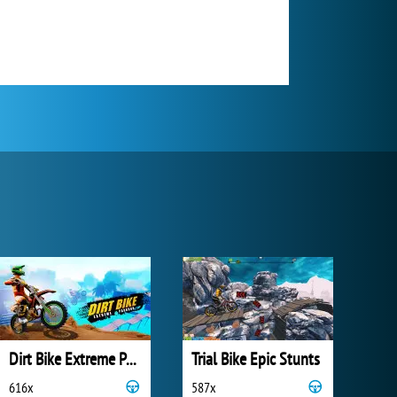
Dirt Bike Extreme Parkour
Trial Bike Epic Stunts
616x
587x