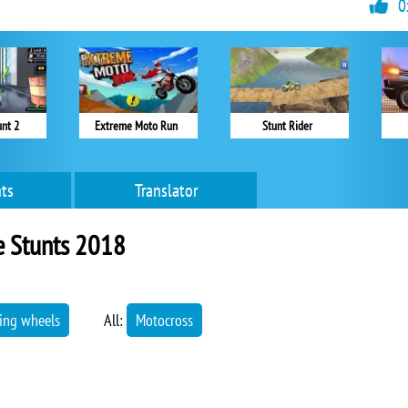
0
unt 2
Extreme Moto Run
Stunt Rider
ts
Translator
e Stunts 2018
ying wheels
All:
Motocross