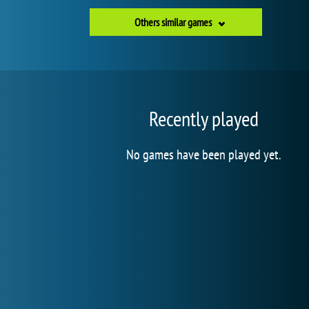
Others similar games
Recently played
No games have been played yet.