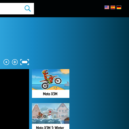
Moto X3M
Moto X3M 3: Winter