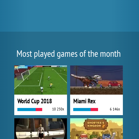
Most played games of the month
World Cup 2018
Miami Rex
10 250x
6 146x