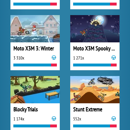
Moto X3M 3: Winter
Moto X3M Spooky Land
3 310x
1 271x
Blocky Trials
Stunt Extreme
1 174x
552x