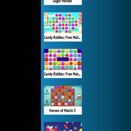
Sugar Heroes
Candy Riddles: Free Match 3 Puzzle
Candy Riddles: Free Match 3 Puzzle
Heroes of Match 3