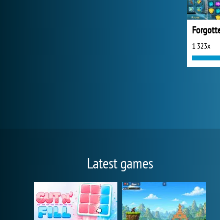
Forgotte
1 323x
Latest games