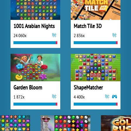
1001 Arabian Nights
Match Tile 3D
24 060x
2 836x
Garden Bloom
ShapeMatcher
1 872x
4 400x