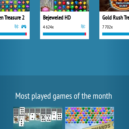
n Treasure 2
Bejeweled HD
4 624x
7 702x
Most played games of the month