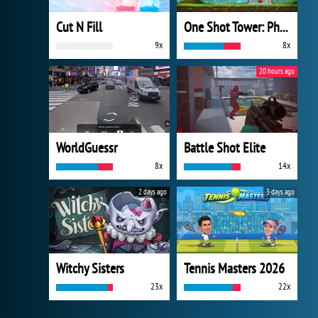
Cut N Fill
One Shot Tower: Physics Destroyer
9x
8x
20 hours ago
WorldGuessr
Battle Shot Elite
8x
14x
2 days ago
3 days ago
Witchy Sisters
Tennis Masters 2026
23x
22x