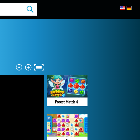
Forest Match 4