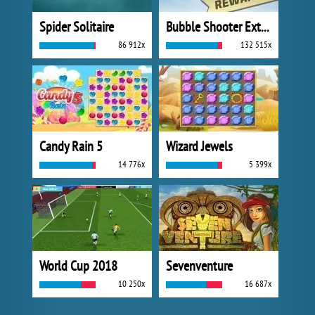
Spider Solitaire
Bubble Shooter Extreme
86 912x
132 515x
Candy Rain 5
Wizard Jewels
14 776x
5 399x
World Cup 2018
Sevenventure
10 250x
16 687x