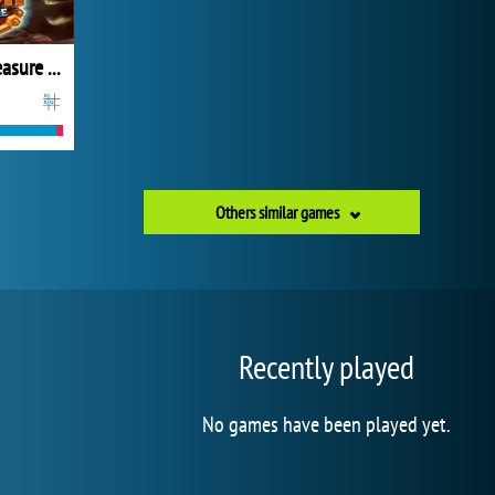
Gold Rush Treasure Hunt
Others similar games
Recently played
No games have been played yet.