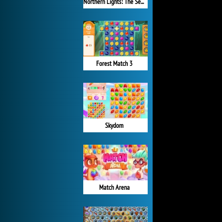
Northern Lights: The Secret of the Forest
Forest Match 3
Skydom
Match Arena