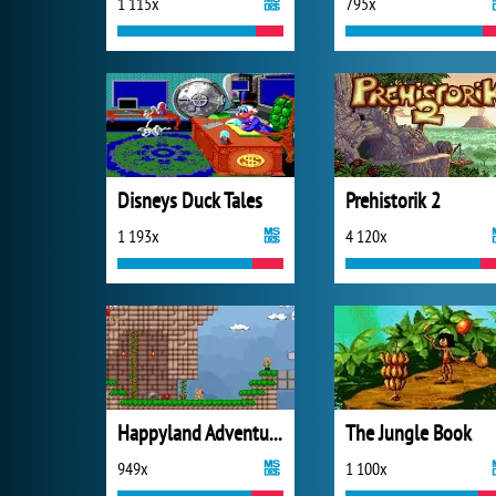
1 115x
795x
Disneys Duck Tales
Prehistorik 2
1 193x
4 120x
Happyland Adventures
The Jungle Book
949x
1 100x