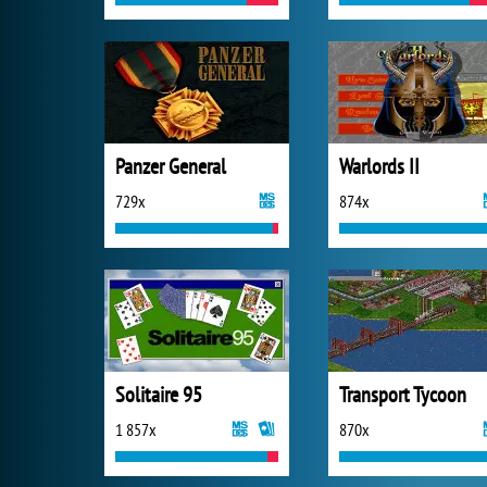
Panzer General
Warlords II
729x
874x
Solitaire 95
Transport Tycoon
1 857x
870x