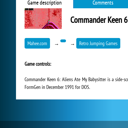
Game description
Comments
Commander Keen 6: 
Mahee.com
→
→
Retro Jumping Games
Game controls:
Commander Keen 6: Aliens Ate My Babysitter is a side-s
FormGen in December 1991 for DOS.