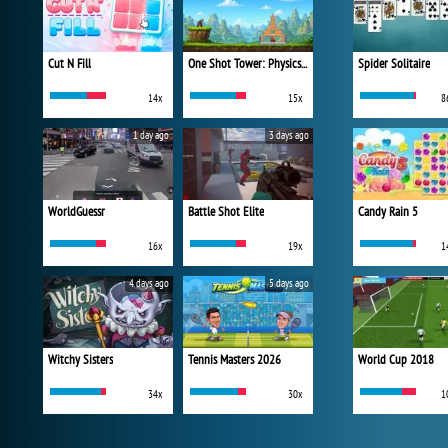
Cut N Fill
One Shot Tower: Physics Destroyer
Spider Solitaire
14x
15x
8
1 day ago
3 days ago
WorldGuessr
Battle Shot Elite
Candy Rain 5
16x
19x
1
4 days ago
5 days ago
Witchy Sisters
Tennis Masters 2026
World Cup 2018
34x
30x
1