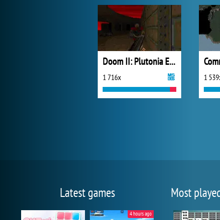
Doom II: Plutonia Experiment
1 716x
1 539
Latest games
Most playe
4 hours ago