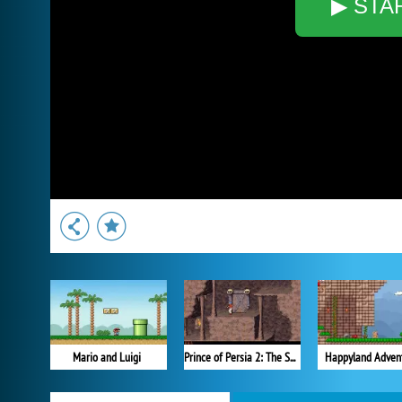
▶ STA
Mario and Luigi
Prince of Persia 2: The Shadow and the Flame
Happyland Adven