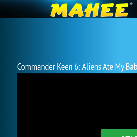
Commander Keen 6: Aliens Ate My Bab