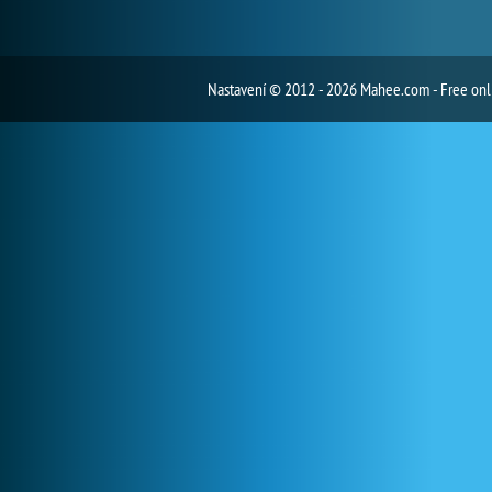
Nastavení
© 2012 - 2026 Mahee.com - Free on