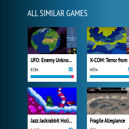
ALL SIMILAR GAMES
UFO: Enemy Unknown
X-COM
818x
605x
Jazz Jackrabbit Holiday Hare
Fragile Allegiance