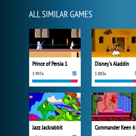
ALL SIMILAR GAMES
Prince of Persia 1
Disney's Aladdin
3 997x
1 083x
Jazz Jackrabbit