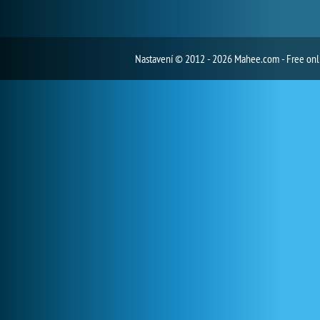
Nastavení
© 2012 - 2026 Mahee.com - Free on