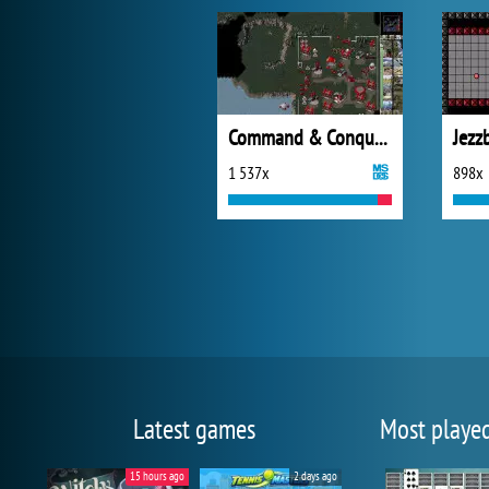
Command & Conquer: Red Alert
Jezz
1 537x
898x
Latest games
Most playe
15 hours ago
2 days ago