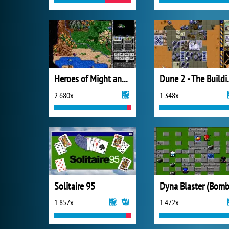
Heroes of Might and Magic II
Dune 2 - Th
2 680x
1 348x
Solitaire 95
1 857x
1 472x