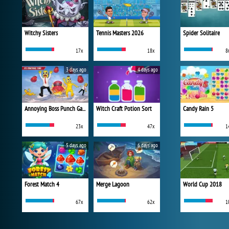
Witchy Sisters
Tennis Masters 2026
Spider Solitaire
17x
18x
8
3 days ago
4 days ago
Annoying Boss Punch Game
Witch Craft Potion Sort
Candy Rain 5
23x
47x
1
5 days ago
6 days ago
Forest Match 4
Merge Lagoon
World Cup 2018
67x
62x
1