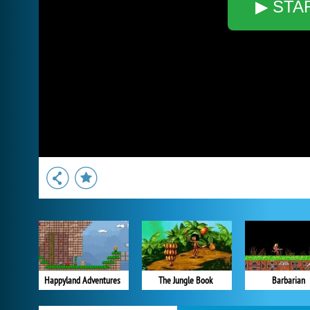
▶ STA
Happyland Adventures
The Jungle Book
Barbarian