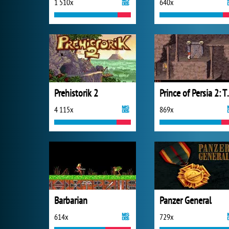
1 510x
640x
Prehistorik 2
Prince of Pers
4 115x
869x
Barbarian
Panzer General
614x
729x