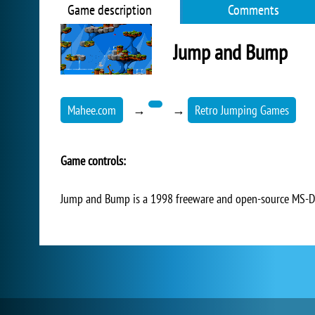
Game description
Comments
Jump and Bump
Mahee.com
→
→
Retro Jumping Games
Game controls:
Jump and Bump is a 1998 freeware and open-source MS-DO