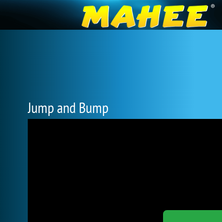
Jump and Bump