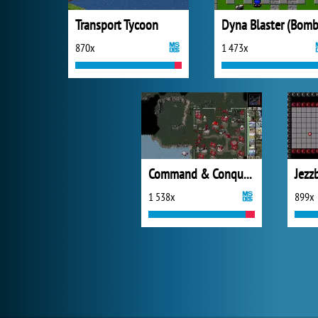
Transport Tycoon
870x
1 473x
Command & Conquer: Red Alert
Jezz
1 538x
899x