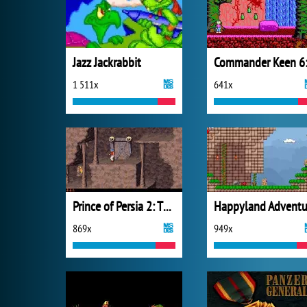
Jazz Jackrabbit
1 511x
641x
Prince of Persia 2: The Shadow and the Flame
869x
949x