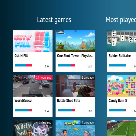
Latest games
Most playe
Cut N Fill
One Shot Tower: Physics Destroyer
Spider Solitaire
13x
12x
8
14 hours ago
2 days ago
WorldGuessr
Battle Shot Elite
Candy Rain 5
15x
16x
1
3 days ago
4 days ago