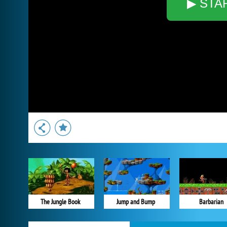
▶ STA
The Jungle Book
Jump and Bump
Barbarian