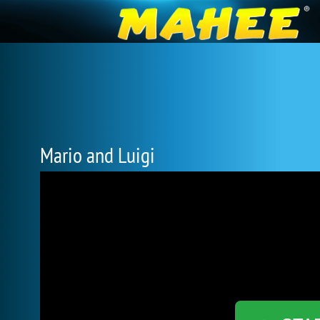
Mario and Luigi