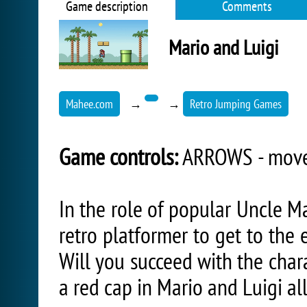
Game description
Comments
Mario and Luigi
Mahee.com
→
→
Retro Jumping Games
Game controls:
ARROWS - move,
In the role of popular Uncle Ma
retro platformer to get to the
Will you succeed with the char
a red cap in Mario and Luigi al