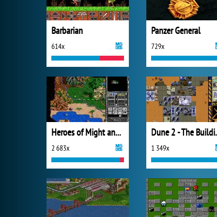
Barbarian
Panzer General
614x
729x
Heroes of Might and Magic II
Dune 2 - Th
2 683x
1 349x