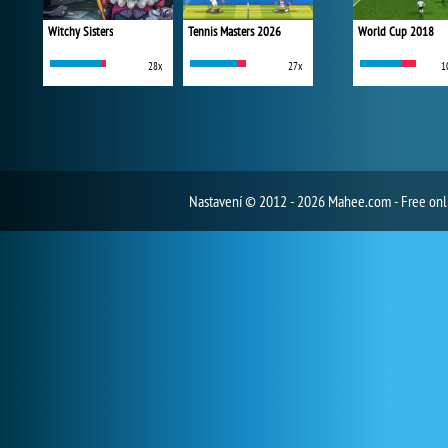
Witchy Sisters
Tennis Masters 2026
World Cup 2018
28x
27x
1
Nastavení
© 2012 - 2026 Mahee.com - Free on