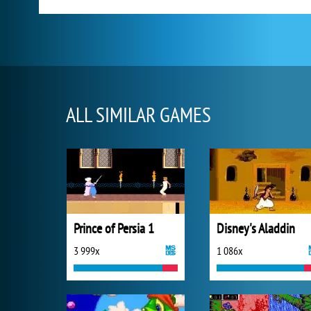
ALL SIMILAR GAMES
Prince of Persia 1
Disney's Aladdin
3 999x
1 086x