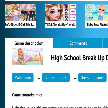
Soft Girl vs E-Girl Bffs Looks
TikTok Trends: Boyfriend Fashion
Baby Boss Photo 
Game description
Comments
High School Break Up
Mahee.com
→
Games for girls
→
Dress up games
Game controls:
mice
Help the young girl overcome her broken heart so her ex-boyfriend