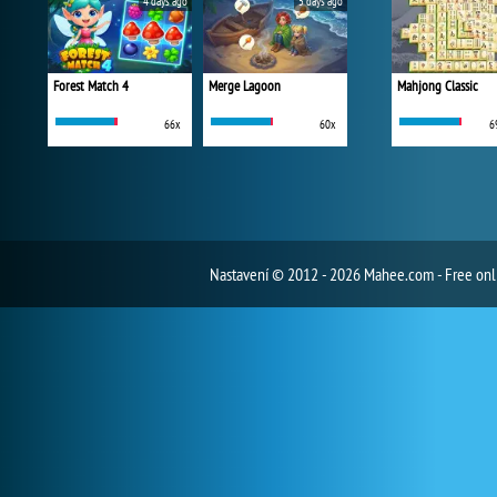
4 days ago
5 days ago
Forest Match 4
Merge Lagoon
Mahjong Classic
66x
60x
6
Nastavení
© 2012 - 2026 Mahee.com - Free on