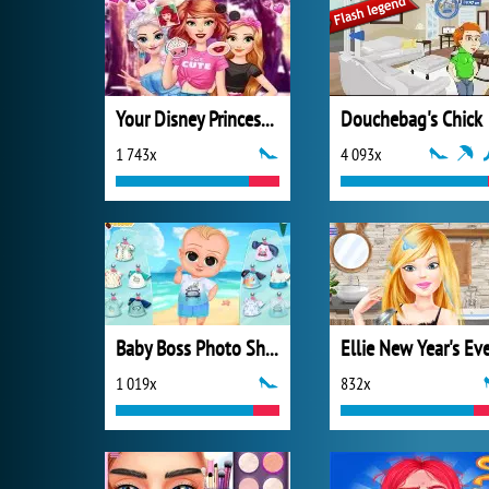
Your Disney Princess Style
Douchebag's Chick
1 743x
4 093x
Baby Boss Photo Shoot
Ellie New Year's Ev
1 019x
832x