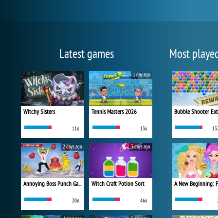
Latest games
Most playe
1 day ago
Witchy Sisters
Tennis Masters 2026
Bubble Shooter Ex
11x
13x
13
2 days ago
3 days ago
Annoying Boss Punch Game
Witch Craft Potion Sort
20x
46x