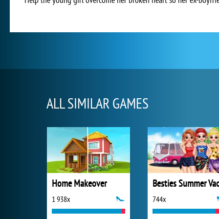
ALL SIMILAR GAMES
Home Makeover
1 938x
744x