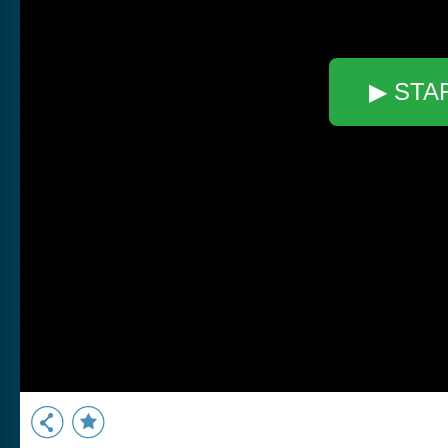
▶ STA