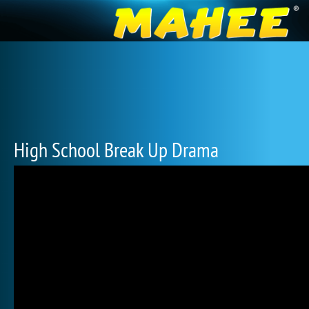
High School Break Up Drama