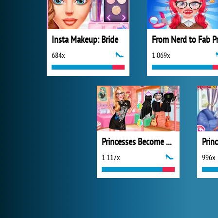
Insta Makeup: Bride
684x
1 069x
Princesses Become Rebels Punks
1 117x
996x