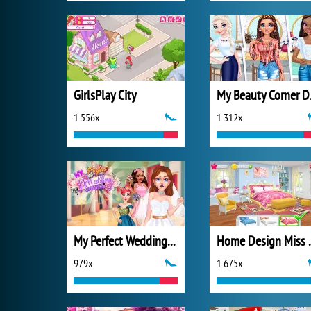
GirlsPlay City
My B
1 556x
1 312x
My Perfect Wedding Planner
Home Design 
979x
1 675x