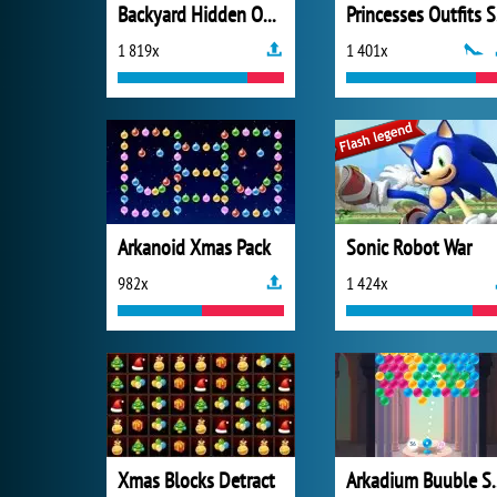
Backyard Hidden Objects
P
1 819x
1 401x
Arkanoid Xmas Pack
Sonic Robot War
982x
1 424x
Xmas Blocks Detract
Arkadium 