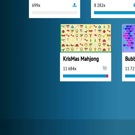
699x
8 282x
KrisMas Mahjong
Bubb
11 684x
11 72