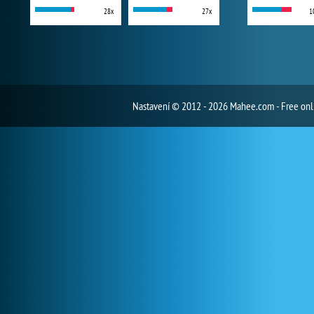
28x
27x
1
Nastavení
© 2012 - 2026 Mahee.com - Free on