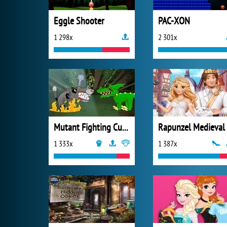
Eggle Shooter
PAC-XON
1 298x
2 301x
Mutant Fighting Cup 2016
1 333x
1 387x