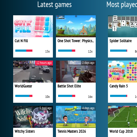
Latest games
Most playe
Cut N Fill
One Shot Tower: Physics Destroyer
Spider Solitaire
13x
12x
8
12 hours ago
2 days ago
WorldGuessr
Battle Shot Elite
Candy Rain 5
10x
16x
1
3 days ago
4 days ago
Witchy Sisters
Tennis Masters 2026
World Cup 2018