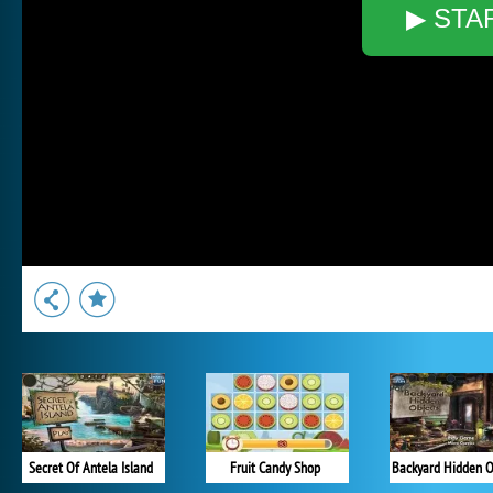
▶ STA
Secret Of Antela Island
Fruit Candy Shop
Backyard Hidden O