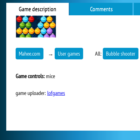
Game description
Comments
Mahee.com
→
User games
All:
Bubble shooter
Game controls:
mice
game uploader:
lofgames