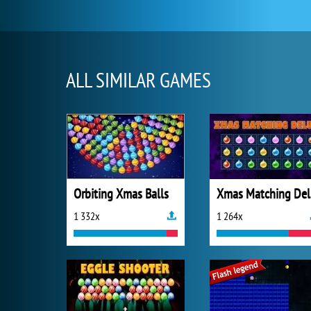
ALL SIMILAR GAMES
Orbiting Xmas Balls
X
1 332x
1 264x