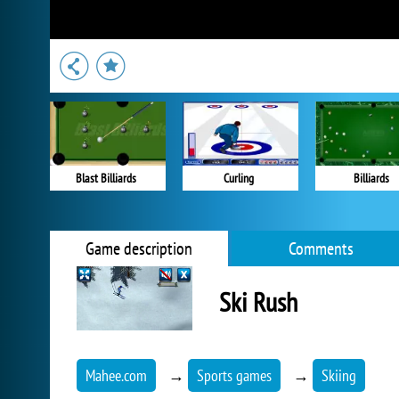
Blast Billiards
Curling
Billiards
Game description
Comments
Ski Rush
Mahee.com
→
Sports games
→
Skiing