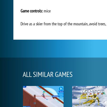
Game controls:
mice
Drive as a skier from the top of the mountain, avoid trees,
ALL SIMILAR GAMES