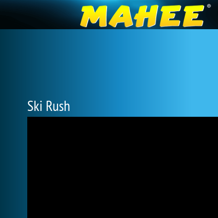
Ski Rush