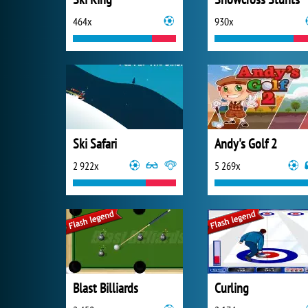
464x
930x
Ski Safari
Andy's Golf 2
2 922x
5 269x
Blast Billiards
Curling