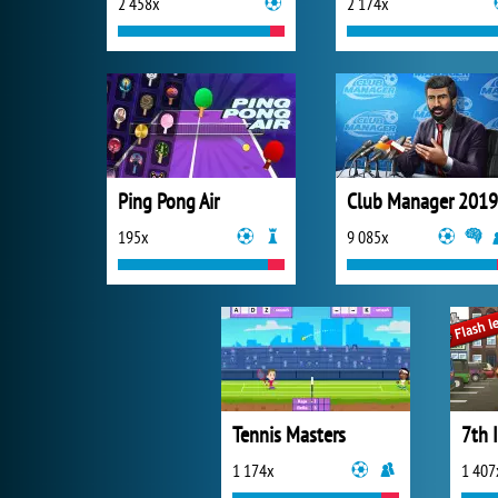
2 458x
2 174x
Ping Pong Air
Club Manager 2019
195x
9 085x
Tennis Masters
7th 
1 174x
1 407