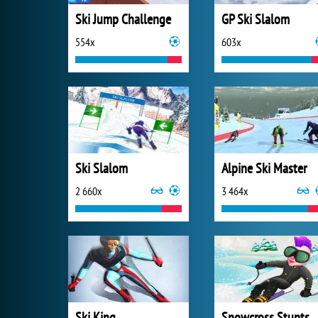
Ski Jump Challenge
GP Ski Slalom
554x
603x
Ski Slalom
Alpine Ski Master
2 660x
3 464x
Ski King
Snowcross Stunts