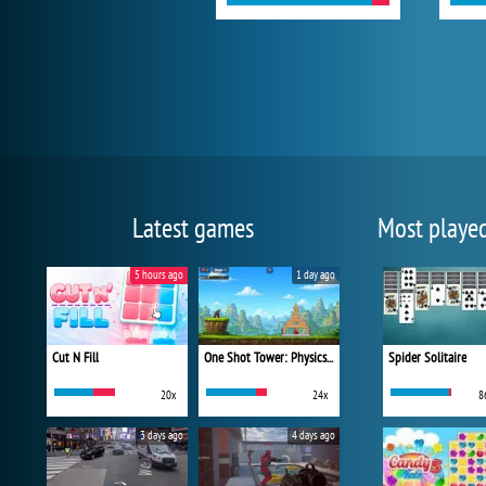
Latest games
Most playe
5 hours ago
1 day ago
Cut N Fill
One Shot Tower: Physics Destroyer
Spider Solitaire
20x
24x
8
3 days ago
4 days ago