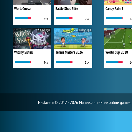
WorldGuessr
Battle Shot Elite
Candy Rain 5
23x
25x
1
5 days ago
6 days ago
Witchy Sisters
Tennis Masters 2026
World Cup 2018
34x
31x
1
Nastavení
© 2012 - 2026 Mahee.com - Free online games