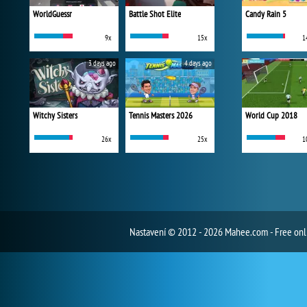
WorldGuessr
Battle Shot Elite
Candy Rain 5
9x
15x
1
3 days ago
4 days ago
Witchy Sisters
Tennis Masters 2026
World Cup 2018
26x
25x
1
Nastavení
© 2012 - 2026 Mahee.com - Free on