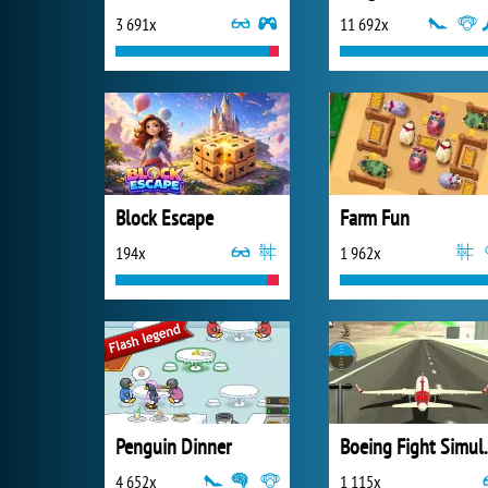
3 691x
11 692x
Block Escape
Farm Fun
194x
1 962x
Penguin Dinner
Boeing F
4 652x
1 115x