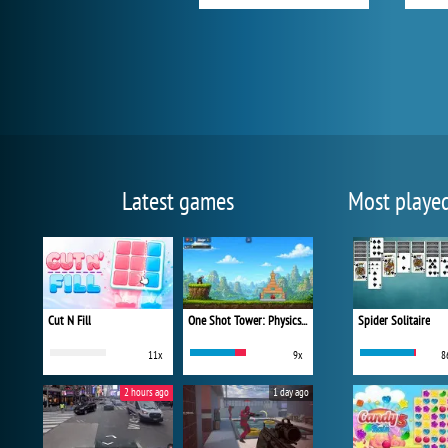
Latest games
Most playe
Cut N Fill
One Shot Tower: Physics Destroyer
Spider Solitaire
11x
9x
8
2 hours ago
1 day ago