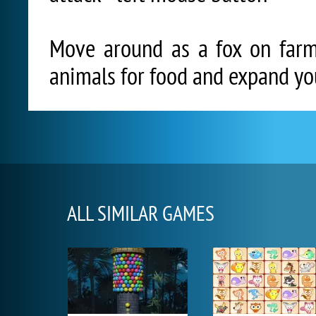
Move around as a fox on farm,
animals for food and expand you
ALL SIMILAR GAMES