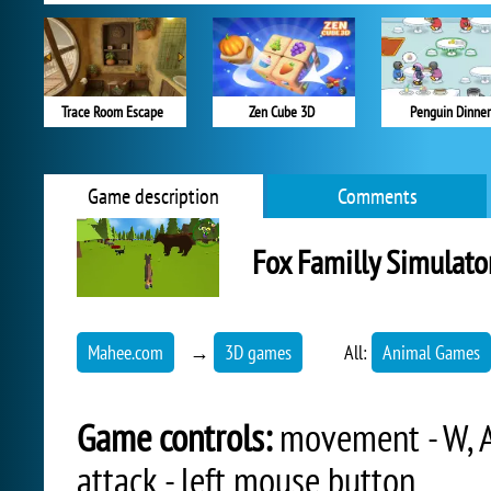
Trace Room Escape
Zen Cube 3D
Penguin Dinner
Game description
Comments
Fox Familly Simulato
Mahee.com
→
3D games
All:
Animal Games
Game controls:
movement - W, A, 
attack - left mouse button