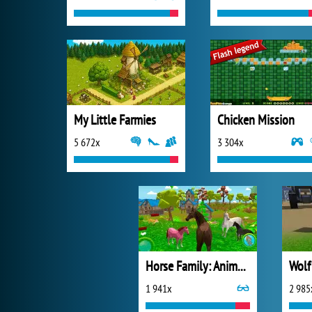
My Little Farmies
Chicken Mission
5 672x
3 304x
Horse Family: Animal Simulator 3D
1 941x
2 985