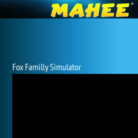
Fox Familly Simulator