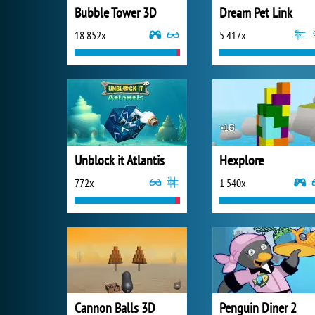
Bubble Tower 3D
Dream Pet Link
18 852x
5 417x
Unblock it Atlantis
Hexplore
772x
1 540x
Cannon Balls 3D
Penguin Diner 2