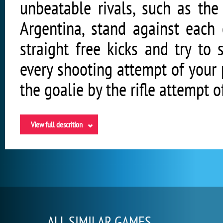
unbeatable rivals, such as the
Argentina, stand against each 
straight free kicks and try to
every shooting attempt of your p
the goalie by the rifle attempt 
View full descrition
ALL SIMILAR GAMES