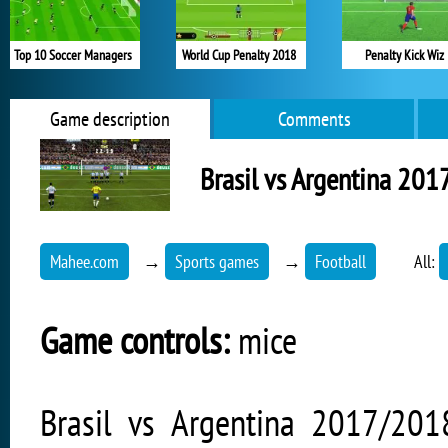
Top 10 Soccer Managers
World Cup Penalty 2018
Penalty Kick Wiz
Game description
Comments
Brasil vs Argentina 20
Mahee.com
→
Sports games
→
Football
All:
Game controls:
mice
Brasil vs Argentina 2017/201