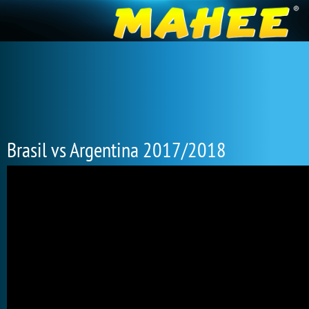
Brasil vs Argentina 2017/2018