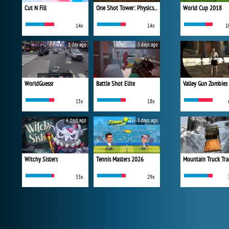
Cut N Fill
One Shot Tower: Physics Destroyer
World Cup 2018
14x
14x
1
1 day ago
3 days ago
WorldGuessr
Battle Shot Elite
Valley Gun Zombies
15x
18x
4 days ago
5 days ago
Witchy Sisters
Tennis Masters 2026
Mountain Truck Tra
33x
29x