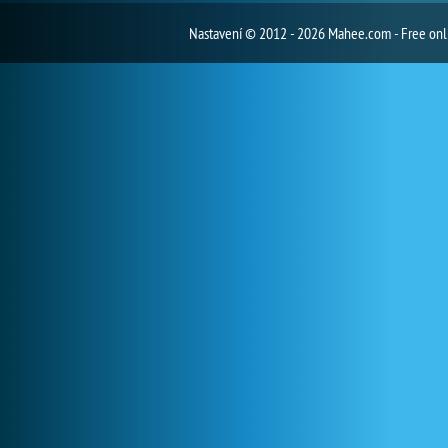
Nastavení
© 2012 - 2026 Mahee.com - Free on