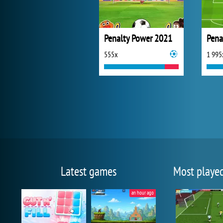
Penalty Power 2021
555x
1 995
Latest games
Most playe
an hour ago