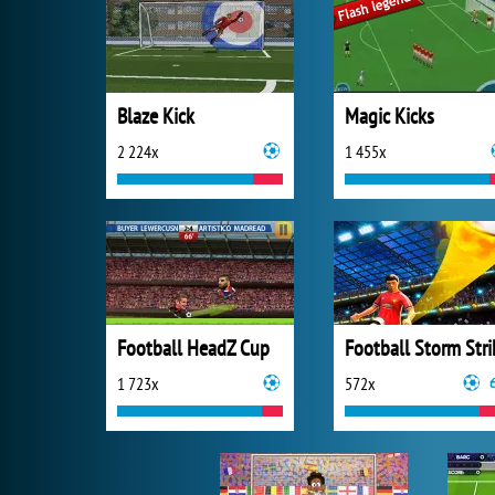
Blaze Kick
Magic Kicks
2 224x
1 455x
Football HeadZ Cup
Football Storm Stri
1 723x
572x