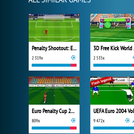
Penalty Shootout: Euro Cup 2016
3D F
2 319x
2 535x
Euro Penalty Cup 2021
809x
9 472x