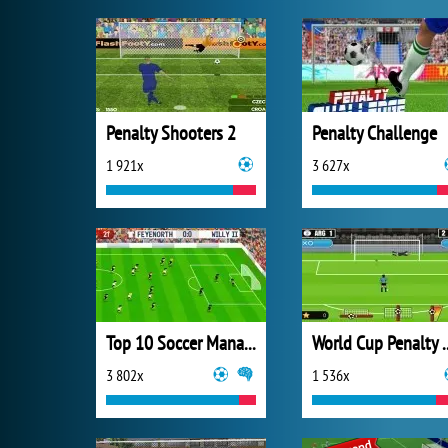
Penalty Shooters 2
Penalty Challenge
1 921x
3 627x
Top 10 Soccer Managers
World Cup P
3 802x
1 536x