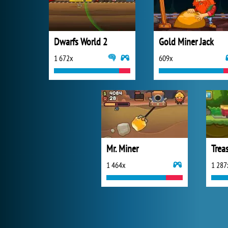
Dwarfs World 2
Gold Miner Jack
1 672x
609x
Mr. Miner
Trea
1 464x
1 287