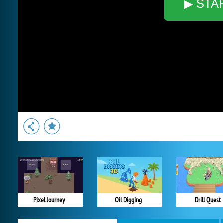
▶ STA
Pixel Journey
Oil Digging
Drill Quest