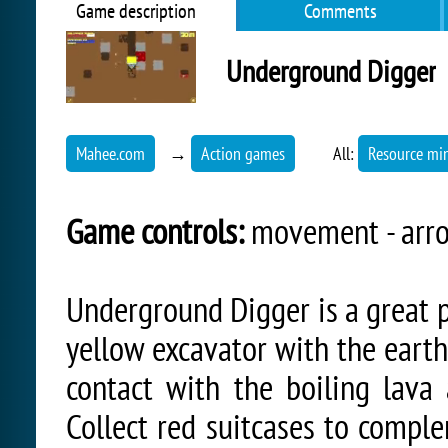
Game description
Comments
Underground Digger
Mahee.com
→
Action games
All:
Resource mi
Game controls:
movement - arro
Underground Digger is a great p
yellow excavator with the earth'
contact with the boiling lava 
Collect red suitcases to comple