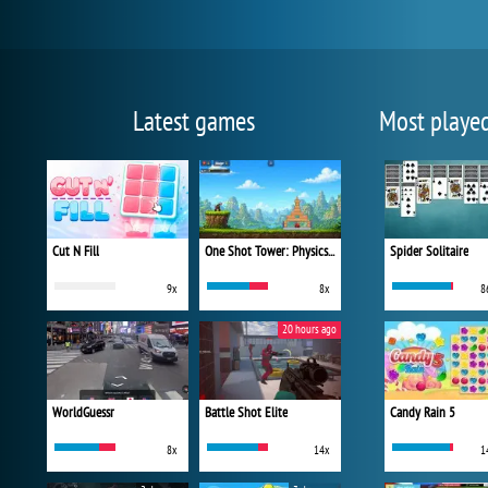
Latest games
Most playe
Cut N Fill
One Shot Tower: Physics Destroyer
Spider Solitaire
9x
8x
8
20 hours ago
WorldGuessr
Battle Shot Elite
Candy Rain 5
8x
14x
1