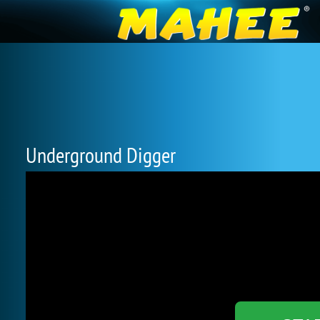
Underground Digger