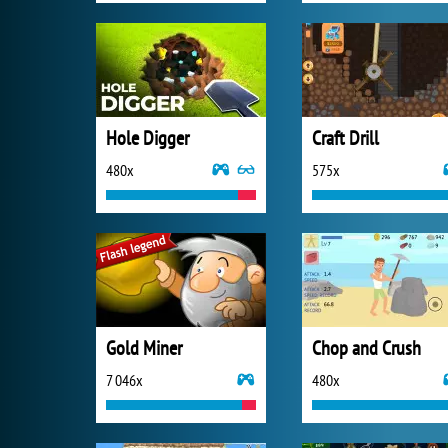
Hole Digger
Craft Drill
480x
575x
Gold Miner
Chop and Crush
7 046x
480x