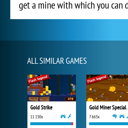
get a mine with which you can 
ALL SIMILAR GAMES
Gold Strike
Gold
11 130x
7 663x