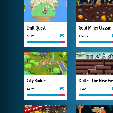
Drill Quest
Gold Miner Classic
351x
1 571x
City Builder
D
413x
604x