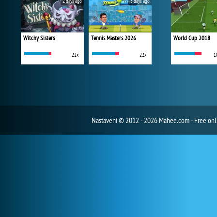
2 days ago
3 days ago
Witchy Sisters
Tennis Masters 2026
World Cup 2018
22x
22x
1
Nastavení
© 2012 - 2026 Mahee.com - Free on