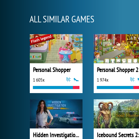
ALL SIMILAR GAMES
Personal Shopper
Personal Shopper 2
1 605x
1 974x
Hidden Investigation: Who Did It?