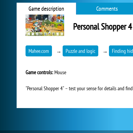
Game description
Comments
Personal Shopper 4
Mahee.com
→
Puzzle and logic
→
Finding hid
Game controls:
Mouse
"Personal Shopper 4" – test your sense for details and find