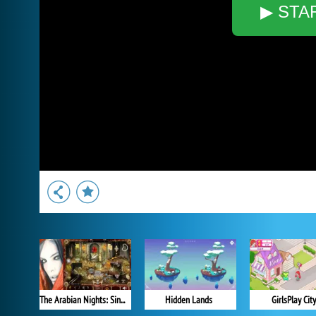
▶ STA
The Arabian Nights: Sindibad the Voyager
Hidden Lands
GirlsPlay City