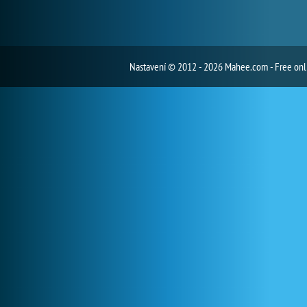
Nastavení
© 2012 - 2026 Mahee.com - Free on