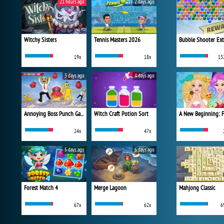
21 hours ago
2 days ago
Witchy Sisters
Tennis Masters 2026
Bubble Shooter Ex
19x
18x
13
3 days ago
4 days ago
Annoying Boss Punch Game
Witch Craft Potion Sort
24x
47x
5 days ago
6 days ago
Forest Match 4
Merge Lagoon
Mahjong Classic
67x
62x
6