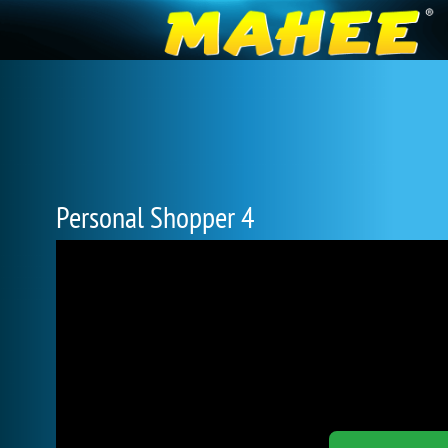
Personal Shopper 4