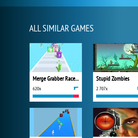
ALL SIMILAR GAMES
Merge Grabber Race to 2048
Stupid Zombies
620x
2 707x