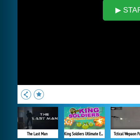
▶ STA
The Last Man
King Soldiers Utlimate Edition
Tctical Wepaon P