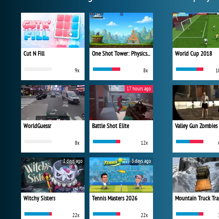
Cut N Fill
One Shot Tower: Physics Destroyer
World Cup 2018
9x
8x
1
17 hours ago
WorldGuessr
Battle Shot Elite
Valley Gun Zombies
8x
12x
2 days ago
3 days ago
Witchy Sisters
Tennis Masters 2026
Mountain Truck Tra
22x
22x