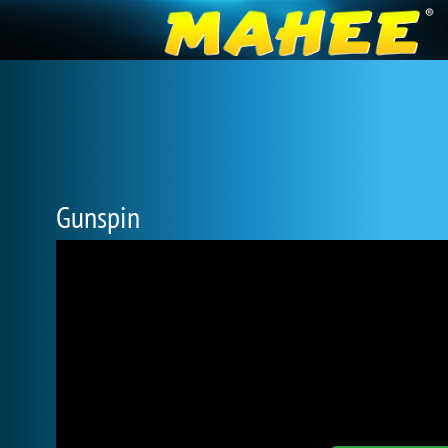
Gunspin