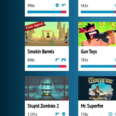
990x
542x
Smokin Barrels
Gun Toys
898x
785x
Stupid Zombies 2
Mr. Superfire
1 197x
778x