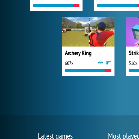
Archery King
Stri
607x
516x
Latest games
Most playe