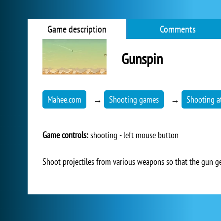
Game description
Comments
Gunspin
Mahee.com
→
Shooting games
→
Shooting at
Game controls:
shooting - left mouse button
Shoot projectiles from various weapons so that the gun get