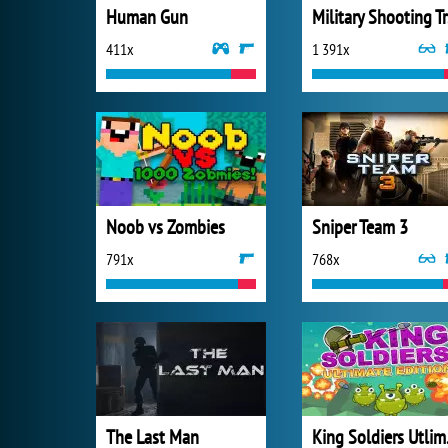
Human Gun
Mi
411x
1 391x
Noob vs Zombies
Sniper Team 3
791x
768x
The Last Man
King 