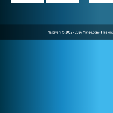
Nastavení
© 2012 - 2026 Mahee.com - Free on