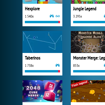
Hexplore
Jungle Legend
1 540x
3 295x
Taberinos
1 738x
853x