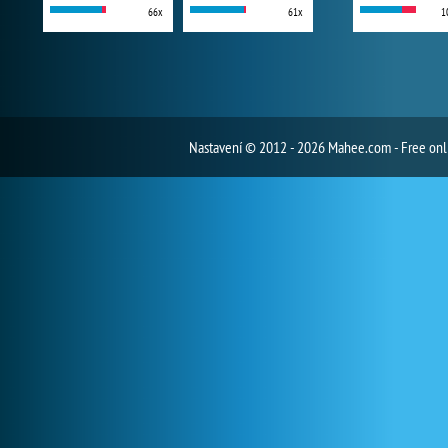
66x
61x
1
Nastavení
© 2012 - 2026 Mahee.com - Free on