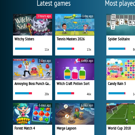
Latest games
Most playe
3 hours ago
1 day ago
Witchy Sisters
Tennis Masters 2026
Spider Solitaire
11x
13x
8
3 days ago
4 days ago
Annoying Boss Punch Game
Witch Craft Potion Sort
Candy Rain 5
20x
46x
1
5 days ago
6 days ago
Forest Match 4
Merge Lagoon
World Cup 2018