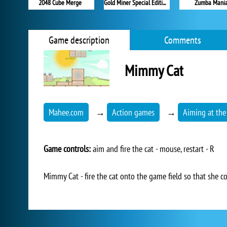
2048 Cube Merge
Gold Miner Special Edition
Zumba Mani
Game description
Comments
Mimmy Cat
Mahee.com
→
Action games
→
Aiming at the
Game controls:
aim and fire the cat - mouse, restart - R
Mimmy Cat - fire the cat onto the game field so that she co