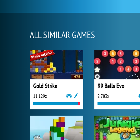
ALL SIMILAR GAMES
Gold Strike
99 Balls Evo
11 129x
2 783x