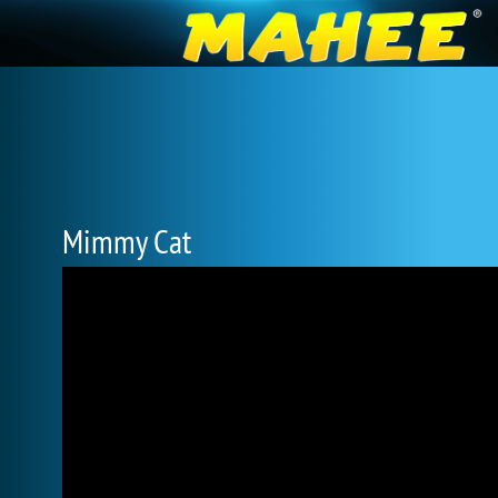
Mimmy Cat