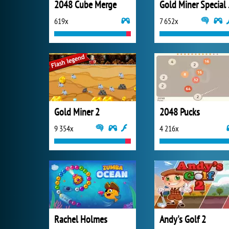
2048 Cube Merge
Gold
619x
7 652x
Gold Miner 2
2048 Pucks
9 354x
4 216x
Rachel Holmes
Andy's Golf 2