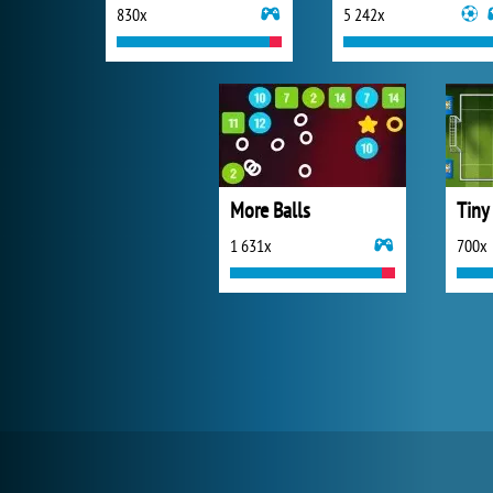
830x
5 242x
More Balls
Tiny
1 631x
700x