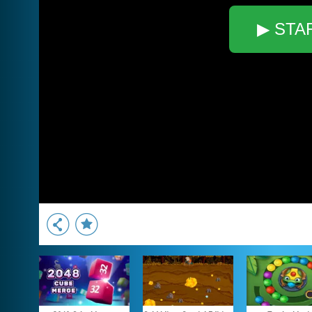
▶ STA