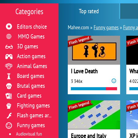
Categories
Top rated
Editors choice
Mahee.com »
Funny games
»
Funny 
MMO Games
3D games
Action games
Animal Games
I Love Death
Wha
Board games
3 346x
4 02
Brutal games
Card games
Fighting games
Flash games archive
Funny games
Audiovisual fun
Europe and Italy
XP 