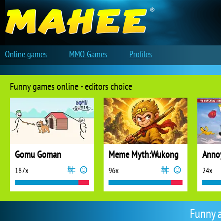
Online games
MMO Games
Profiles
Funny games online - editors choice
Gomu Goman
Meme Myth:Wukong
187x
96x
24x
Funny 