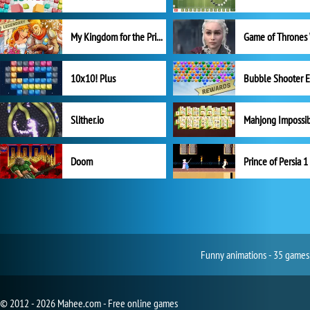
My Kingdom for the Princess Full Version
10x10! Plus
Slither.io
Mahjong Impossi
Doom
Prince of Persia 1
Funny animations - 35 games 
© 2012 - 2026 Mahee.com - Free online games