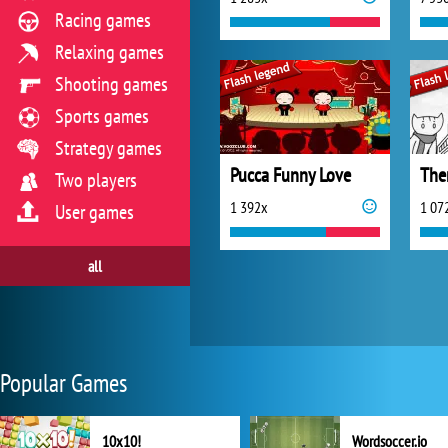
Racing games
Relaxing games
Shooting games
Sports games
Strategy games
Pucca Funny Love
Two players
1 392x
1 07
User games
all
Popular Games
10x10!
Wordsoccer.io