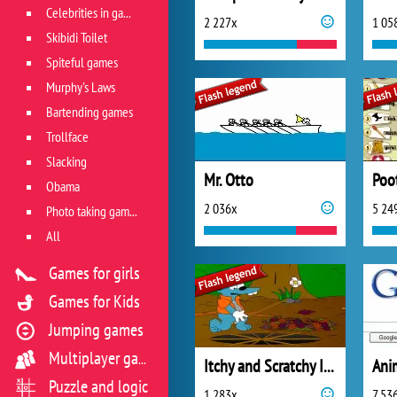
Celebrities in games
2 227x
1 05
Skibidi Toilet
Spiteful games
Murphy's Laws
Bartending games
Trollface
Slacking
Mr. Otto
Poo
Obama
2 036x
5 24
Photo taking games
All
Games for girls
Games for Kids
Jumping games
Multiplayer games
Itchy and Scratchy In Sherblood Forest
Puzzle and logic
1 283x
7 53