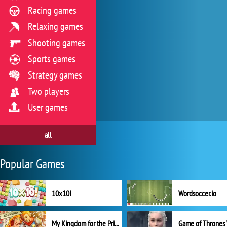
Racing games
Relaxing games
Shooting games
Sports games
Strategy games
Two players
User games
all
Popular Games
10x10!
Wordsoccer.io
My Kingdom for the Princess Full Version