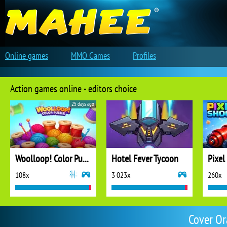
Online games
MMO Games
Profiles
Action games online - editors choice
25 days ago
Woolloop! Color Puzzle
Hotel Fever Tycoon
Pixel
108x
3 023x
260x
Cover Or