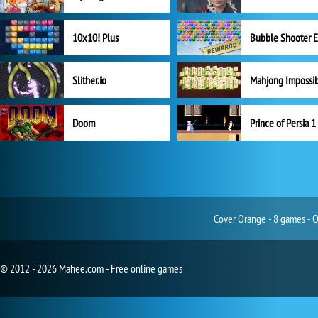
10x10! Plus
Slither.io
Mahjong Impossi
Doom
Prince of Persia 1
Cover Orange - 8 games - O
© 2012 - 2026 Mahee.com - Free online games