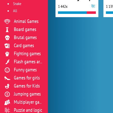
Snake
1 442x
1 13
All
Animal Games
Board games
Brutal games
Card games
Fighting games
Flash games archive
Funny games
Games for girls
Games for Kids
Jumping games
Multiplayer games
Puzzle and logic