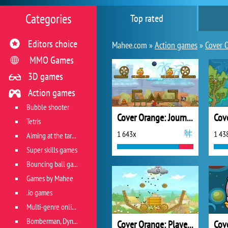
Categories
Top rated
Editors choice
Mahee.com »
Action games
»
Cover 
MMO Games
3D games
Action games
Bubble shooter
Cover Orange: Journey Pirates
Tetris
1 643x
1 43
Aiming at the target
Super skills games
Bouncing ball games
Games by Mahee
.io games
Multi-genre online games
Bomberman, Dyna Blaster and Pacman
Cover Orange: Players Pack 2