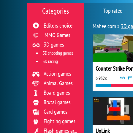
Categories
Top rated
Editors choice
Mahee.com »
3D g
MMO Games
3D games
3D shooting games
3D racing
Action games
6 932x
Animal Games
Board games
Brutal games
Card games
Fighting games
UnLink
Flash games archive