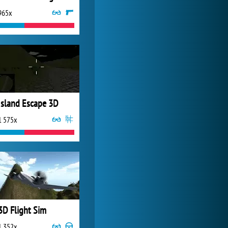
965x
World of Tanks
21 983x
Island Escape 3D
1 575x
3D Flight Sim
1 352x