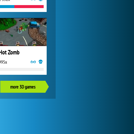
Hot Zomb
995x
more 3D games