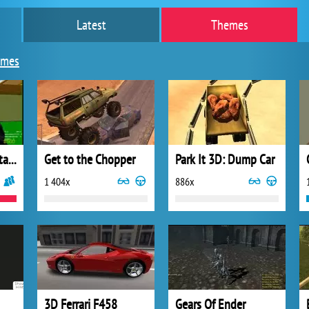
Latest
Themes
ames
Counter Strike Portable
Get to the Chopper
Park It 3D: Dump Car
1 404x
886x
3D Ferrari F458
Gears Of Ender