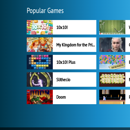
Popular Games
10x10!
My Kingdom for the Princess Full Version
10x10! Plus
Slither.io
Doom