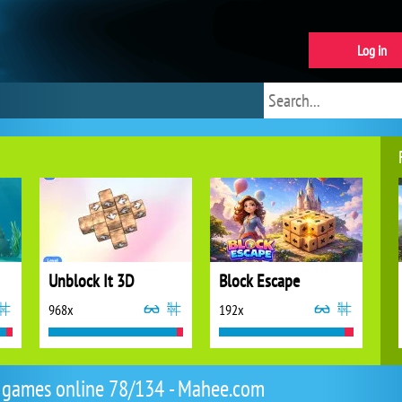
Log in
Unblock It 3D
Block Escape
968x
192x
 games online 78/134 - Mahee.com