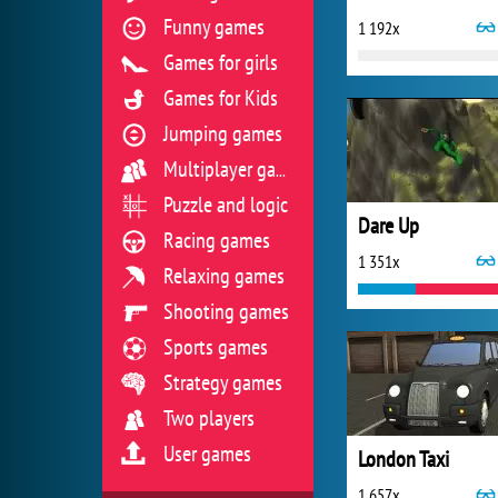
Funny games
1 192x
Games for girls
Games for Kids
Jumping games
Multiplayer games
Puzzle and logic
Dare Up
Racing games
1 351x
Relaxing games
Shooting games
Sports games
Strategy games
Two players
User games
London Taxi
1 657x