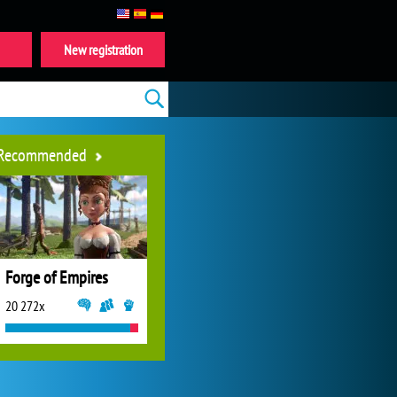
New registration
Recommended
Forge of Empires
20 272x