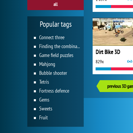
all
Popular tags
Connect three
Finding the combination
Dirt Bike 3D
Game field puzzles
829x
Mahjong
Bubble shooter
Tetris
previous 3D ga
Fortress defence
Gems
Sweets
Fruit