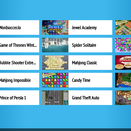
Wordsoccer.io
Jewel Academy
Game of Thrones Winter is Coming
Spider Solitaire
Bubble Shooter Extreme
Mahjong Classic
Mahjong Impossible
Candy Time
Prince of Persia 1
Grand Theft Auto