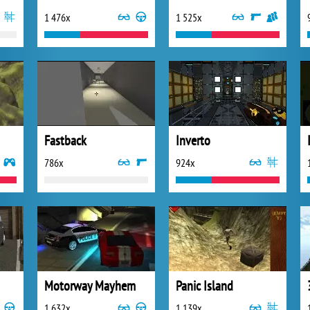
1 476x
1 525x
Fastback
Inverto
786x
924x
Motorway Mayhem
Panic Island
1 632x
1 139x