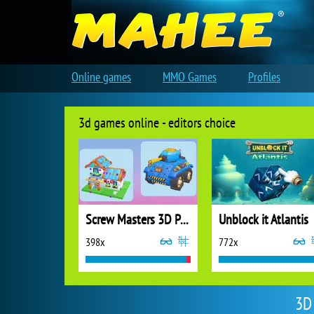
Online games
MMO Games
Profiles
3d games online - editors choice
Screw Masters 3D Puzzle
Unblock it Atlantis
398x
772x
3D