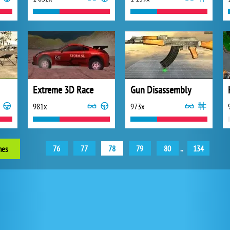
Extreme 3D Race
Gun Disassembly
981x
973x
76
77
78
79
80
..
134
mes