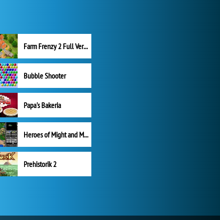
Farm Frenzy 2 Full Version
Bubble Shooter
Papa's Bakeria
Heroes of Might and Magic II
Prehistorik 2