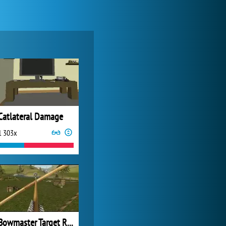
Zoo 2: Animal Park
4 688x
Catlateral Damage
1 303x
My Free Zoo
14 490x
Bowmaster Target Range