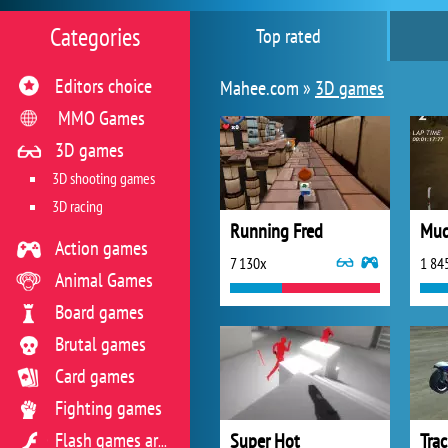
Categories
Top rated
Editors choice
Mahee.com »
3D games
MMO Games
3D games
3D shooting games
3D racing
Running Fred
Mud
Action games
7 130x
1 84
Animal Games
Board games
Brutal games
Card games
Fighting games
Super Hot
Tra
Flash games archive