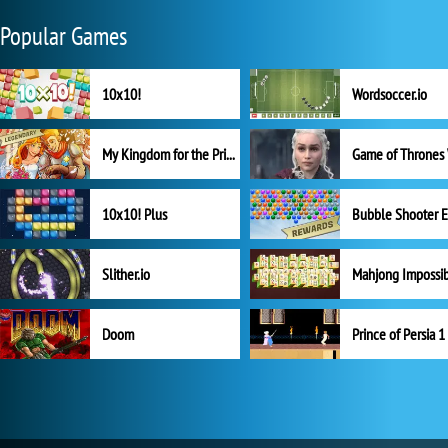
Popular Games
10x10!
Wordsoccer.io
My Kingdom for the Princess Full Version
10x10! Plus
Slither.io
Mahjong Impossi
Doom
Prince of Persia 1