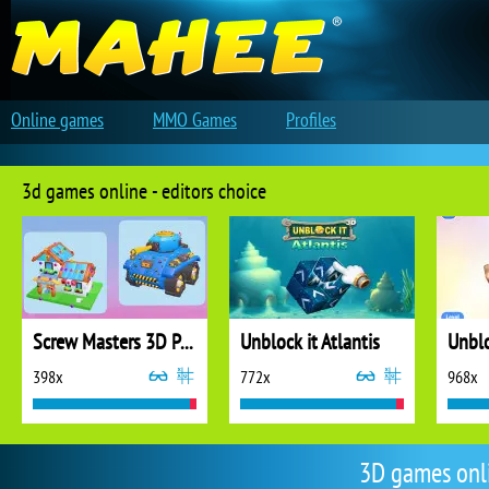
Online games
MMO Games
Profiles
3d games online - editors choice
Screw Masters 3D Puzzle
Unblock it Atlantis
Unblo
398x
772x
968x
3D games onl