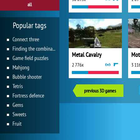
all
Popular tags
Connect three
Finding the combination
Metal Cavalry
Mot
Game field puzzles
2 776x
3 11
Mahjong
Bubble shooter
Tetris
previous 3D games
Fortress defence
Gems
Sweets
Fruit