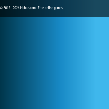
© 2012 - 2026 Mahee.com - Free online games