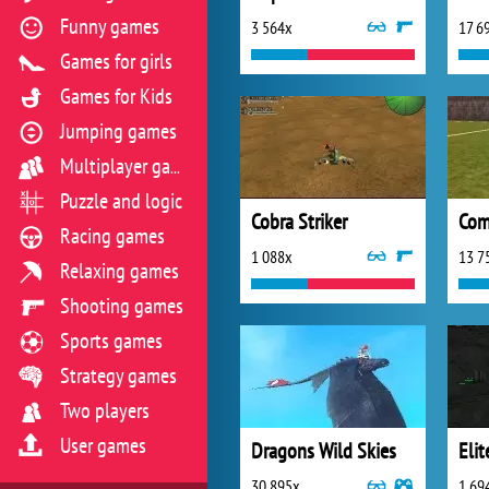
Funny games
3 564x
17 6
Games for girls
Games for Kids
Jumping games
Multiplayer games
Puzzle and logic
Cobra Striker
Com
Racing games
1 088x
13 7
Relaxing games
Shooting games
Sports games
Strategy games
Two players
User games
Dragons Wild Skies
Elit
30 895x
1 69