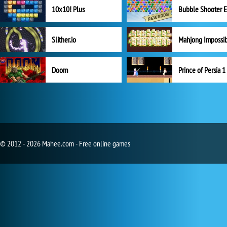
10x10! Plus
Slither.io
Mahjong Impossi
Doom
Prince of Persia 1
© 2012 - 2026 Mahee.com - Free online games