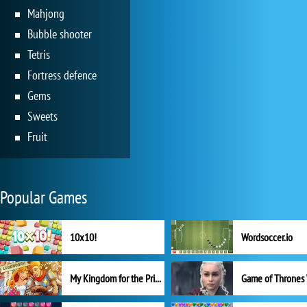
Mahjong
Bubble shooter
Tetris
Fortress defence
Gems
Sweets
Fruit
Popular Games
10x10!
Wordsoccer.io
My Kingdom for the Princess Full Version