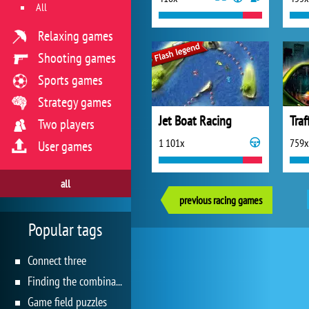
All
Relaxing games
Shooting games
Sports games
Strategy games
Jet Boat Racing
Traf
Two players
1 101x
759x
User games
all
previous racing games
Popular tags
Connect three
Finding the combination
Game field puzzles