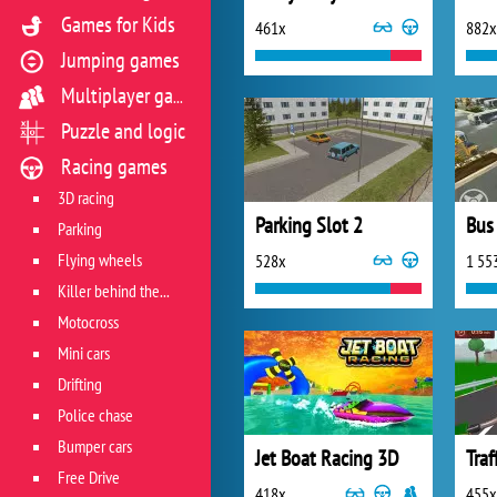
Games for Kids
461x
882x
Jumping games
Multiplayer games
Puzzle and logic
Racing games
3D racing
Parking Slot 2
Parking
Flying wheels
528x
1 55
Killer behind the wheel
Motocross
Mini cars
Drifting
Police chase
Bumper cars
Jet Boat Racing 3D
Traf
Free Drive
418x
455x