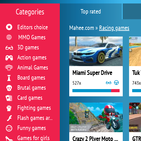
Categories
Top rated
Editors choice
Mahee.com »
Racing games
MMO Games
3D games
Action games
Animal Games
Miami Super Drive
Board games
527x
743x
Brutal games
Card games
Fighting games
Flash games archive
Funny games
Games for girls
Crazy 2 Plyer Moto Racing
GTR