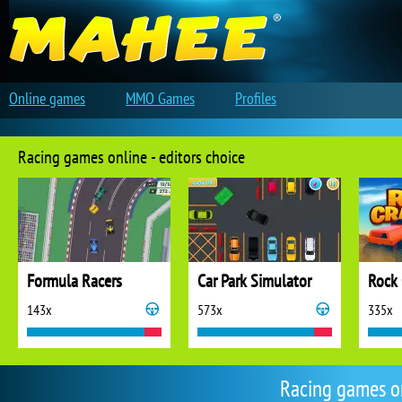
Online games
MMO Games
Profiles
Racing games online - editors choice
Formula Racers
Car Park Simulator
Rock 
143x
573x
335x
Racing games o