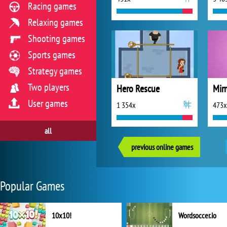
Racing games
Relaxing games
Shooting games
Sports games
Strategy games
Two players
Hero Rescue
Mirr
User games
1 354x
473x
all
previous online games
Popular Games
10x10!
Wordsoccer.io