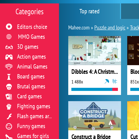
Categories
Top rated
Editors choice
Mahee.com »
Puzzle and logic
»
Trac
MMO Games
3D games
Action games
Animal Games
Dibbles 4: A Christmas Crisis
Blo
Board games
1 488x
851x
Brutal games
Card games
Fighting games
Flash games archive
Funny games
Games for girls
Construct a Bridge
Cut