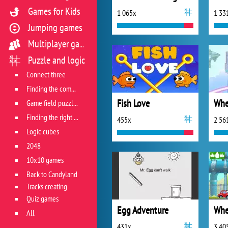
Games for Kids
1 065x
1 33
Jumping games
Multiplayer games
Puzzle and logic
Connect three
Finding the combination
Fish Love
Whe
Game field puzzles
Finding the right track
455x
2 56
Logic cubes
2048
10x10 games
Back to Candyland
Tracks creating
Quiz games
Egg Adventure
Whe
All
431x
3 40