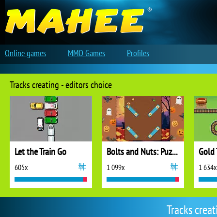
Online games
MMO Games
Profiles
Tracks creating - editors choice
Let the Train Go
Bolts and Nuts: Puzzle
Gold 
605x
1 099x
1 634x
Tracks crea