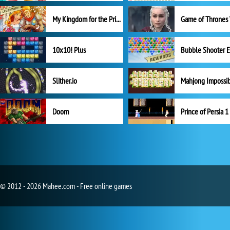
My Kingdom for the Princess Full Version
10x10! Plus
Slither.io
Mahjong Impossi
Doom
Prince of Persia 1
© 2012 - 2026 Mahee.com - Free online games