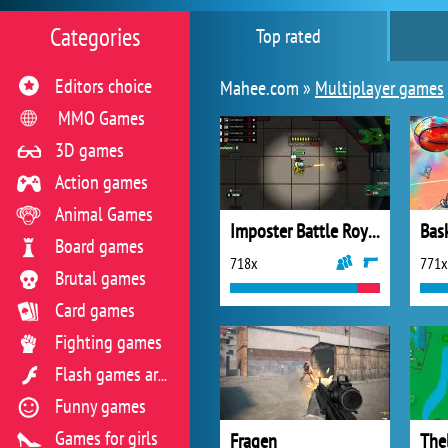
Categories
Top rated
Editors choice
Mahee.com »
Multiplayer games
MMO Games
3D games
Action games
Animal Games
Imposter Battle Royale
Bask
Board games
718x
771x
Brutal games
Card games
Fighting games
Flash games archive
Funny games
Games for girls
Fragen
Thel