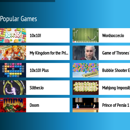
Popular Games
10x10!
Wordsoccer.io
My Kingdom for the Princess Full Version
10x10! Plus
Slither.io
Mahjong Impossi
Doom
Prince of Persia 1