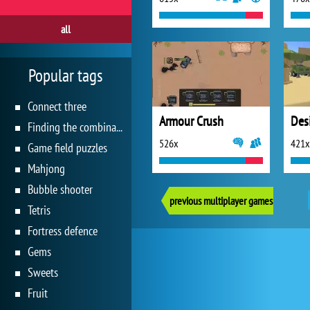
all
Popular tags
Connect three
Armour Crush
Des
Finding the combination
526x
421x
Game field puzzles
Mahjong
Bubble shooter
previous multiplayer games
Tetris
Fortress defence
Gems
Sweets
Fruit