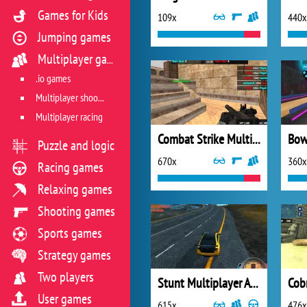
Games for Kids
109x
440x
Jumping games
Multiplayer games
.io games
Multiplayer shooter
Multiplayer racing
Combat Strike Multiplayer
Bow
Puzzle and logic
670x
360x
Racing games
Relaxing games
Shooting games
Sports games
Strategy games
Two players
Stunt Multiplayer Arena
Cob
User games
615x
476x