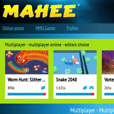
Online games
MMO Games
Profiles
Multiplayer - multiplayer online - editors choice
Worm Hunt: Slither Snake
Snake 2048
Vorte
890x
1 631x
265x
Multiplayer - Multi