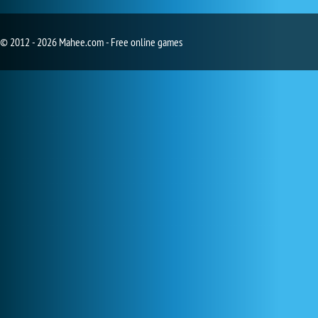
© 2012 - 2026 Mahee.com - Free online games