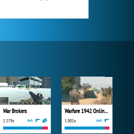
War Brokers
Warfare 1942 Online Shooter
2 279x
1 001x