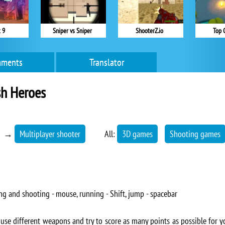
 9
Sniper vs Sniper
ShooterZ.io
Top 
ments
Translator
h Heroes
→
Multiplayer shooter
All:
3D games
Shooting games
ng and shooting - mouse, running - Shift, jump - spacebar
se different weapons and try to score as many points as possible for y