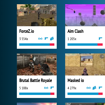
ForceZ.io
Aim Clash
3 554x
1 205x
Brutal Battle Royale
Masked io
5 188x
4 279x