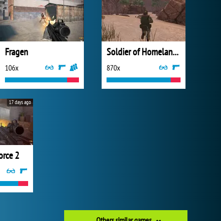
Fragen
Soldier of Homeland: Sahara
106x
870x
17 days ago
rce 2
Others similar games