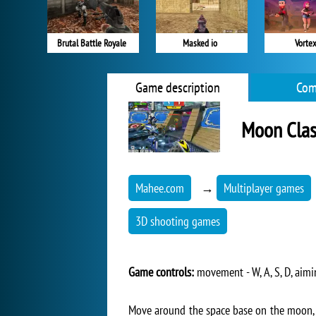
Brutal Battle Royale
Masked io
Vortex
Game description
Com
Moon Clas
Mahee.com
→
Multiplayer games
3D shooting games
Game controls:
movement - W, A, S, D, aimi
Move around the space base on the moon, u