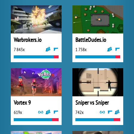
Warbrokers.io
BattleDudes.io
7 843x
1 758x
Vortex 9
Sniper vs Sniper
619x
742x