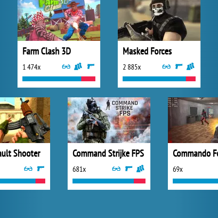
Farm Clash 3D
Masked Forces
1 474x
2 885x
ault Shooter
Command Strijke FPS
Commando Fo
681x
69x