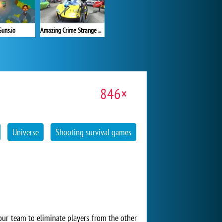
Guns.io
Amazing Crime Strange Stickman
846×
Universe
Shooting survival games
our team to eliminate players from the other