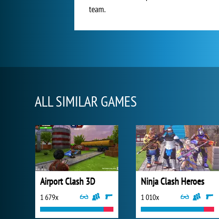
team.
ALL SIMILAR GAMES
Airport Clash 3D
Ninja Clash Heroes
1 679x
1 010x