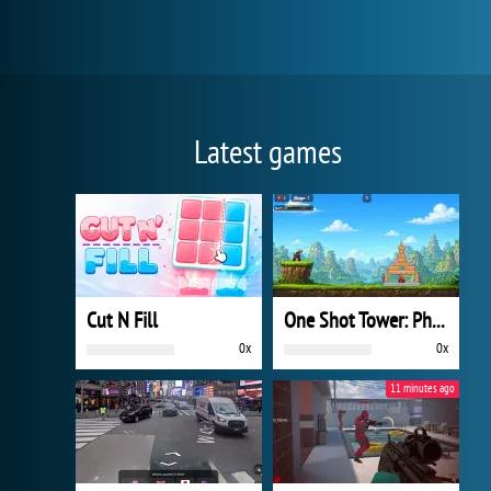
Latest games
Cut N Fill
One Shot Tower: Physics Destroyer
0x
0x
11 minutes ago