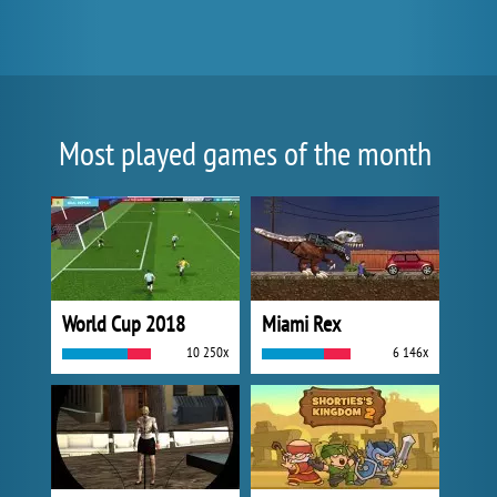
Most played games of the month
World Cup 2018
Miami Rex
10 250x
6 146x