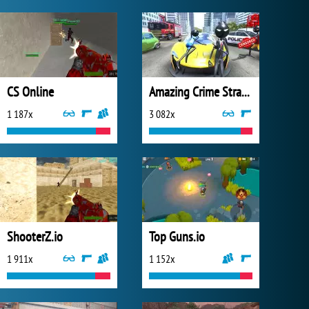
CS Online
Amazing Crime Strange Stickman
1 187x
3 082x
ShooterZ.io
Top Guns.io
1 911x
1 152x