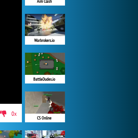
Aim Clash
Warbrokers.io
BattleDudes.io
0x
CS Online