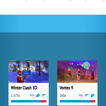
Winter Clash 3D
Vortex 9
1 577x
263x