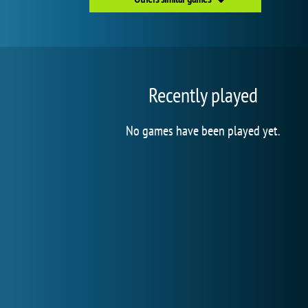
Recently played
No games have been played yet.