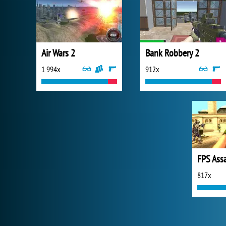
Air Wars 2
Bank Robbery 2
1 994x
912x
FPS Ass
817x