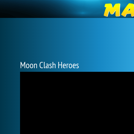
Moon Clash Heroes