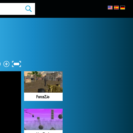
ForceZ.io