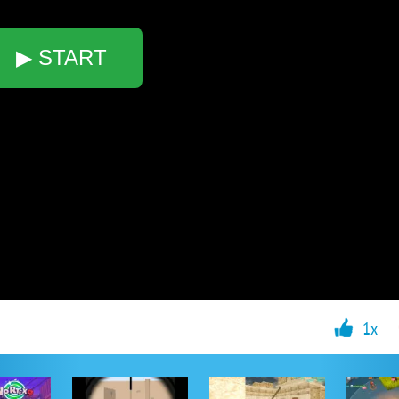
▶ START
1x