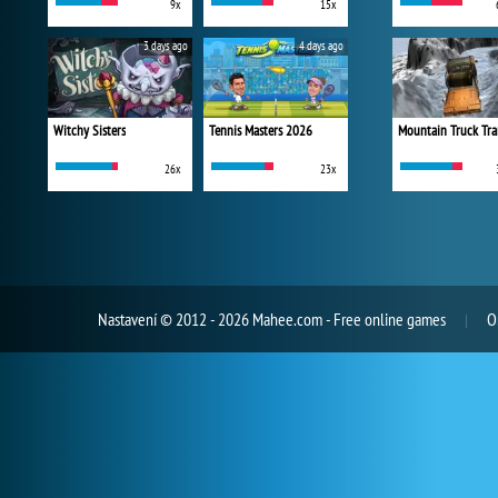
9x
15x
3 days ago
4 days ago
Witchy Sisters
Tennis Masters 2026
Mountain Truck Tra
26x
23x
Nastavení
© 2012 - 2026 Mahee.com - Free online games
O