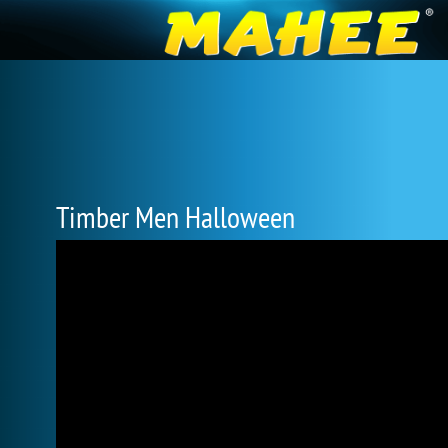
Timber Men Halloween