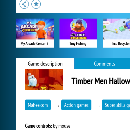
My Arcade Center 2
Tiny Fishing
Eco Recycler
Game description
Comments
Timber Men Hallo
Mahee.com
→
Action games
→
Super skills 
Game controls:
by mouse