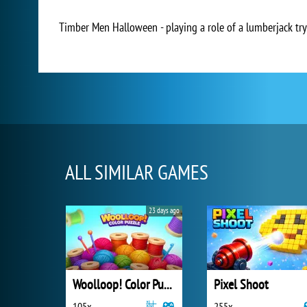
Timber Men Halloween - playing a role of a lumberjack try
ALL SIMILAR GAMES
23 days ago
Woolloop! Color Puzzle
Pixel Shoot
105x
255x