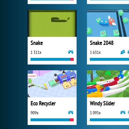
Snake
Snake 2048
1 311x
1 631x
Eco Recycler
Windy Slider
909x
1 095x