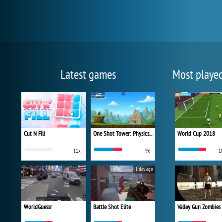
Latest games
Most playe
Cut N Fill
One Shot Tower: Physics Destroyer
World Cup 2018
11x
9x
1
1 day ago
WorldGuessr
Battle Shot Elite
Valley Gun Zombies