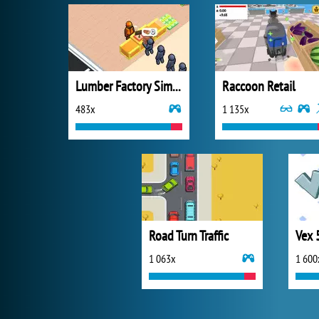
Lumber Factory Simulator
Raccoon Retail
483x
1 135x
Road Turn Traffic
Vex 
1 063x
1 600