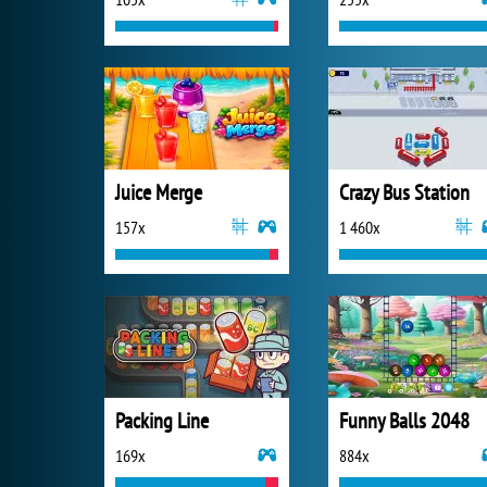
Juice Merge
Crazy Bus Station
157x
1 460x
Packing Line
Funny Balls 2048
169x
884x