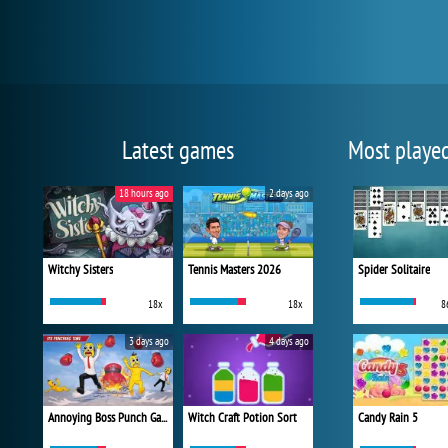
Latest games
Most playe
18 hours ago
2 days ago
Witchy Sisters
Tennis Masters 2026
Spider Solitaire
18x
18x
8
3 days ago
4 days ago
Annoying Boss Punch Game
Witch Craft Potion Sort
Candy Rain 5