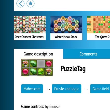
Onet Connect Christmas
Winter Hexa Stack
The Quest 2
Game description
Comments
PuzzleTag
Mahee.com
→
Puzzle and logic
→
Game field 
Game controls:
by mouse