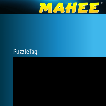
PuzzleTag