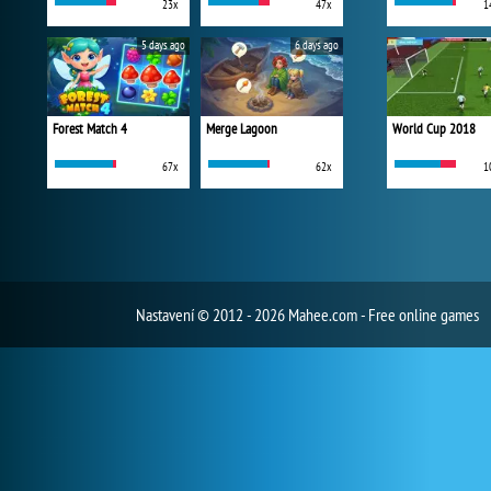
23x
47x
1
5 days ago
6 days ago
Forest Match 4
Merge Lagoon
World Cup 2018
67x
62x
1
Nastavení
© 2012 - 2026 Mahee.com - Free online games