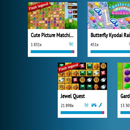
Cute Picture Matching
1 831x
451x
Jewel Quest
Gard
21 898x
13 30