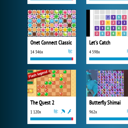
Onet Connect Classic
Let's Catch
14 346x
4 598x
The Quest 2
Butterfly Shimai
1 120x
962x