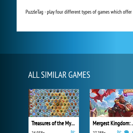
PuzzleTag - play four different types of games which offer t
ALL SIMILAR GAMES
Treasures of the Mystic Sea
Mergest King
24 938x
27 288x