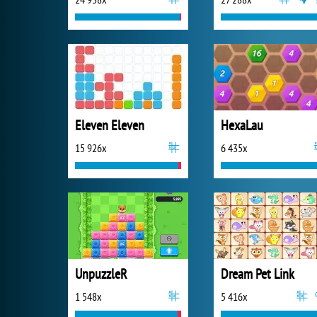
Eleven Eleven
HexaLau
15 926x
6 435x
UnpuzzleR
Dream Pet Link
1 548x
5 416x