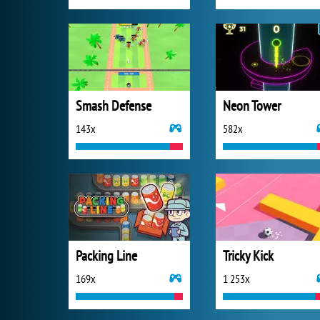
Smash Defense
Neon Tower
143x
582x
Packing Line
Tricky Kick
169x
1 253x