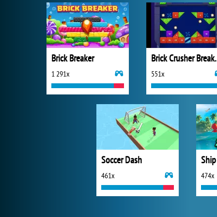
Brick Breaker
Brick Crus
1 291x
551x
Soccer Dash
Ship
461x
474x