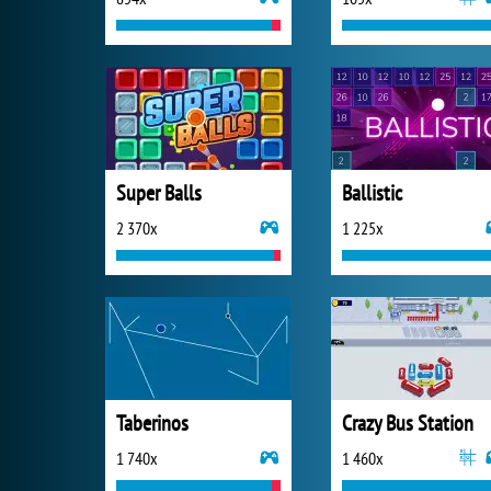
Super Balls
Ballistic
2 370x
1 225x
Taberinos
Crazy Bus Station
1 740x
1 460x