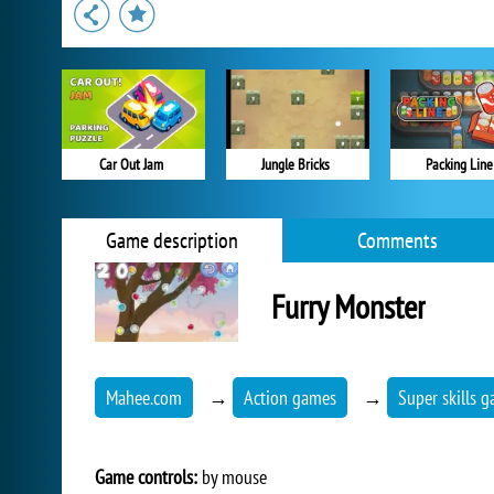
Car Out Jam
Jungle Bricks
Packing Line
Game description
Comments
Furry Monster
Mahee.com
→
Action games
→
Super skills 
Game controls:
by mouse