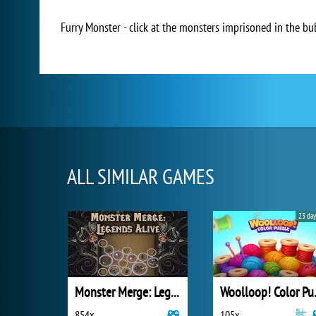
Furry Monster - click at the monsters imprisoned in the bu
ALL SIMILAR GAMES
23 day
Monster Merge: Legends Alive
Wooll
854x
105x