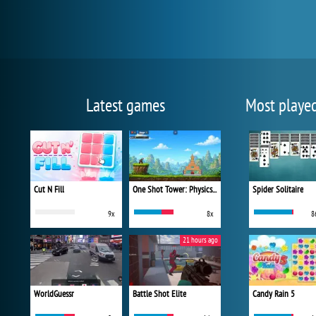
Latest games
Most playe
Cut N Fill
One Shot Tower: Physics Destroyer
Spider Solitaire
9x
8x
8
21 hours ago
WorldGuessr
Battle Shot Elite
Candy Rain 5