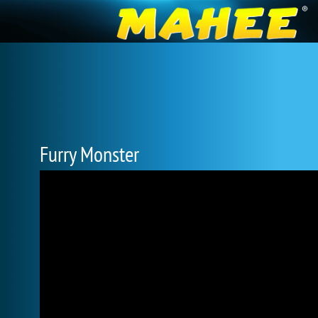
Furry Monster