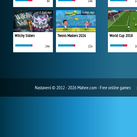
8x
14x
1
2 days ago
3 days ago
Witchy Sisters
Tennis Masters 2026
World Cup 2018
24x
22x
1
Nastavení
© 2012 - 2026 Mahee.com - Free online games