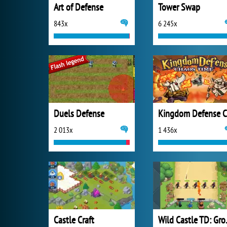
Art of Defense
Tower Swap
843x
6 245x
Duels Defense
2 013x
1 436x
Castle Craft
Wild C