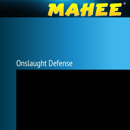
Onslaught Defense