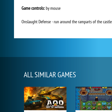
Game controls:
by mouse
Onslaught Defense - run around the ramparts of the castl
ALL SIMILAR GAMES