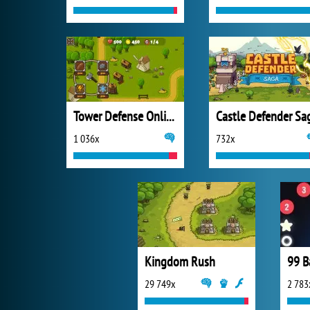
Tower Defense Online
Castle Defender Sa
1 036x
732x
Kingdom Rush
99 B
29 749x
2 783