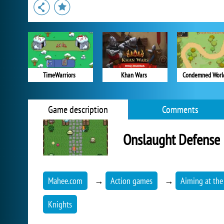
TimeWarriors
Khan Wars
Condemned Worl
Game description
Comments
Onslaught Defense
Mahee.com
→
Action games
→
Aiming at the
Knights