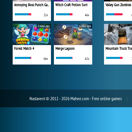
Annoying Boss Punch Game
Witch Craft Potion Sort
Valley Gun Zombies
22x
46x
5 days ago
6 days ago
Forest Match 4
Merge Lagoon
Mountain Truck Tra
66x
62x
Nastavení
© 2012 - 2026 Mahee.com - Free online games