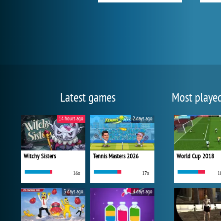
Latest games
Most playe
14 hours ago
2 days ago
Witchy Sisters
Tennis Masters 2026
World Cup 2018
16x
17x
1
3 days ago
4 days ago