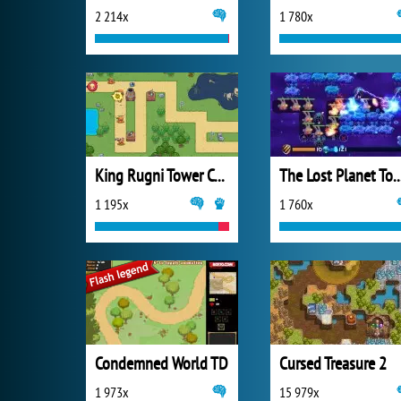
2 214x
1 780x
King Rugni Tower Conquest
The Lost Planet Tower
1 195x
1 760x
Condemned World TD
Cursed Treasure 2
1 973x
15 979x