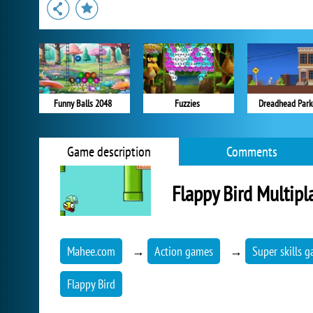
Funny Balls 2048
Fuzzies
Dreadhead Park
Game description
Comments
Flappy Bird Multipl
Mahee.com
→
Action games
→
Super skills 
Flappy Bird