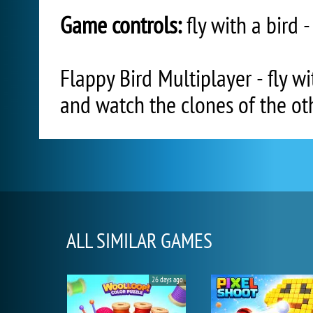
Game controls:
fly with a bird 
Flappy Bird Multiplayer - fly w
and watch the clones of the oth
ALL SIMILAR GAMES
26 days ago