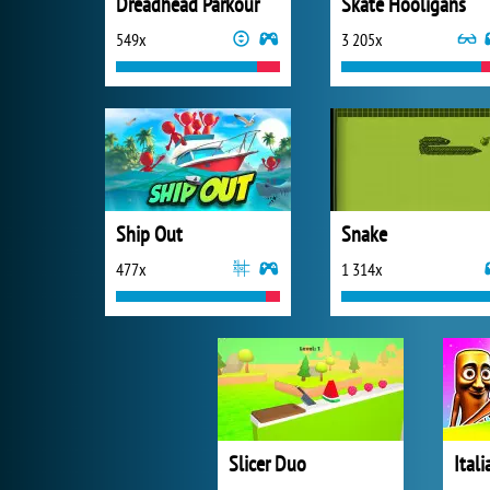
Dreadhead Parkour
Skate Hooligans
549x
3 205x
Ship Out
Snake
477x
1 314x
Slicer Duo