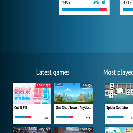
149x
471x
Latest games
Most playe
4 hours ago
1 day ago
Cut N Fill
One Shot Tower: Physics Destroyer
Spider Solitaire
20x
23x
8
3 days ago
4 days ago