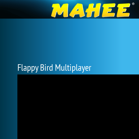
Flappy Bird Multiplayer