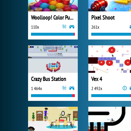
Woolloop! Color Puzzle
Pixel Shoot
110x
261x
Crazy Bus Station
Vex 4
1 464x
2 492x