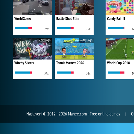
WorldGuessr
Battle Shot Elite
Candy Rain 5
23x
25x
1
5 days ago
6 days ago
Witchy Sisters
Tennis Masters 2026
World Cup 2018
34x
31x
1
Nastavení
© 2012 - 2026 Mahee.com - Free online games
O