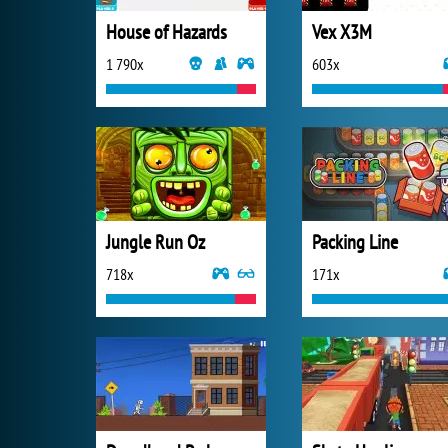
House of Hazards
Vex X3M
1 790x
603x
Jungle Run Oz
Packing Line
718x
171x