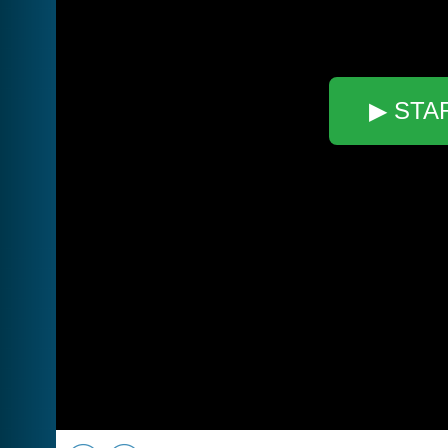
▶ STA