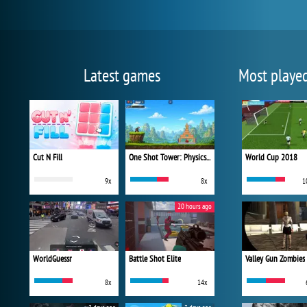
Latest games
Most playe
Cut N Fill
One Shot Tower: Physics Destroyer
World Cup 2018
9x
8x
1
20 hours ago
WorldGuessr
Battle Shot Elite
Valley Gun Zombies
8x
14x