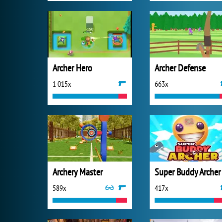
Archer Hero
Archer Defense
1 015x
663x
Archery Master
Super Buddy Archer
589x
417x