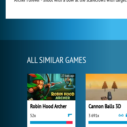
ALL SIMILAR GAMES
27 days ago
Robin Hood Archer
Cannon Balls 3D
52x
3 691x