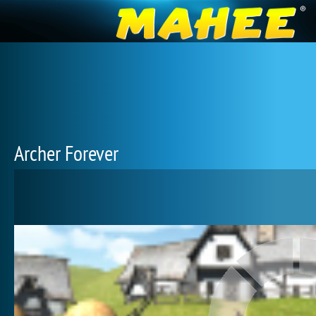
Archer Forever