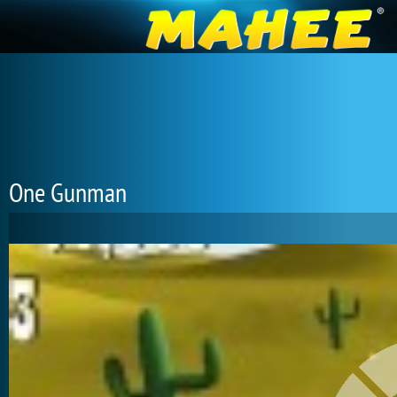
One Gunman