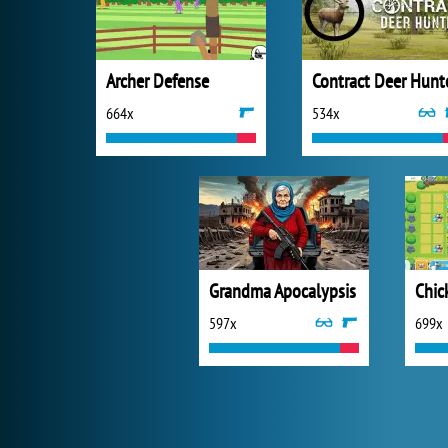
Archer Defense
Contract Deer Hunt
664x
534x
Grandma Apocalypsis
597x
699x