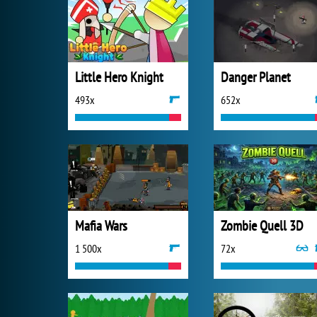
Little Hero Knight
Danger Planet
493x
652x
Mafia Wars
Zombie Quell 3D
1 500x
72x