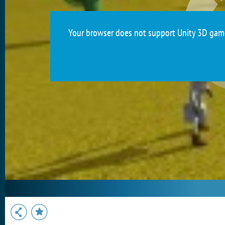
Your browser does not support Unity 3D games