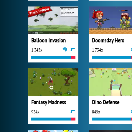
Balloon Invasion
Doomsday Hero
1 345x
1 734x
Fantasy Madness
Dino Defense
934x
845x