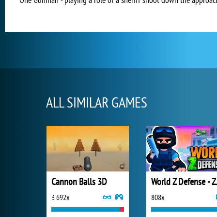
ALL SIMILAR GAMES
Cannon Balls 3D
World Z 
3 692x
808x