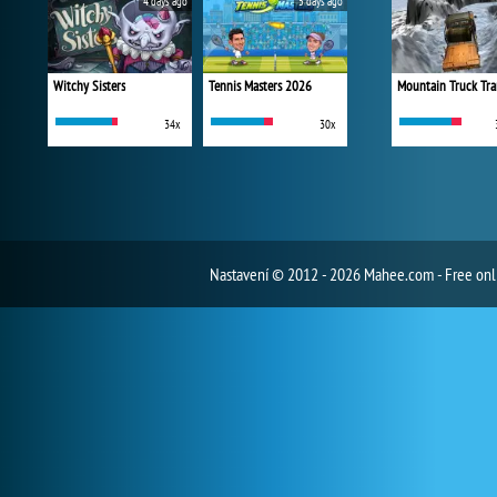
4 days ago
5 days ago
Witchy Sisters
Tennis Masters 2026
Mountain Truck Tra
34x
30x
Nastavení
© 2012 - 2026 Mahee.com - Free on