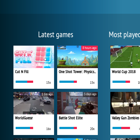
Latest games
Most playe
8 hours ago
Cut N Fill
One Shot Tower: Physics Destroyer
World Cup 2018
15x
15x
1
1 day ago
3 days ago
WorldGuessr
Battle Shot Elite
Valley Gun Zombies
16x
20x