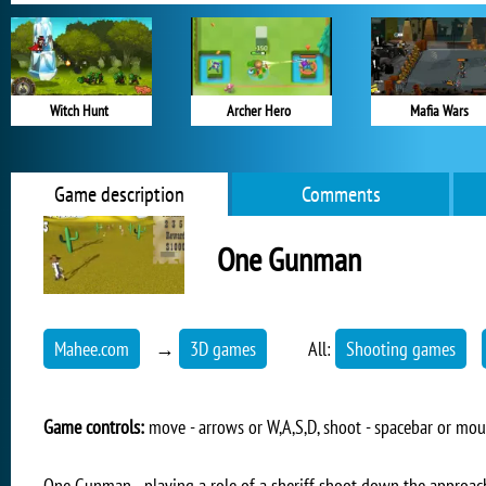
Witch Hunt
Archer Hero
Mafia Wars
Game description
Comments
One Gunman
Mahee.com
→
3D games
All:
Shooting games
Game controls:
move - arrows or W,A,S,D, shoot - spacebar or mo
One Gunman - playing a role of a sheriff shoot down the approac