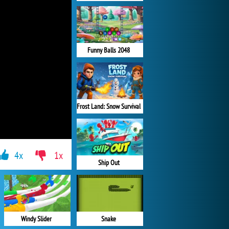
Funny Balls 2048
Frost Land: Snow Survival
4x
1x
Ship Out
Windy Slider
Snake