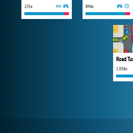
235x
894x
Road Tur
1 058x