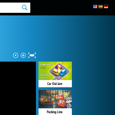
Car Out Jam
Packing Line