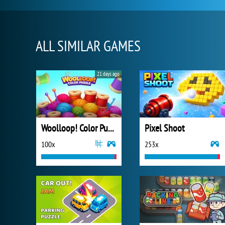
ALL SIMILAR GAMES
21 days ago
Woolloop! Color Puzzle
Pixel Shoot
100x
253x