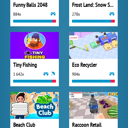
Funny Balls 2048
Frost Land: Snow Survival
884x
278x
Tiny Fishing
Eco Recycler
1 642x
904x
Beach Club
Raccoon Retail