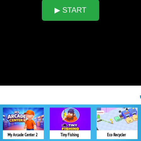
▶ START
My Arcade Center 2
Tiny Fishing
Eco Recycler