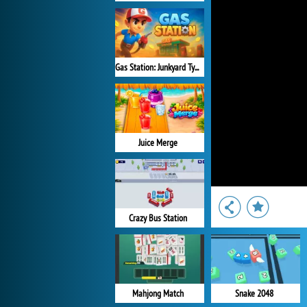
Gas Station: Junkyard Tycoon
Juice Merge
Crazy Bus Station
Mahjong Match
Snake 2048