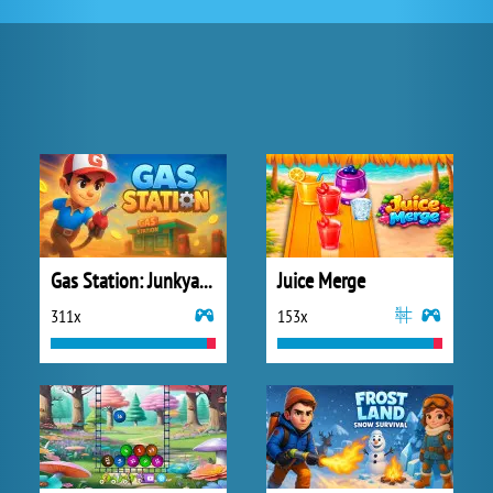
Gas Station: Junkyard Tycoon
Juice Merge
311x
153x