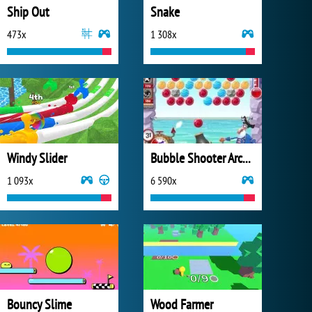
Ship Out
Snake
473x
1 308x
Windy Slider
Bubble Shooter Archibald
1 093x
6 590x
Bouncy Slime
Wood Farmer