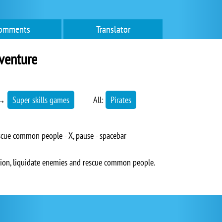
omments
Translator
venture
→
Super skills games
All:
Pirates
escue common people - X, pause - spacebar
gion, liquidate enemies and rescue common people.