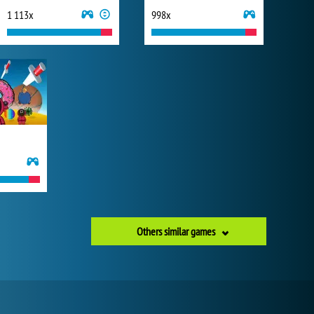
1 113x
998x
Others similar games