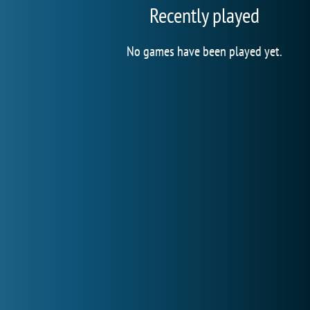
Recently played
No games have been played yet.