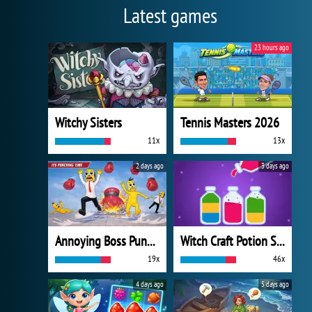
Latest games
23 hours ago
Witchy Sisters
Tennis Masters 2026
11x
13x
2 days ago
3 days ago
Annoying Boss Punch Game
Witch Craft Potion Sort
19x
46x
4 days ago
5 days ago