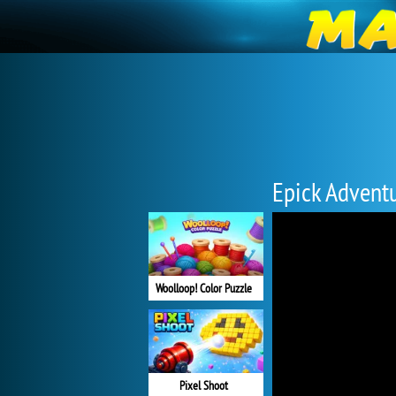
Epick Advent
Woolloop! Color Puzzle
Pixel Shoot