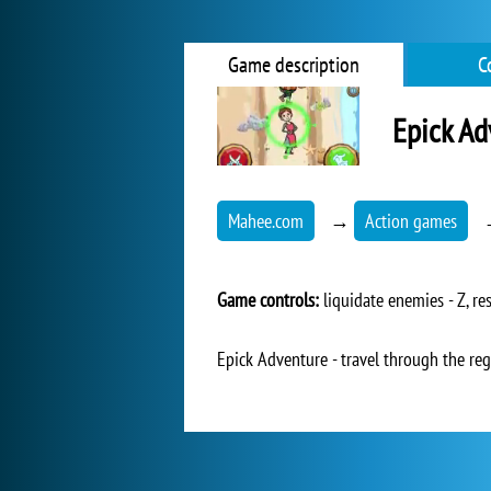
Game description
C
Epick Ad
Mahee.com
→
Action games
Game controls:
liquidate enemies - Z, r
Epick Adventure - travel through the re