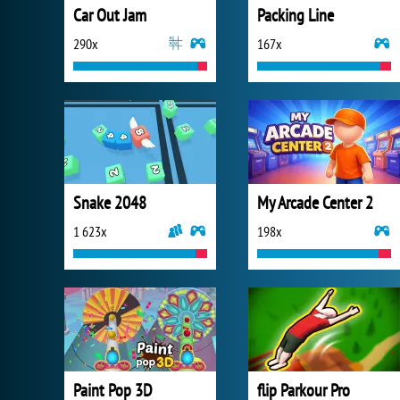
Car Out Jam
Packing Line
290x
167x
Snake 2048
My Arcade Center 2
1 623x
198x
Paint Pop 3D
flip Parkour Pro