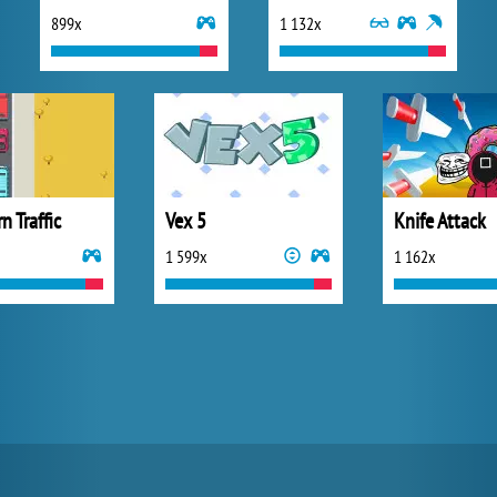
899x
1 132x
n Traffic
Vex 5
Knife Attack
1 599x
1 162x