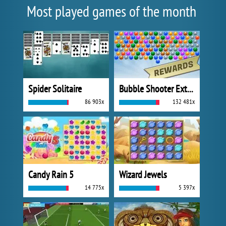
Most played games of the month
Spider Solitaire
Bubble Shooter Extreme
86 903x
132 481x
Candy Rain 5
Wizard Jewels
14 775x
5 397x