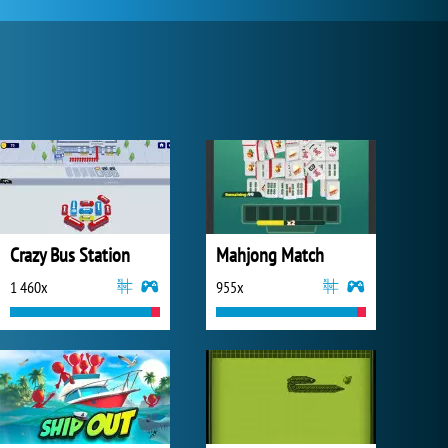
Crazy Bus Station
Mahjong Match
1 460x
955x