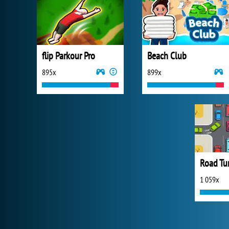
flip Parkour Pro
Beach Club
895x
899x
Road Tur
1 059x