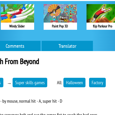
Windy Slider
Paint Pop 3D
flip Parkour Pro
Comments
Translator
h From Beyond
s
→
Super skills games
All:
Halloween
Factory
 by mouse, normal hit - A, super hit - D
e conveyor belt and sue the armor fist to crush the bad ones.