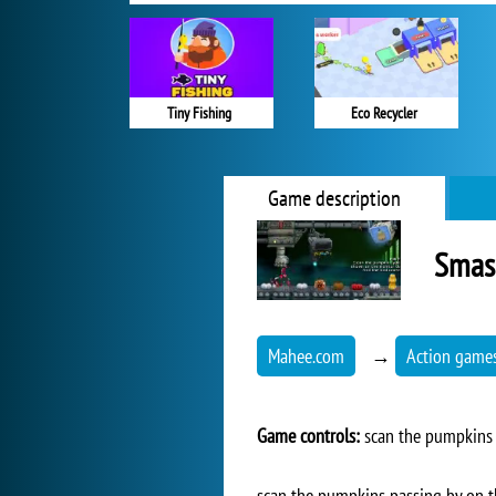
Tiny Fishing
Eco Recycler
Game description
Smas
Mahee.com
→
Action game
Game controls:
scan the pumpkins -
scan the pumpkins passing by on th