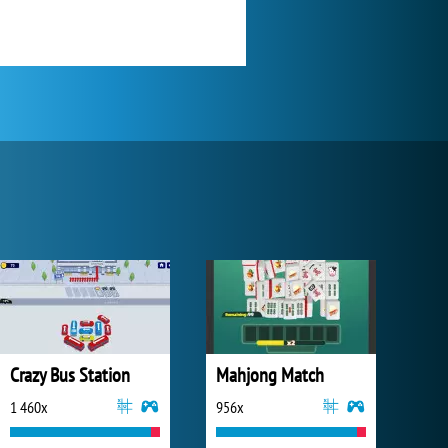
Crazy Bus Station
Mahjong Match
1 460x
956x