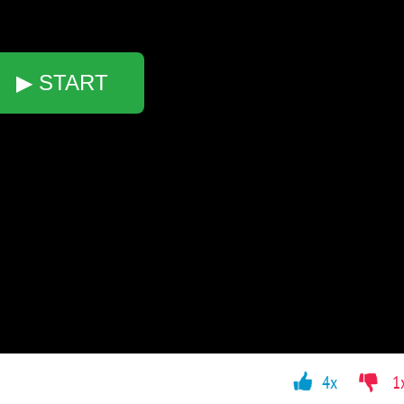
▶ START
4x
1