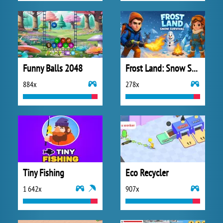
Funny Balls 2048
Frost Land: Snow Survival
884x
278x
Tiny Fishing
Eco Recycler
1 642x
907x