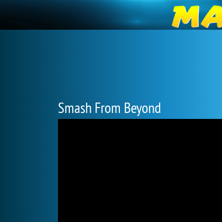
Smash From Beyond