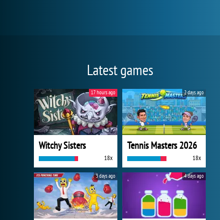
Latest games
17 hours ago
2 days ago
Witchy Sisters
Tennis Masters 2026
18x
18x
3 days ago
4 days ago