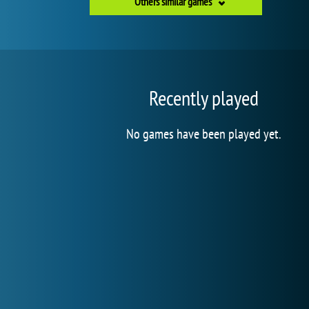
Others similar games
Recently played
No games have been played yet.