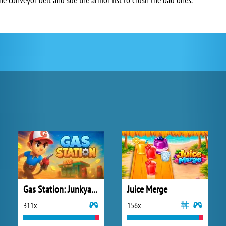
Gas Station: Junkyard Tycoon
Juice Merge
311x
156x