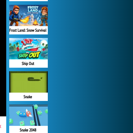
Frost Land: Snow Survival
Ship Out
Snake
x
Snake 2048