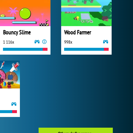
Bouncy Slime
Wood Farmer
1 116x
998x