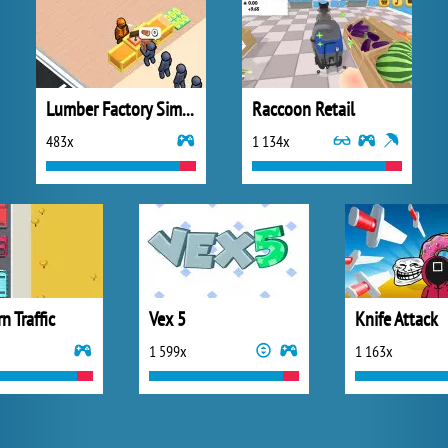
Lumber Factory Simulator
Raccoon Retail
483x
1 134x
n Traffic
Vex 5
Knife Attack
1 599x
1 163x