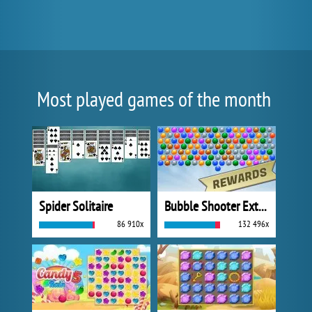
Most played games of the month
Spider Solitaire
Bubble Shooter Extreme
86 910x
132 496x