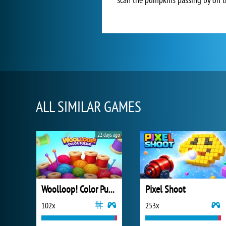
ALL SIMILAR GAMES
22 days ago
Woolloop! Color Puzzle
Pixel Shoot
102x
253x