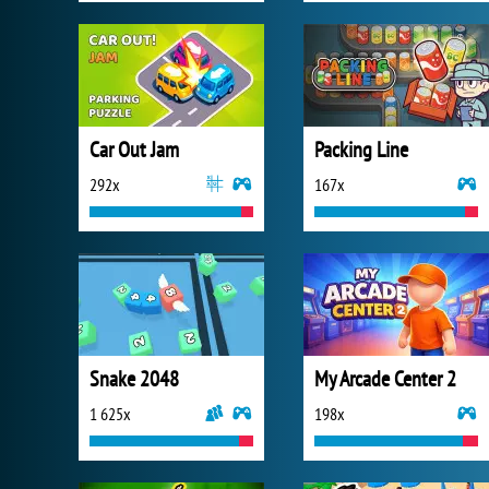
Car Out Jam
Packing Line
292x
167x
Snake 2048
My Arcade Center 2
1 625x
198x