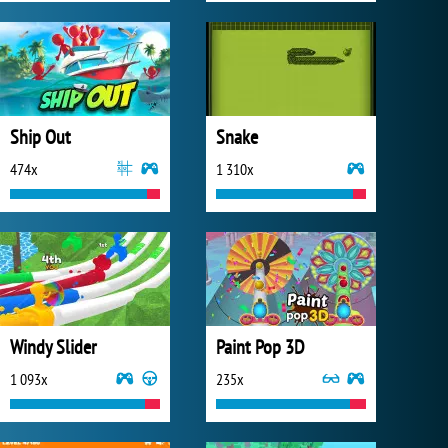
Ship Out
Snake
474x
1 310x
Windy Slider
Paint Pop 3D
1 093x
235x