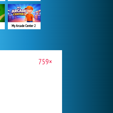
My Arcade Center 2
759×