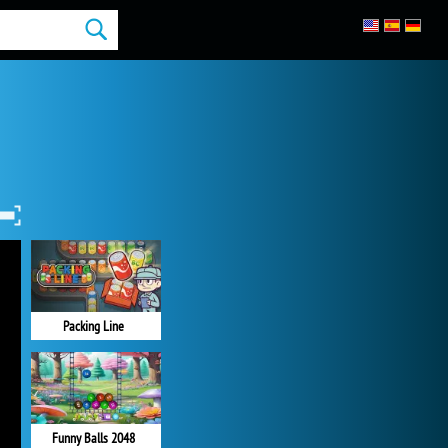
Packing Line
Funny Balls 2048