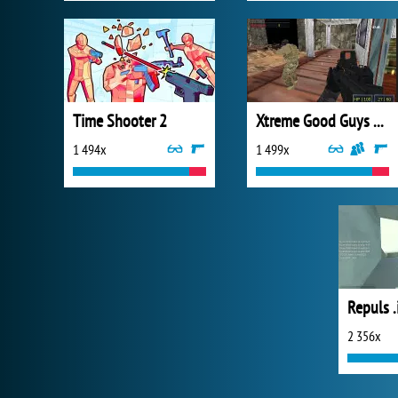
Time Shooter 2
Xtreme Good Guys vs Bad Boys
1 494x
1 499x
Repuls .
2 356x