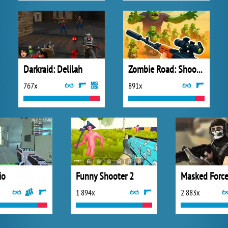
Darkraid: Delilah
Zombie Road: Shooter with Destruction
767x
891x
io
Funny Shooter 2
Masked Forc
1 894x
2 883x