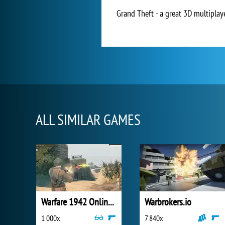
Grand Theft - a great 3D multiplay
ALL SIMILAR GAMES
Warfare 1942 Online Shooter
Warbrokers.io
1 000x
7 840x