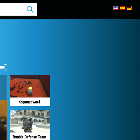
Kogama: war4
Zombie Defense Team