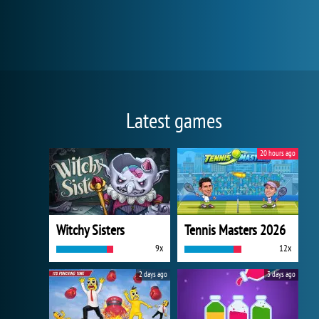
Latest games
20 hours ago
Witchy Sisters
Tennis Masters 2026
9x
12x
2 days ago
3 days ago