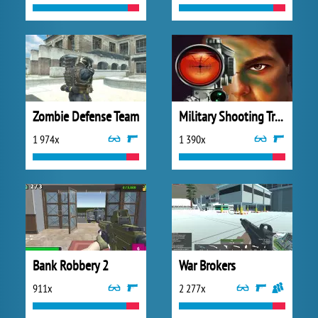
Zombie Defense Team
Military Shooting Training
1 974x
1 390x
Bank Robbery 2
War Brokers
911x
2 277x