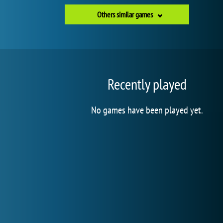
Others similar games
Recently played
No games have been played yet.