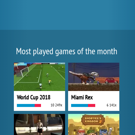
Most played games of the month
World Cup 2018
Miami Rex
10 249x
6 141x