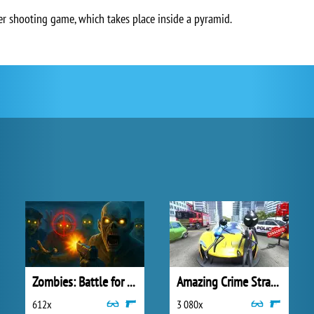
er shooting game, which takes place inside a pyramid.
Zombies: Battle for Survival
Amazing Crime Strange Stickman
612x
3 080x