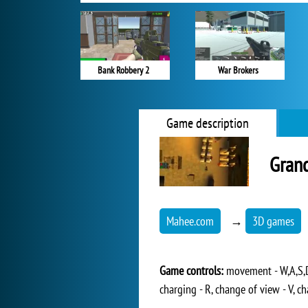
Bank Robbery 2
War Brokers
Game description
Grand
Mahee.com
→
3D games
Game controls:
movement - W,A,S,D,
charging - R, change of view - V, ch