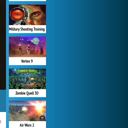
Military Shooting Training
Vortex 9
Zombie Quell 3D
x
Air Wars 2