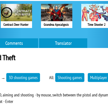
Contract Deer Hunter
Grandma Apocalypsis
Time Shooter 2
Comments
Translator
 Theft
→
3D shooting games
All:
Shooting games
Multiplayer
 aiming and shooting - by mouse, switch between the pistol and dynamit
at - Enter