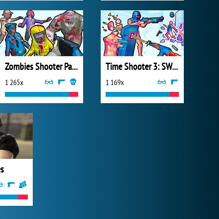
Zombies Shooter Part 1
Time Shooter 3: SWAT
1 265x
1 169x
es