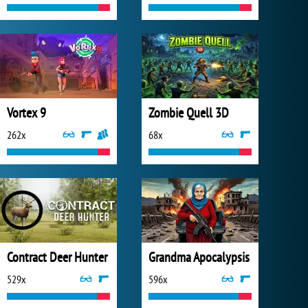
Vortex 9
Zombie Quell 3D
262x
68x
Contract Deer Hunter
Grandma Apocalypsis
529x
596x