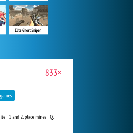
Elite Ghost Sniper
833×
 games
e - 1 and 2, place mines - Q,