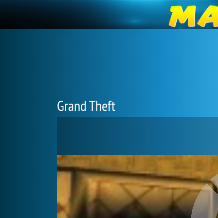
Grand Theft