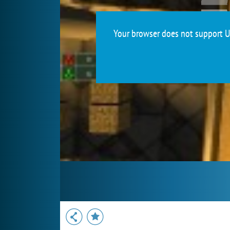
Your browser does not support Un