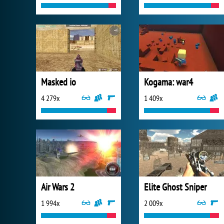
Masked io
Kogama: war4
4 279x
1 409x
Air Wars 2
Elite Ghost Sniper
1 994x
2 009x