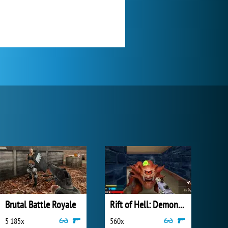
Brutal Battle Royale
Rift of Hell: Demons War
5 185x
560x