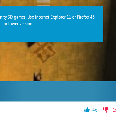
ity 3D games. Use Internet Explorer 11 or Firefox 45
or lower version
4x
1