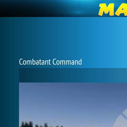
Combatant Command