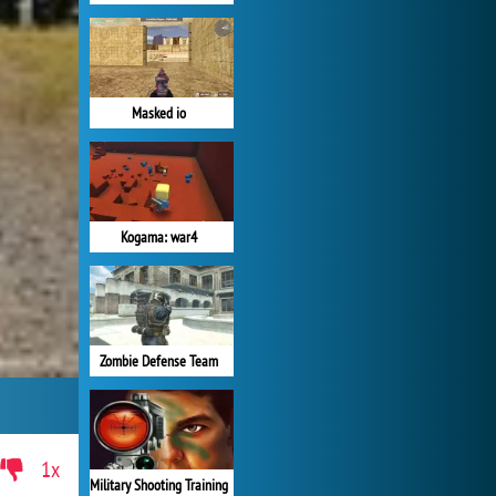
Masked io
Kogama: war4
Zombie Defense Team
1x
Military Shooting Training