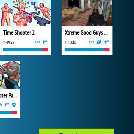
Time Shooter 2
Xtreme Good Guys vs Bad Boys
1 495x
1 500x
Zombies Shooter Part 1