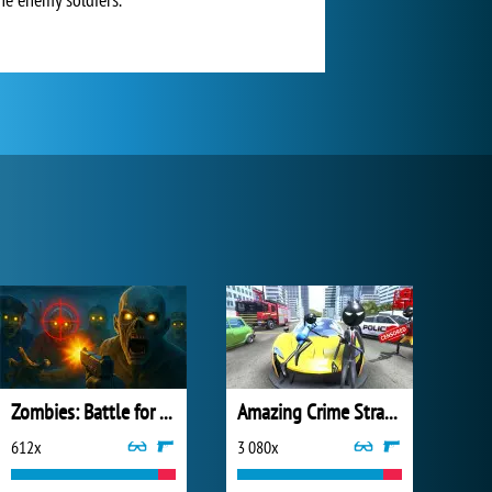
Zombies: Battle for Survival
Amazing Crime Strange Stickman
612x
3 080x