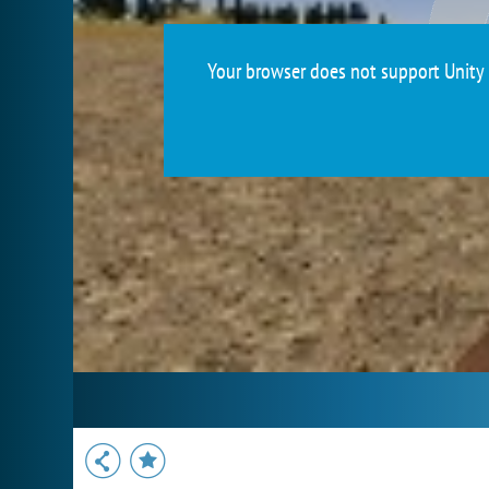
Your browser does not support Unity 