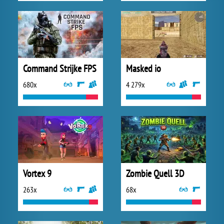
Command Strijke FPS
Masked io
680x
4 279x
Vortex 9
Zombie Quell 3D
263x
68x