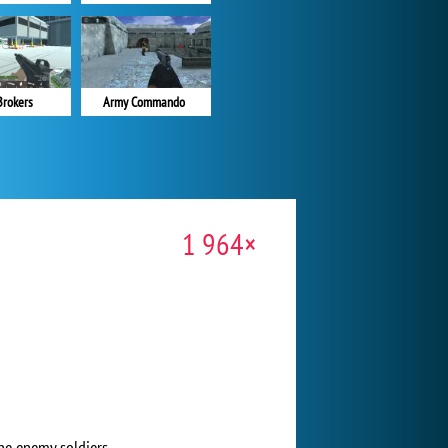
Brokers
Army Commando
1 964×
he enemy soldiers.