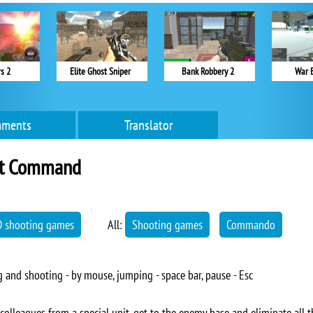
s 2
Elite Ghost Sniper
Bank Robbery 2
War 
ments
Translator
t Command
D shooting games
All:
Shooting games
Commando
and shooting - by mouse, jumping - space bar, pause - Esc
lleagues from a special unit, get to the enemy base and eliminate all t