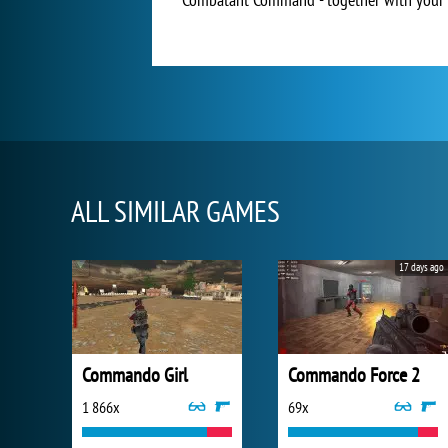
ALL SIMILAR GAMES
17 days ago
Commando Girl
Commando Force 2
1 866x
69x