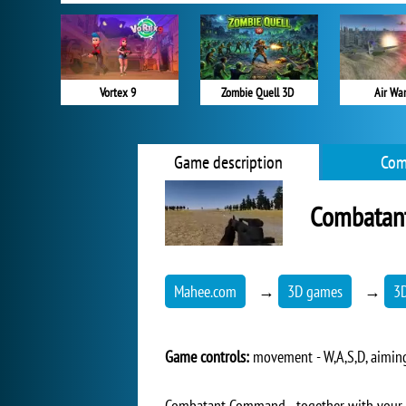
Vortex 9
Zombie Quell 3D
Air War
Game description
Com
Combatan
Mahee.com
→
3D games
→
3
Game controls:
movement - W,A,S,D, aiming 
Combatant Command - together with your co