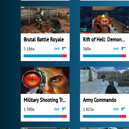
Brutal Battle Royale
Rift of Hell: Demons War
5 186x
560x
Military Shooting Training
Army Commando
1 390x
1 815x