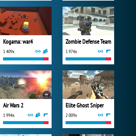
Kogama: war4
Zombie Defense Team
1 409x
1 974x
Air Wars 2
Elite Ghost Sniper
1 994x
2 009x