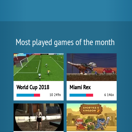
Most played games of the month
World Cup 2018
Miami Rex
10 249x
6 146x