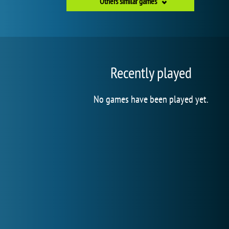
Others similar games
Recently played
No games have been played yet.