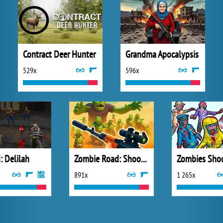
Contract Deer Hunter
Grandma Apocalypsis
529x
596x
: Delilah
Zombie Road: Shooter with Destruction
891x
1 265x