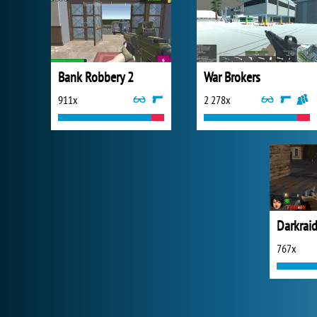
Bank Robbery 2
War Brokers
911x
2 278x
Darkraid
767x