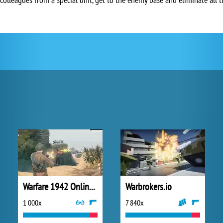
Warfare 1942 Online Shooter
Warbrokers.io
1 000x
7 840x