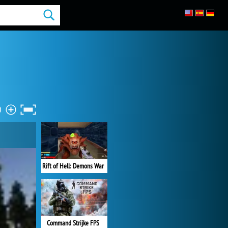
Rift of Hell: Demons War
Command Strijke FPS