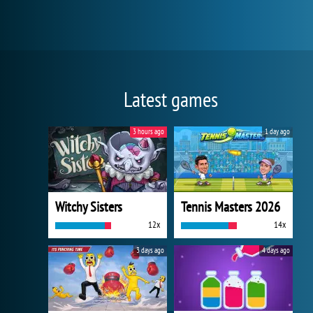
Latest games
3 hours ago
1 day ago
Witchy Sisters
Tennis Masters 2026
12x
14x
3 days ago
4 days ago