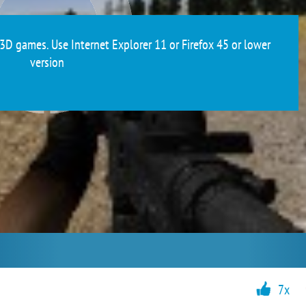
3D games. Use Internet Explorer 11 or Firefox 45 or lower
version
7x