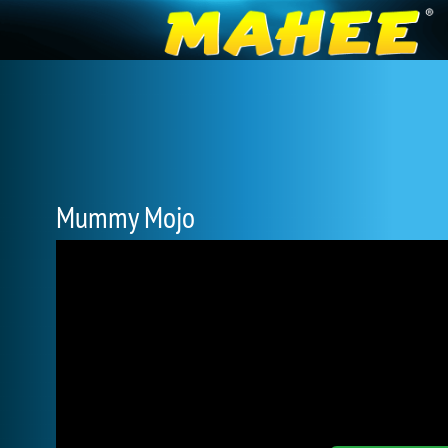
Mummy Mojo