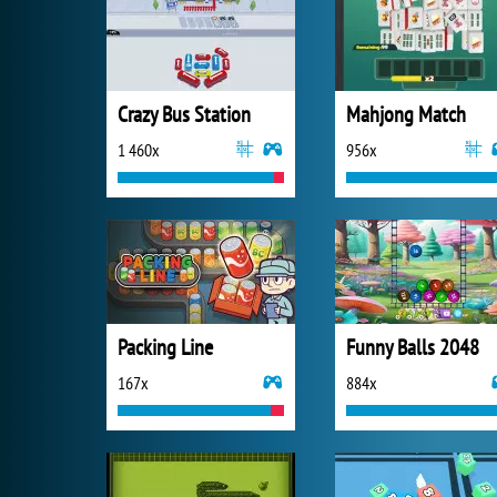
Crazy Bus Station
Mahjong Match
1 460x
956x
Packing Line
Funny Balls 2048
167x
884x