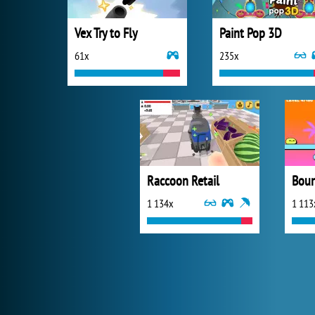
Vex Try to Fly
Paint Pop 3D
61x
235x
Raccoon Retail
Boun
1 134x
1 113