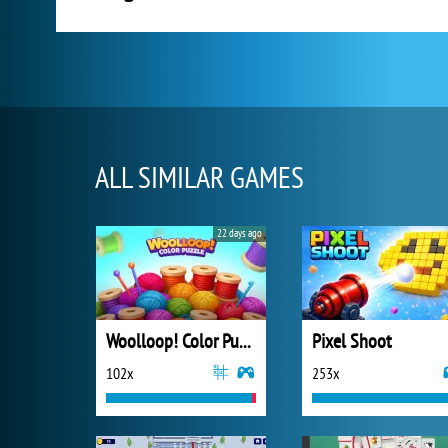
ALL SIMILAR GAMES
22 days ago
Woolloop! Color Puzzle
Pixel Shoot
102x
253x