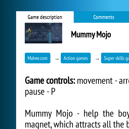
Game description
Comments
Mummy Mojo
Mahee.com
→
Action games
→
Super skills 
Game controls:
movement - arrow
pause - P
Mummy Mojo - help the boy 
magnet, which attracts all the b