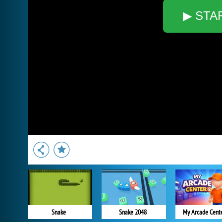
▶ STA
Snake
Snake 2048
My Arcade Cent