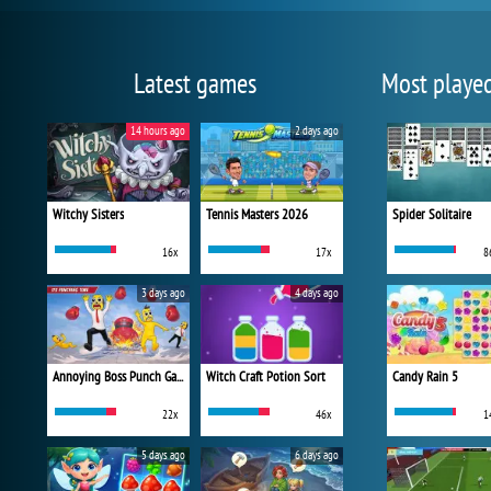
Latest games
Most playe
14 hours ago
2 days ago
Witchy Sisters
Tennis Masters 2026
Spider Solitaire
16x
17x
8
3 days ago
4 days ago
Annoying Boss Punch Game
Witch Craft Potion Sort
Candy Rain 5
22x
46x
1
5 days ago
6 days ago