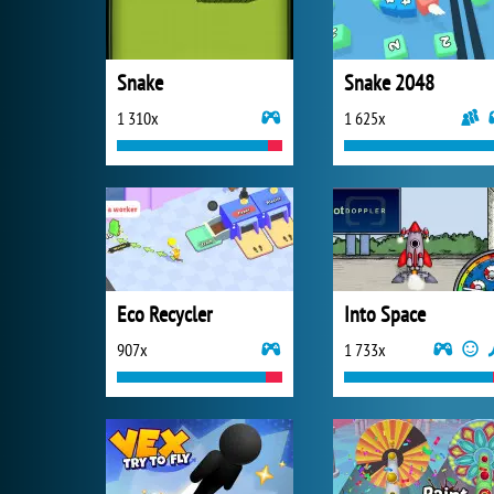
Snake
Snake 2048
1 310x
1 625x
Eco Recycler
Into Space
907x
1 733x