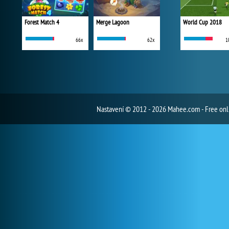
Forest Match 4
Merge Lagoon
World Cup 2018
66x
62x
1
Nastavení
© 2012 - 2026 Mahee.com - Free on