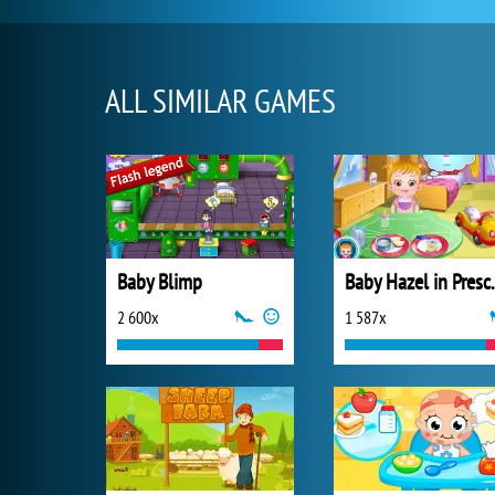
ALL SIMILAR GAMES
Baby Blimp
Baby Ha
2 600x
1 587x