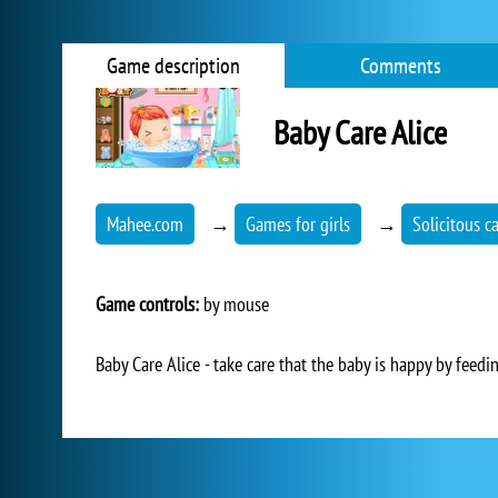
Game description
Comments
Baby Care Alice
Mahee.com
→
Games for girls
→
Solicitous c
Game controls:
by mouse
Baby Care Alice - take care that the baby is happy by feeding