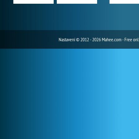
Nastavení
© 2012 - 2026 Mahee.com - Free on