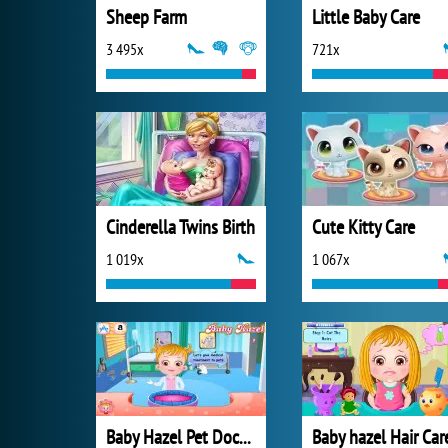
Sheep Farm
Little Baby Care
3 495x
721x
Cinderella Twins Birth
Cute Kitty Care
1 019x
1 067x
Baby Hazel Pet Doctor
Baby hazel Hair Car