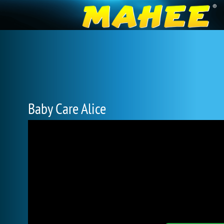
Baby Care Alice