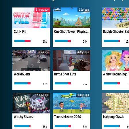
6 hours ago
1 day ago
Cut N Fill
One Shot Tower: Physics Destroyer
Bubble Shooter Ex
20x
24x
13
3 days ago
4 days ago
WorldGuessr
Battle Shot Elite
23x
25x
5 days ago
6 days ago
Witchy Sisters
Tennis Masters 2026
Mahjong Classic
35x
32x
6