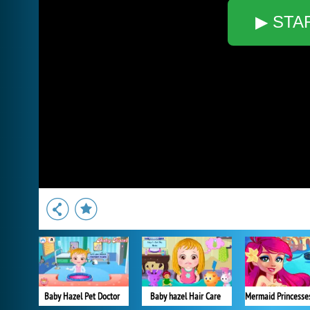
▶ STA
Baby Hazel Pet Doctor
Baby hazel Hair Care