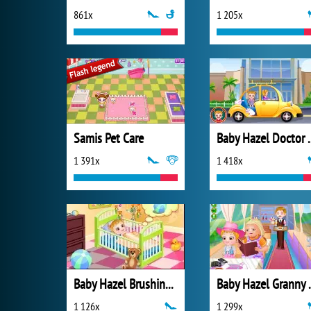
861x
1 205x
Samis Pet Care
Baby Haze
1 391x
1 418x
Baby Hazel Brushing Time
Baby Ha
1 126x
1 299x