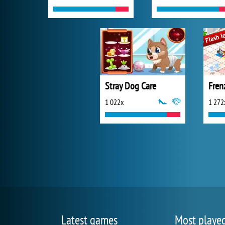
Stray Dog Care
Fren
1 022x
1 272
Latest games
Most playe