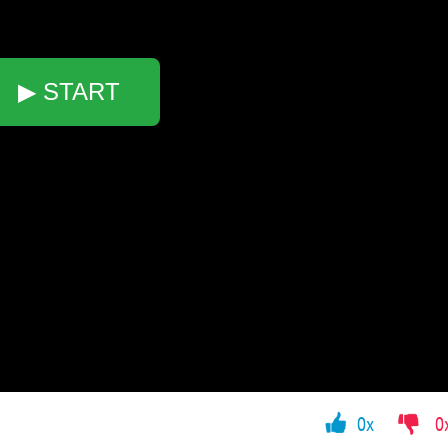
▶ START
0x
0