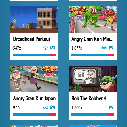
Dreadhead Parkour
Angry Gran Run Miami
547x
1 077x
Angry Gran Run Japan
Bob The Robber 4
977x
1 600x