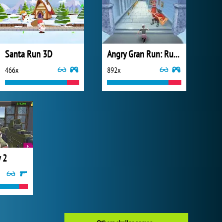
Santa Run 3D
Angry Gran Run: Russia
466x
892x
 2