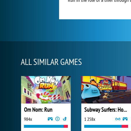
ALL SIMILAR GAMES
Om Nom: Run
Subway Surfers: Hong Kong
984x
1 258x