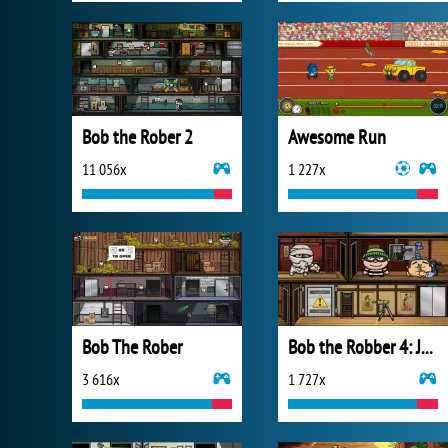
Bob the Rober 2
Awesome Run
11 056x
1 227x
Bob The Rober
Bob the Robber 4: Japan
3 616x
1 727x