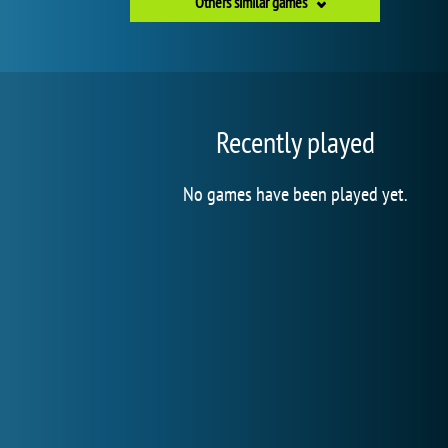
Others similar games
Recently played
No games have been played yet.