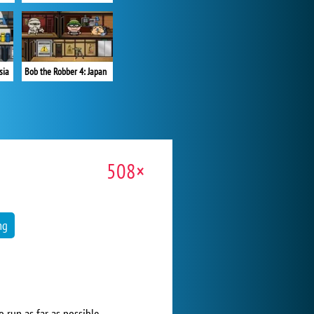
sia
Bob the Robber 4: Japan
508×
ng
o run as far as possible.