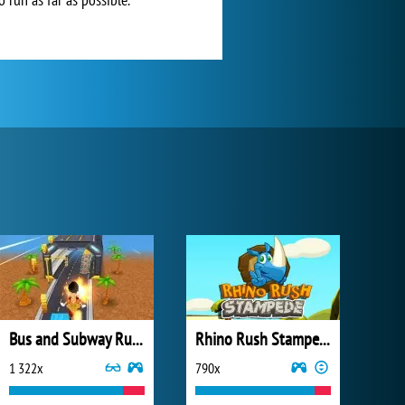
Bus and Subway Runner
Rhino Rush Stampede
1 322x
790x