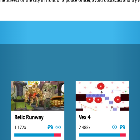
Relic Runway
Vex 4
1 172x
2 488x