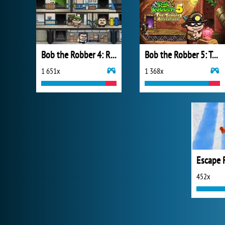
Bob the Robber 4: Russia
Bob the Robber 5: Temple Adventure
1 651x
1 368x
Escape 
452x