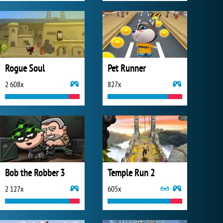
Rogue Soul
Pet Runner
2 608x
827x
Bob the Robber 3
Temple Run 2
2 127x
605x