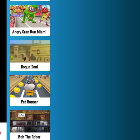
Angry Gran Run Miami
Rogue Soul
Pet Runner
x
Bob The Rober