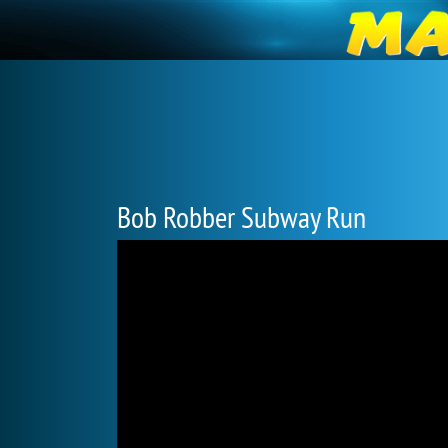
Bob Robber Subway Run