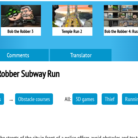
Bob the Robber 3
Temple Run 2
Bob the Robber 4: Rus
Comments
Translator
Robber Subway Run
s
→
Obstacle courses
All:
3D games
Thief
Runni
e streets of the city in front of a police officer, avoid obstacles and try t