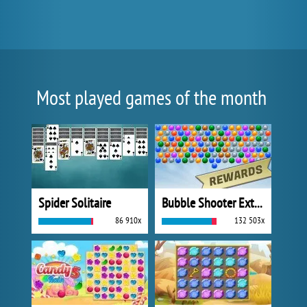
Most played games of the month
Spider Solitaire
Bubble Shooter Extreme
86 910x
132 503x