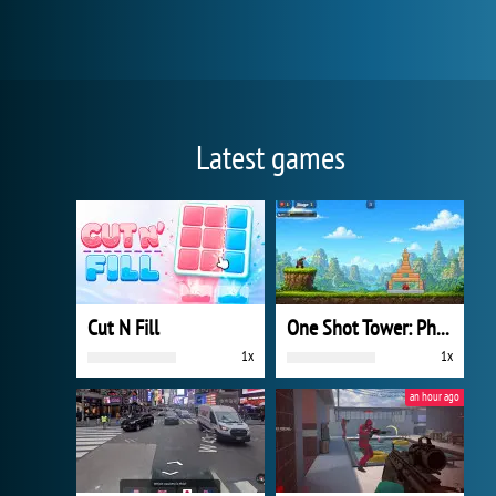
Latest games
Cut N Fill
One Shot Tower: Physics Destroyer
1x
1x
an hour ago