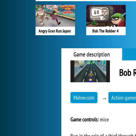
Angry Gran Run Japan
Bob The Robber 4
Game description
Bob 
Mahee.com
→
Action game
Game controls:
mice
Run in the role of a thief through th