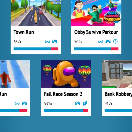
Town Run
Obby Survive Parkour
657x
509x
Run
Fall Race Season 2
Bank Robbery
531x
912x