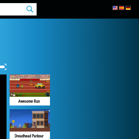
Awesome Run
Dreadhead Parkour