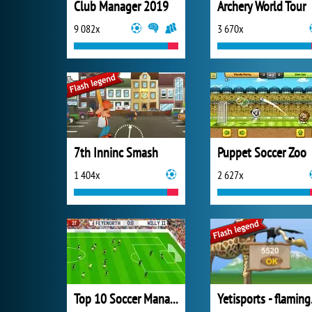
Club Manager 2019
Archery World Tour
9 082x
3 670x
7th Inninc Smash
Puppet Soccer Zoo
1 404x
2 627x
Top 10 Soccer Managers
Yeti