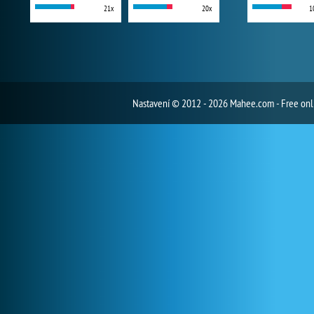
21x
20x
1
Nastavení
© 2012 - 2026 Mahee.com - Free on