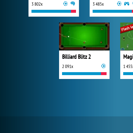
3 802x
3 485x
Billiard Blitz 2
Magi
2 091x
1 455