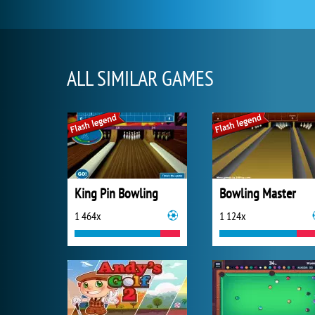
ALL SIMILAR GAMES
King Pin Bowling
Bowling Master
1 464x
1 124x