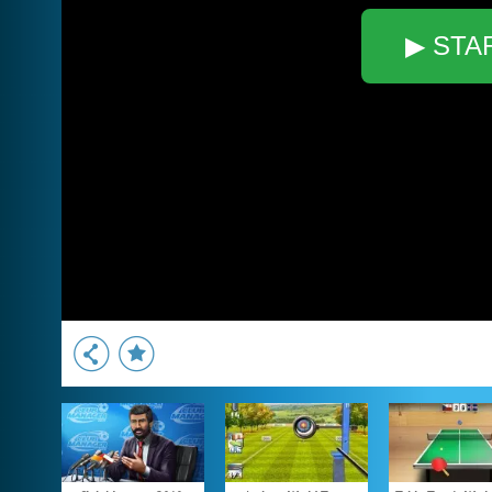
▶ STA