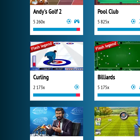
Andy's Golf 2
Pool Club
5 260x
5 825x
Curling
Billiards
2 173x
5 175x