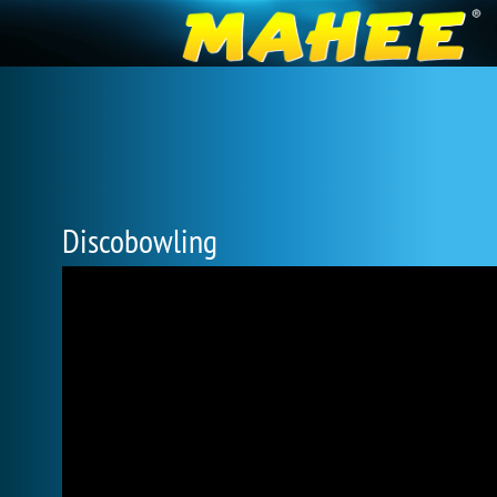
Discobowling