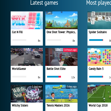
Latest games
Most playe
Cut N Fill
One Shot Tower: Physics Destroyer
Spider Solitaire
8x
8x
8
14 hours ago
WorldGuessr
Battle Shot Elite
Candy Rain 5
8x
12x
1
2 days ago
3 days ago
Witchy Sisters
Tennis Masters 2026
World Cup 2018