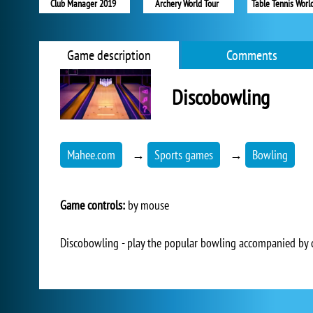
Club Manager 2019
Archery World Tour
Table Tennis Worl
Game description
Comments
Discobowling
Mahee.com
→
Sports games
→
Bowling
Game controls:
by mouse
Discobowling - play the popular bowling accompanied by 