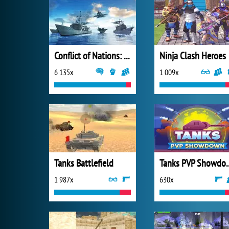
Conflict of Nations: World War III
Ninja Clash Heroes
6 135x
1 009x
Tanks Battlefield
Tanks PVP
1 987x
630x