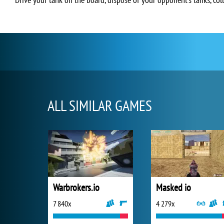
ALL SIMILAR GAMES
Warbrokers.io
Masked io
7 840x
4 279x