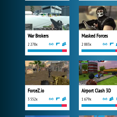
War Brokers
Masked Forces
2 278x
2 883x
ForceZ.io
Airport Clash 3D
3 552x
1 679x