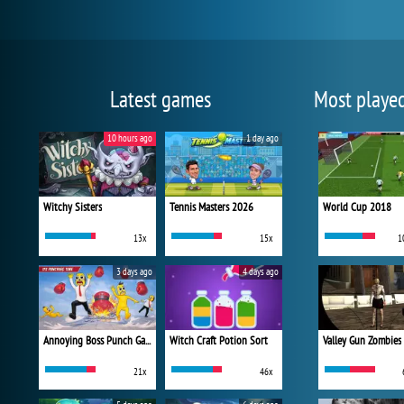
Latest games
Most playe
10 hours ago
1 day ago
Witchy Sisters
Tennis Masters 2026
World Cup 2018
13x
15x
1
3 days ago
4 days ago
Annoying Boss Punch Game
Witch Craft Potion Sort
Valley Gun Zombies
21x
46x