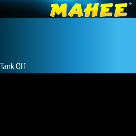
Tank Off