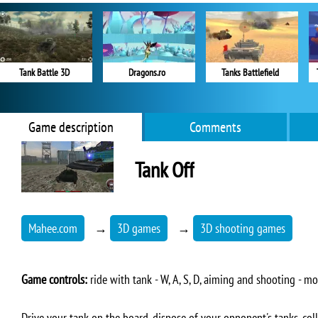
Tank Battle 3D
Dragons.ro
Tanks Battlefield
Game description
Comments
Tank Off
Mahee.com
→
3D games
→
3D shooting games
Game controls:
ride with tank - W, A, S, D, aiming and shooting - mou
Drive your tank on the board, dispose of your opponent's tanks, colle