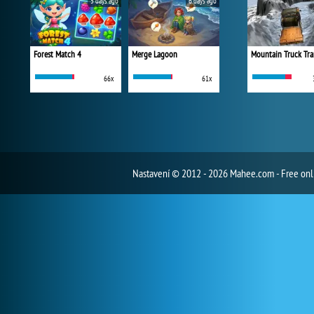
5 days ago
6 days ago
Forest Match 4
Merge Lagoon
Mountain Truck Tra
66x
61x
Nastavení
© 2012 - 2026 Mahee.com - Free on