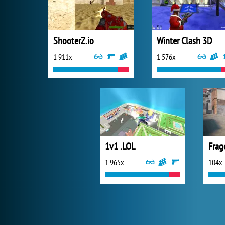
ShooterZ.io
Winter Clash 3D
1 911x
1 576x
1v1 .LOL
Frag
1 965x
104x