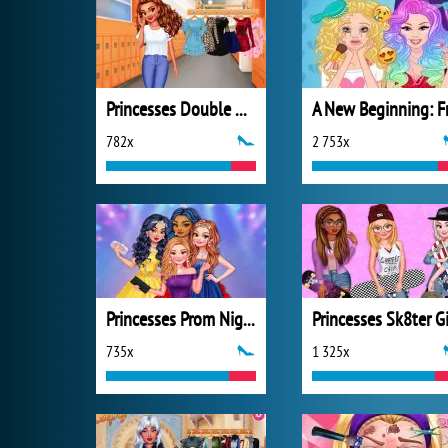
Princesses Double Date
782x
2 753x
Princesses Prom Night Celebration
735x
1 325x