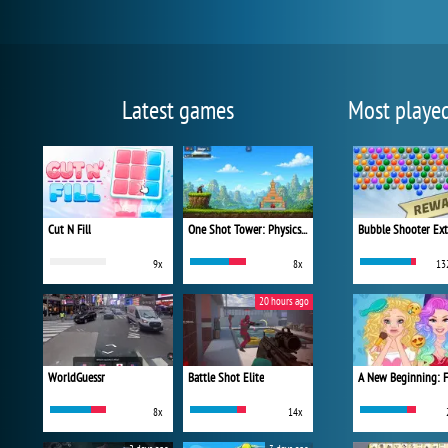
Latest games
Most playe
Cut N Fill
One Shot Tower: Physics Destroyer
Bubble Shooter Ex
9x
8x
13
20 hours ago
WorldGuessr
Battle Shot Elite
8x
14x