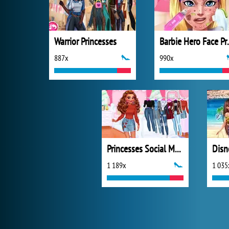
Warrior Princesses
Barbie H
887x
990x
Princesses Social Media Stars
1 189x
1 035