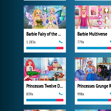
Barbie Fairy of the Woods
Barbie Multiverse
1 283x
779x
Princesses Twelve Days of Christmas
839x
998x