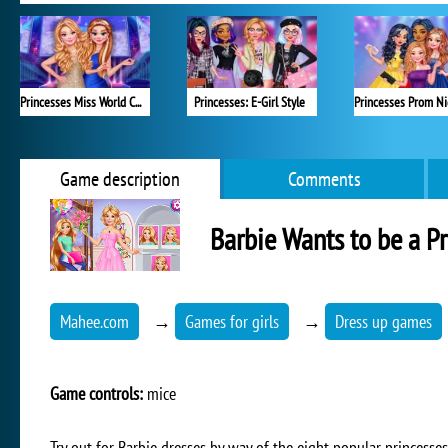
Princesses Miss World Challenge
Princesses: E-Girl Style
Game description
Comments
Barbie Wants to be a Pr
Mahee.com
→
Games for girls
→
Dress up games
Game controls:
mice
Try out for Barbie dresses by way of the eight popular princesses