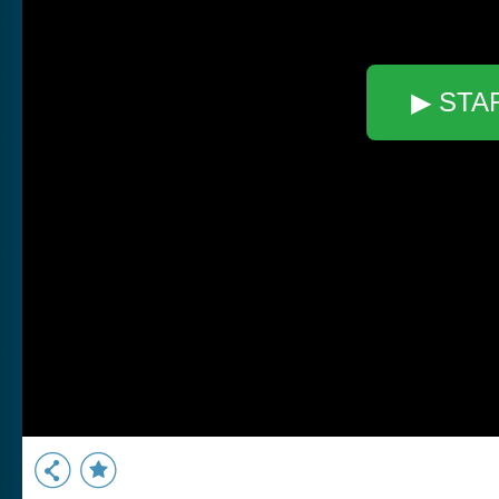
▶ STA