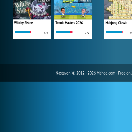
2 days ago
3 days ago
Witchy Sisters
Tennis Masters 2026
Mahjong Classic
22x
22x
6
Nastavení
© 2012 - 2026 Mahee.com - Free on