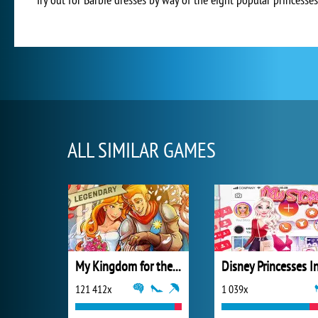
ALL SIMILAR GAMES
My Kingdom for the Princess Full Version
121 412x
1 039x