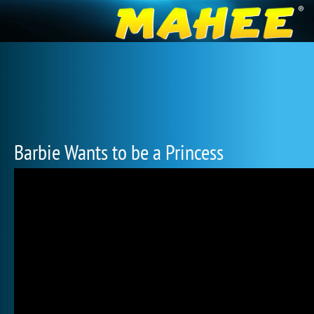
Barbie Wants to be a Princess