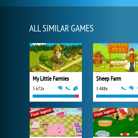
ALL SIMILAR GAMES
My Little Farmies
Sheep Farm
5 672x
3 488x