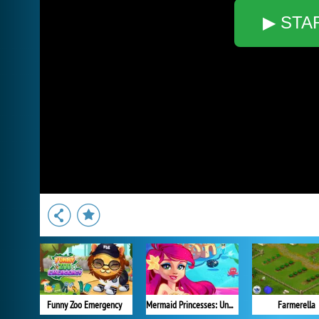
▶ STA
Funny Zoo Emergency
Mermaid Princesses: Underwater Games
Farmerella