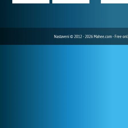
Nastavení
© 2012 - 2026 Mahee.com - Free on