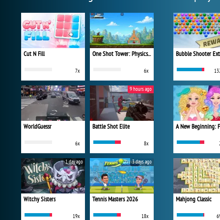
Cut N Fill
One Shot Tower: Physics Destroyer
Bubble Shooter Ex
7x
6x
13
9 hours ago
WorldGuessr
Battle Shot Elite
6x
8x
1 day ago
3 days ago
Witchy Sisters
Tennis Masters 2026
Mahjong Classic
19x
18x
6