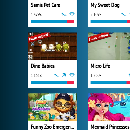
Samis Pet Care
My Sweet Dog
1 379x
2 109x
Dino Babies
Micro Life
1 151x
1 260x
Funny Zoo Emergency