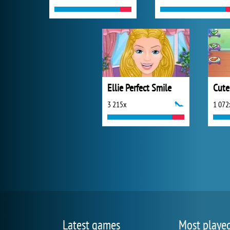
Ellie Perfect Smile
Cute
3 215x
1 072
Latest games
Most playe