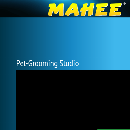
Pet-Grooming Studio