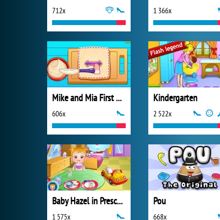
712x
1 366x
Mike and Mia First Day at School
Kindergarten
606x
2 522x
Baby Hazel in Preschool
Pou
1 575x
668x