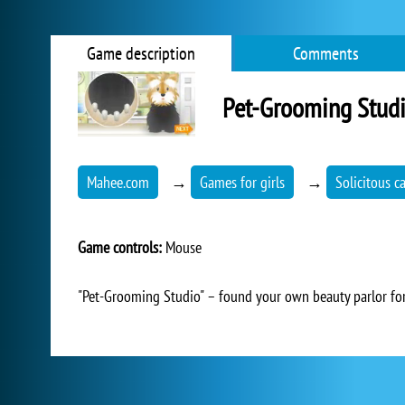
Game description
Comments
Pet-Grooming Stud
Mahee.com
→
Games for girls
→
Solicitous c
Game controls:
Mouse
"Pet-Grooming Studio" – found your own beauty parlor for 