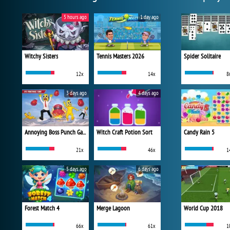
5 hours ago
1 day ago
Witchy Sisters
Tennis Masters 2026
Spider Solitaire
12x
14x
8
3 days ago
4 days ago
Annoying Boss Punch Game
Witch Craft Potion Sort
Candy Rain 5
21x
46x
1
5 days ago
6 days ago
Forest Match 4
Merge Lagoon
World Cup 2018
66x
61x
1