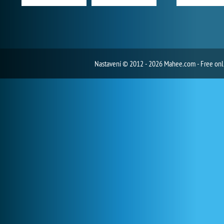
Nastavení
© 2012 - 2026 Mahee.com - Free on