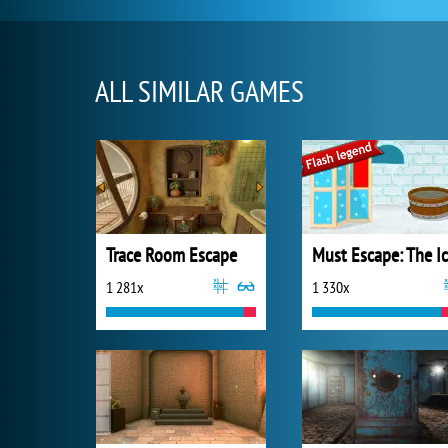
ALL SIMILAR GAMES
Trace Room Escape
1 281x
1 330x