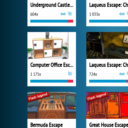
Underground Castle Room Escape
604x
1 033x
Computer Office Escape
1 175x
724x
Bermuda Escape
Great House Escap