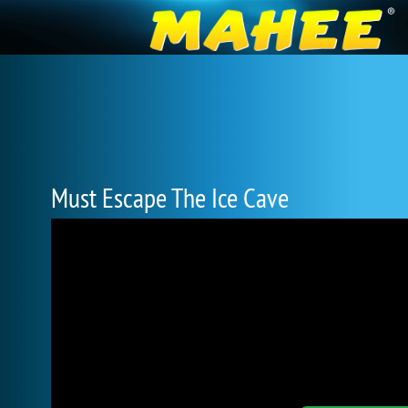
Must Escape The Ice Cave