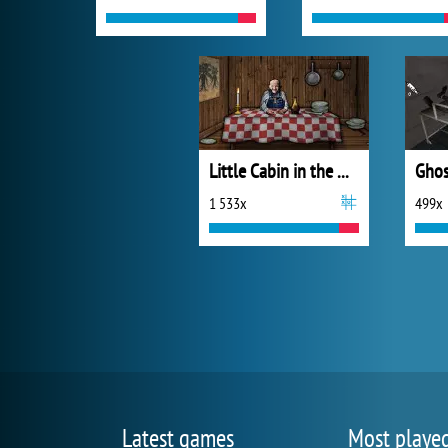
Little Cabin in the Woods - A Forgotten Hill Tale
Ghos
1 533x
499x
Latest games
Most playe