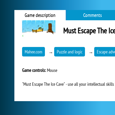
Game description
Comments
Must Escape The Ic
Mahee.com
→
Puzzle and logic
→
Escape adv
Game controls:
Mouse
"Must Escape The Ice Cave" - use all your intellectual skill