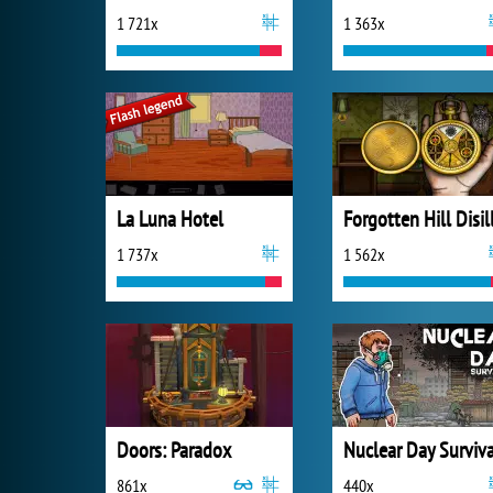
1 721x
1 363x
La Luna Hotel
1 737x
1 562x
Doors: Paradox
Nuclear Day Surviva
861x
440x