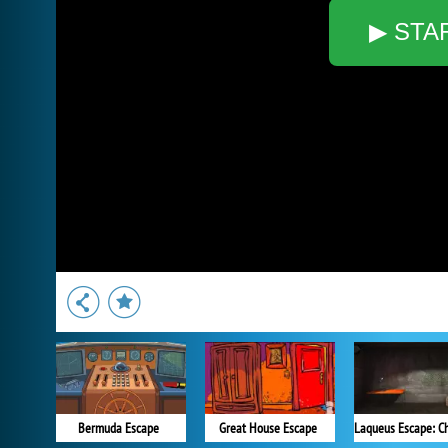
▶ STA
Bermuda Escape
Great House Escape